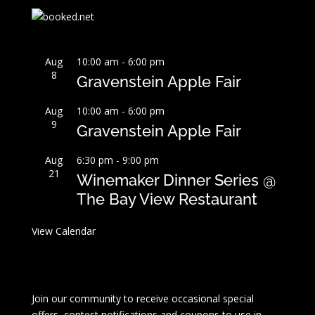
Aug
10:00 am
-
6:00 pm
8
Gravenstein Apple Fair
Aug
10:00 am
-
6:00 pm
9
Gravenstein Apple Fair
Aug
6:30 pm
-
9:00 pm
21
Winemaker Dinner Series @
The Bay View Restaurant
View Calendar
Join our community to receive occasional special
offers, contest notifications and coupons to use in