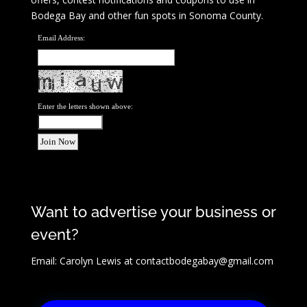
Bodega Bay and other fun spots in Sonoma County.
Email Address:
Enter the letters shown above:
Want to advertise your business or
event?
Email: Carolyn Lewis at
contactbodegabay@gmail.com