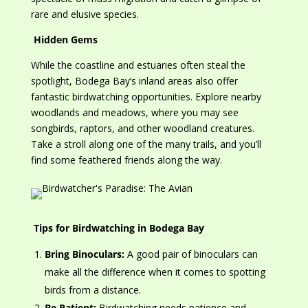
rare and elusive species.
Hidden Gems
While the coastline and estuaries often steal the
spotlight, Bodega Bay’s inland areas also offer
fantastic birdwatching opportunities. Explore nearby
woodlands and meadows, where you may see
songbirds, raptors, and other woodland creatures.
Take a stroll along one of the many trails, and you’ll
find some feathered friends along the way.
Tips for Birdwatching in Bodega Bay
Bring Binoculars:
A
good
pair of binoculars can
make all the difference when
it comes to
spotting
birds from a distance.
Be Patient:
Birdwatching needs patience and