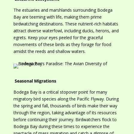
The estuaries and marshlands surrounding Bodega
Bay are teeming with life, making them prime
birdwatching destinations. These nutrient-rich habitats
attract diverse waterfowl, including ducks, herons, and
egrets. Keep your eyes peeled for the graceful
movements of these birds as they forage for food
amidst the reeds and shallow waters.
Seasonal Migrations
Bodega Bay is a critical stopover point for many
migratory bird species along the Pacific Flyway. During
the spring and fall, thousands of birds
make their way
through the region, taking advantage of its resources
before continuing their journey. Birdwatchers flock to
Bodega Bay during these times to experience
the
spectacle of mass migration and catch a glimpse of