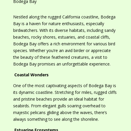
Nestled along the rugged California coastline, Bodega
Bay is a haven for nature enthusiasts, especially
birdwatchers. With its diverse habitats, including sandy
beaches, rocky shores, estuaries, and coastal cliffs,
Bodega Bay offers a rich environment for various bird
species. Whether you’re an avid birder or appreciate
the beauty of these feathered creatures, a visit to
Bodega Bay promises an unforgettable experience.
Coastal Wonders
One of the most captivating aspects of Bodega Bay is
its dynamic coastline. Stretching for miles, rugged cliffs
and pristine beaches provide
an
ideal habitat for
seabirds. From elegant gulls soaring overhead to
majestic pelicans gliding above the waves, there’s
always something to see along the shoreline.
Estuarine Ecosystems