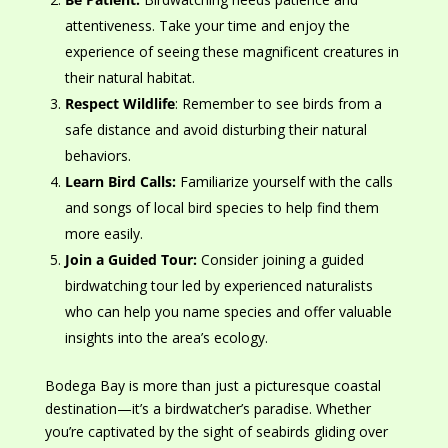
attentiveness. Take your time and enjoy
the
experience of
seeing these magnificent creatures in
their natural habitat.
Respect Wildlife
: Remember to see birds from a
safe distance and avoid disturbing their natural
behaviors.
Learn Bird Calls:
Familiarize yourself with
the calls
and songs of local bird species to help find them
more easily.
Join a Guided Tour:
Consider joining a guided
birdwatching tour led by experienced naturalists
who can help you name species and offer valuable
insights into the area’s ecology.
Bodega Bay is more than just a picturesque coastal
destination—it’s a birdwatcher’s paradise. Whether
you’re captivated by
the sight of
seabirds gliding over