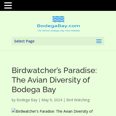
Select Page
Birdwatcher’s Paradise:
The Avian Diversity of
Bodega Bay
by
Bodega Bay
|
May 9, 2024
|
Bird Watching