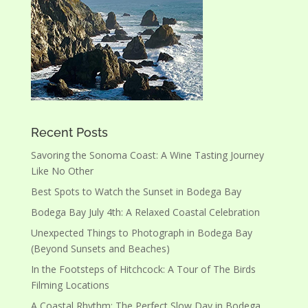
Recent Posts
Savoring the Sonoma Coast: A Wine Tasting Journey
Like No Other
Best Spots to Watch the Sunset in Bodega Bay
Bodega Bay July 4th: A Relaxed Coastal Celebration
Unexpected Things to Photograph in Bodega Bay
(Beyond Sunsets and Beaches)
In the Footsteps of Hitchcock: A Tour of The Birds
Filming Locations
A Coastal Rhythm: The Perfect Slow Day in Bodega