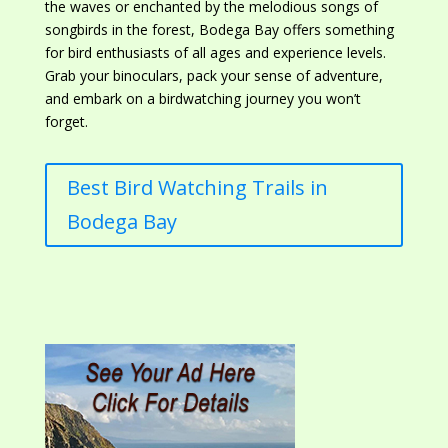
the waves or enchanted by
the melodious songs of
songbirds in the forest, Bodega Bay offers something
for bird enthusiasts of all ages and experience levels.
Grab your binoculars, pack your sense of adventure,
and embark on a birdwatching journey you won’t
forget.
Best Bird Watching Trails in
Bodega Bay