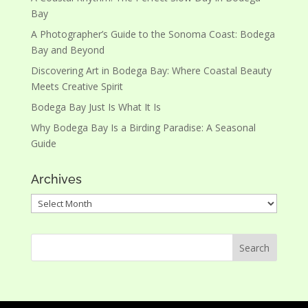
Bay
A Photographer’s Guide to the Sonoma Coast: Bodega
Bay and Beyond
Discovering Art in Bodega Bay: Where Coastal Beauty
Meets Creative Spirit
Bodega Bay Just Is What It Is
Why Bodega Bay Is a Birding Paradise: A Seasonal
Guide
Archives
Archives