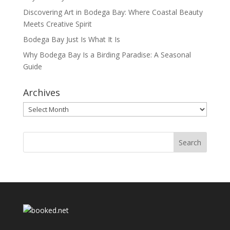
Discovering Art in Bodega Bay: Where Coastal Beauty
Meets Creative Spirit
Bodega Bay Just Is What It Is
Why Bodega Bay Is a Birding Paradise: A Seasonal
Guide
Archives
Archives