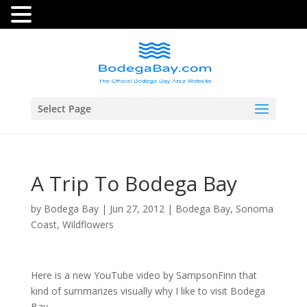
Select Page
A Trip To Bodega Bay
by
Bodega Bay
|
Jun 27, 2012
|
Bodega Bay
,
Sonoma
Coast
,
Wildflowers
Here is a new YouTube video by SampsonFinn that
kind of summarizes visually why I like to visit Bodega
Bay.