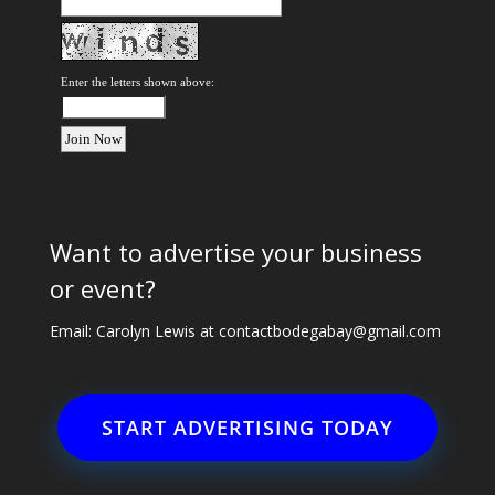
Enter the letters shown above:
Want to advertise your business
or event?
Email: Carolyn Lewis at
contactbodegabay@gmail.com
START ADVERTISING TODAY