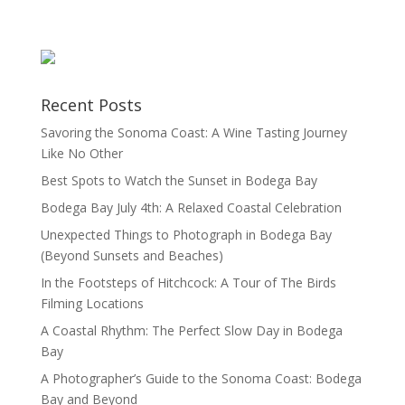
Recent Posts
Savoring the Sonoma Coast: A Wine Tasting Journey
Like No Other
Best Spots to Watch the Sunset in Bodega Bay
Bodega Bay July 4th: A Relaxed Coastal Celebration
Unexpected Things to Photograph in Bodega Bay
(Beyond Sunsets and Beaches)
In the Footsteps of Hitchcock: A Tour of The Birds
Filming Locations
A Coastal Rhythm: The Perfect Slow Day in Bodega
Bay
A Photographer’s Guide to the Sonoma Coast: Bodega
Bay and Beyond