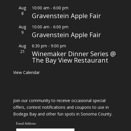
Aug
10:00 am
-
6:00 pm
8
Gravenstein Apple Fair
Aug
10:00 am
-
6:00 pm
9
Gravenstein Apple Fair
Aug
6:30 pm
-
9:00 pm
21
Winemaker Dinner Series @
The Bay View Restaurant
View Calendar
Join our community to receive occasional special
offers, contest notifications and coupons to use in
Bodega Bay and other fun spots in Sonoma County.
Email Address: