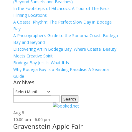
(Beyond Sunsets and Beaches)
In the Footsteps of Hitchcock: A Tour of The Birds
Filming Locations
A Coastal Rhythm: The Perfect Slow Day in Bodega
Bay
A Photographer’s Guide to the Sonoma Coast: Bodega
Bay and Beyond
Discovering Art in Bodega Bay: Where Coastal Beauty
Meets Creative Spirit
Bodega Bay Just Is What It Is
Why Bodega Bay Is a Birding Paradise: A Seasonal
Guide
Archives
Archives
Search
for:
Aug
8
10:00 am
-
6:00 pm
Gravenstein Apple Fair