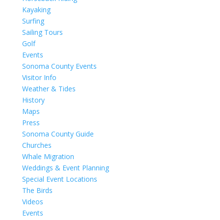
Kayaking
Surfing
Sailing Tours
Golf
Events
Sonoma County Events
Visitor Info
Weather & Tides
History
Maps
Press
Sonoma County Guide
Churches
Whale Migration
Weddings & Event Planning
Special Event Locations
The Birds
Videos
Events