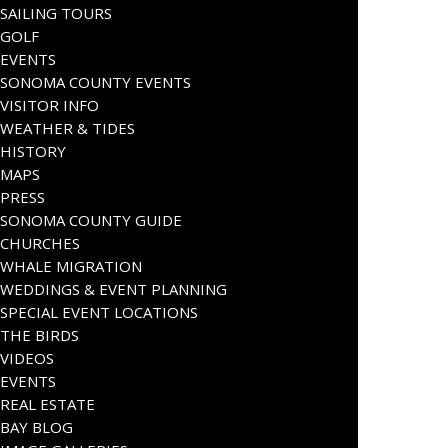
SAILING TOURS
GOLF
EVENTS
SONOMA COUNTY EVENTS
VISITOR INFO
WEATHER & TIDES
HISTORY
MAPS
PRESS
SONOMA COUNTY GUIDE
CHURCHES
WHALE MIGRATION
WEDDINGS & EVENT PLANNING
SPECIAL EVENT LOCATIONS
THE BIRDS
VIDEOS
EVENTS
REAL ESTATE
BAY BLOG