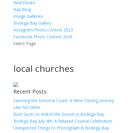
Real Estate
Bay Blog
Image Galleries
Bodega Bay Gallery
Instagram Photo Contest 2023
Facebook Photo Contest 2026
Select Page
local churches
Recent Posts
Savoring the Sonoma Coast: A Wine Tasting Journey
Like No Other
Best Spots to Watch the Sunset in Bodega Bay
Bodega Bay July 4th: A Relaxed Coastal Celebration
Unexpected Things to Photograph in Bodega Bay