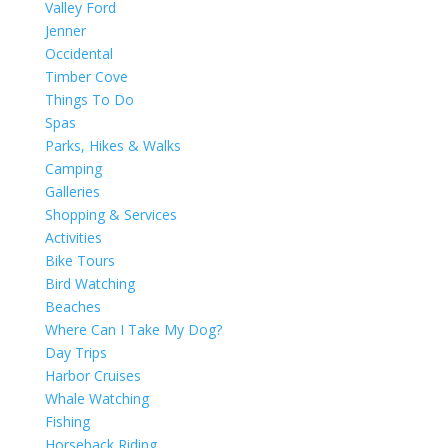
Valley Ford
Jenner
Occidental
Timber Cove
Things To Do
Spas
Parks, Hikes & Walks
Camping
Galleries
Shopping & Services
Activities
Bike Tours
Bird Watching
Beaches
Where Can I Take My Dog?
Day Trips
Harbor Cruises
Whale Watching
Fishing
Horseback Riding