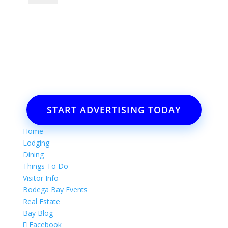
Want to advertise your business
or event?
Email: Carolyn Lewis at
contactbodegabay@gmail.com
START ADVERTISING TODAY
Home
Lodging
Dining
Things To Do
Visitor Info
Bodega Bay Events
Real Estate
Bay Blog
Facebook