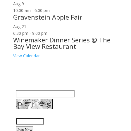
Aug
9
10:00 am
-
6:00 pm
Gravenstein Apple Fair
Aug
21
6:30 pm
-
9:00 pm
Winemaker Dinner Series @ The
Bay View Restaurant
View Calendar
Join our community to receive occasional special
offers, contest notifications and coupons to use in
Bodega Bay and other fun spots in Sonoma County.
Email Address:
Enter the letters shown above: