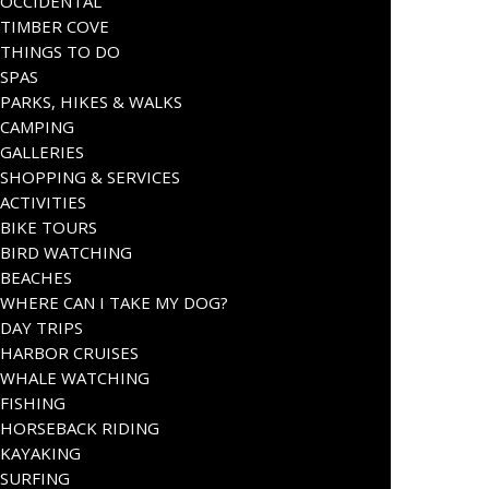
OCCIDENTAL
TIMBER COVE
THINGS TO DO
SPAS
PARKS, HIKES & WALKS
CAMPING
GALLERIES
SHOPPING & SERVICES
ACTIVITIES
BIKE TOURS
BIRD WATCHING
BEACHES
WHERE CAN I TAKE MY DOG?
DAY TRIPS
HARBOR CRUISES
WHALE WATCHING
FISHING
HORSEBACK RIDING
KAYAKING
SURFING