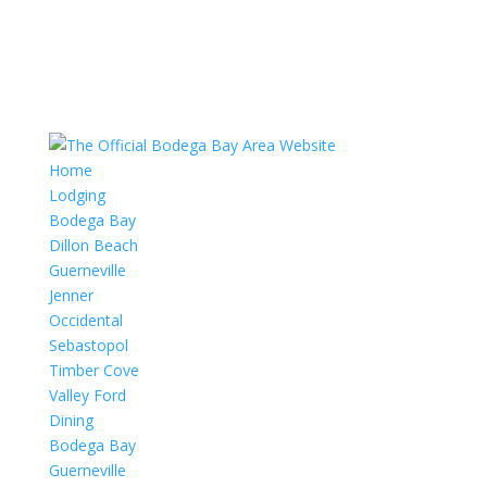
Home
Lodging
Bodega Bay
Dillon Beach
Guerneville
Jenner
Occidental
Sebastopol
Timber Cove
Valley Ford
Dining
Bodega Bay
Guerneville