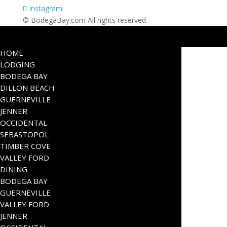
Instagram
© BodegaBay.com All rights reserved.
HOME
LODGING
BODEGA BAY
DILLON BEACH
GUERNEVILLE
JENNER
OCCIDENTAL
SEBASTOPOL
TIMBER COVE
VALLEY FORD
DINING
BODEGA BAY
GUERNEVILLE
VALLEY FORD
JENNER