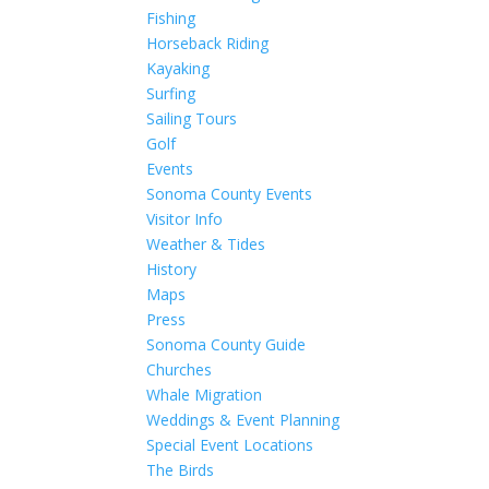
Fishing
Horseback Riding
Kayaking
Surfing
Sailing Tours
Golf
Events
Sonoma County Events
Visitor Info
Weather & Tides
History
Maps
Press
Sonoma County Guide
Churches
Whale Migration
Weddings & Event Planning
Special Event Locations
The Birds