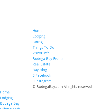
Home
Lodging
Dining
Things To Do
Visitor Info
Bodega Bay Events
Real Estate
Bay Blog
Facebook
Instagram
© BodegaBay.com All rights reserved.
Home
Lodging
Bodega Bay
Dillon Beach