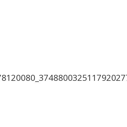
78120080_374880032511792027