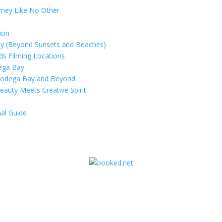
rney Like No Other
ion
ay (Beyond Sunsets and Beaches)
rds Filming Locations
dega Bay
 Bodega Bay and Beyond
eauty Meets Creative Spirit
al Guide