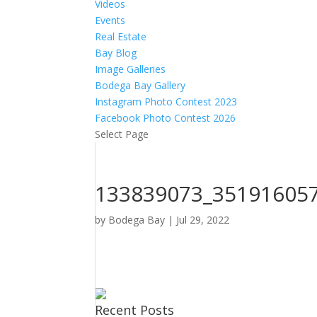
Videos
Events
Real Estate
Bay Blog
Image Galleries
Bodega Bay Gallery
Instagram Photo Contest 2023
Facebook Photo Contest 2026
Select Page
133839073_35191605
by
Bodega Bay
|
Jul 29, 2022
Recent Posts