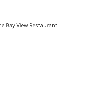
he Bay View Restaurant
l offers, contest notifications and coupons to use in Bodega Bay an
ss or event?
il.com