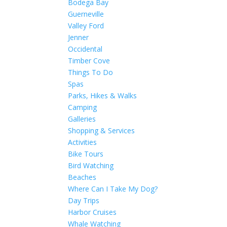
Bodega Bay
Guerneville
Valley Ford
Jenner
Occidental
Timber Cove
Things To Do
Spas
Parks, Hikes & Walks
Camping
Galleries
Shopping & Services
Activities
Bike Tours
Bird Watching
Beaches
Where Can I Take My Dog?
Day Trips
Harbor Cruises
Whale Watching