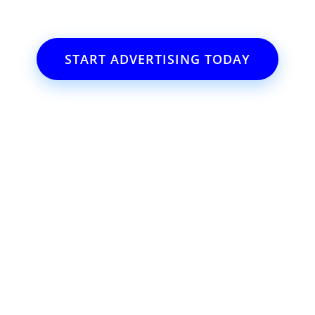
START ADVERTISING TODAY