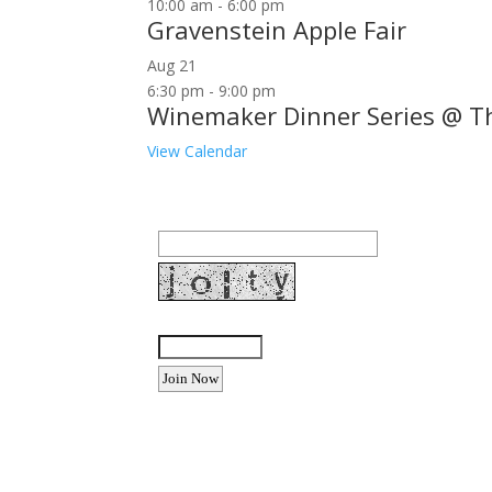
10:00 am
-
6:00 pm
Gravenstein Apple Fair
Aug
21
6:30 pm
-
9:00 pm
Winemaker Dinner Series @ T
View Calendar
Join our community to receive occasional specia
Email Address:
Enter the letters shown above:
Want to advertise your busine
Email: Carolyn Lewis at
contactbodegabay@gma