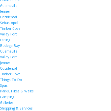
Guerneville
Jenner
Occidental
Sebastopol
Timber Cove
Valley Ford
Dining
Bodega Bay
Guerneville
Valley Ford
Jenner
Occidental
Timber Cove
Things To Do
Spas
Parks, Hikes & Walks
Camping
Galleries
Shopping & Services