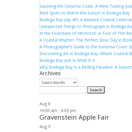
Savoring the Sonoma Coast: A Wine Tasting Jou
Best Spots to Watch the Sunset in Bodega Bay
Bodega Bay July 4th: A Relaxed Coastal Celebrat
Unexpected Things to Photograph in Bodega B
In the Footsteps of Hitchcock: A Tour of The Bi
A Coastal Rhythm: The Perfect Slow Day in Bo
A Photographer’s Guide to the Sonoma Coast:
Discovering Art in Bodega Bay: Where Coastal B
Bodega Bay Just Is What It Is
Why Bodega Bay Is a Birding Paradise: A Season
Archives
Archives
Search
for:
Aug
8
10:00 am
-
6:00 pm
Gravenstein Apple Fair
Aug
9