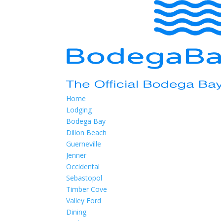
Home
Lodging
Bodega Bay
Dillon Beach
Guerneville
Jenner
Occidental
Sebastopol
Timber Cove
Valley Ford
Dining