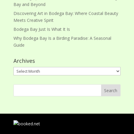
Bay and Beyond
Discovering Art in Bodega Bay: Where Coastal Beauty
Meets Creative Spirit
Bodega Bay Just Is What It Is
Why Bodega Bay Is a Birding Paradise: A Seasonal
Guide
Archives
Archives