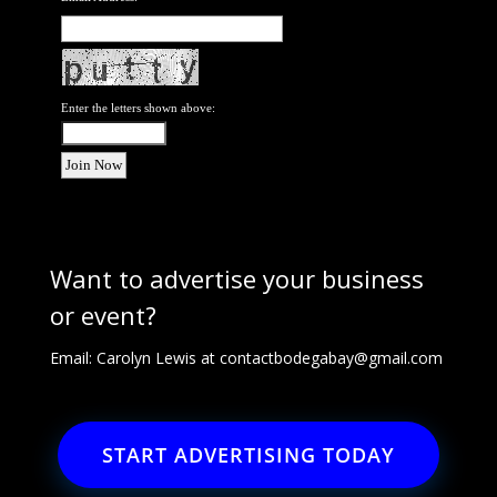
Enter the letters shown above:
Want to advertise your business
or event?
Email: Carolyn Lewis at
contactbodegabay@gmail.com
START ADVERTISING TODAY