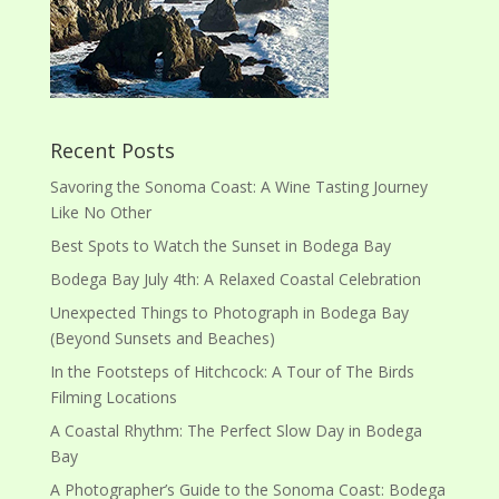
Recent Posts
Savoring the Sonoma Coast: A Wine Tasting Journey
Like No Other
Best Spots to Watch the Sunset in Bodega Bay
Bodega Bay July 4th: A Relaxed Coastal Celebration
Unexpected Things to Photograph in Bodega Bay
(Beyond Sunsets and Beaches)
In the Footsteps of Hitchcock: A Tour of The Birds
Filming Locations
A Coastal Rhythm: The Perfect Slow Day in Bodega
Bay
A Photographer’s Guide to the Sonoma Coast: Bodega