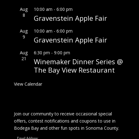
Aug
10:00 am
-
6:00 pm
8
Gravenstein Apple Fair
Aug
10:00 am
-
6:00 pm
9
Gravenstein Apple Fair
Aug
6:30 pm
-
9:00 pm
21
Winemaker Dinner Series @
The Bay View Restaurant
View Calendar
Join our community to receive occasional special
offers, contest notifications and coupons to use in
Bodega Bay and other fun spots in Sonoma County.
Email Address: