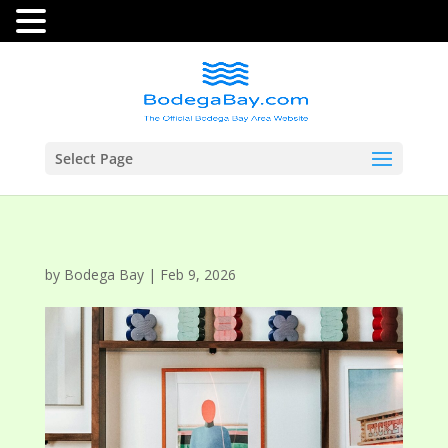
Select Page
by
Bodega Bay
|
Feb 9, 2026