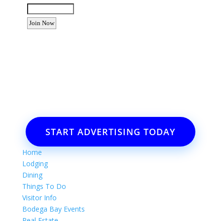
Want to advertise your business
or event?
Email: Carolyn Lewis at
contactbodegabay@gmail.com
START ADVERTISING TODAY
Home
Lodging
Dining
Things To Do
Visitor Info
Bodega Bay Events
Real Estate