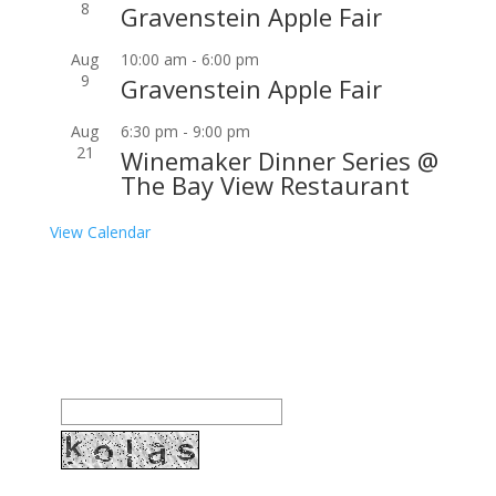
8
Gravenstein Apple Fair
Aug
10:00 am
-
6:00 pm
9
Gravenstein Apple Fair
Aug
6:30 pm
-
9:00 pm
21
Winemaker Dinner Series @
The Bay View Restaurant
View Calendar
Join our community to receive occasional special
offers, contest notifications and coupons to use in
Bodega Bay and other fun spots in Sonoma County.
Email Address:
Enter the letters shown above: