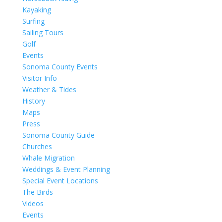
Kayaking
Surfing
Sailing Tours
Golf
Events
Sonoma County Events
Visitor Info
Weather & Tides
History
Maps
Press
Sonoma County Guide
Churches
Whale Migration
Weddings & Event Planning
Special Event Locations
The Birds
Videos
Events