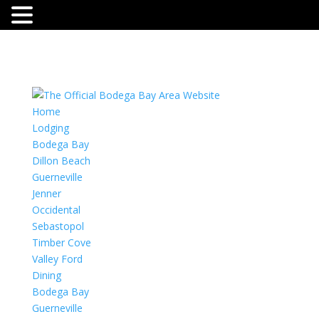
Home
Lodging
Bodega Bay
Dillon Beach
Guerneville
Jenner
Occidental
Sebastopol
Timber Cove
Valley Ford
Dining
Bodega Bay
Guerneville