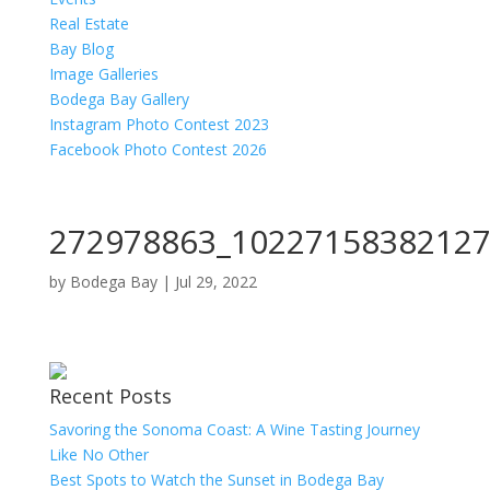
Real Estate
Bay Blog
Image Galleries
Bodega Bay Gallery
Instagram Photo Contest 2023
Facebook Photo Contest 2026
272978863_10227158382127
by
Bodega Bay
|
Jul 29, 2022
Recent Posts
Savoring the Sonoma Coast: A Wine Tasting Journey
Like No Other
Best Spots to Watch the Sunset in Bodega Bay