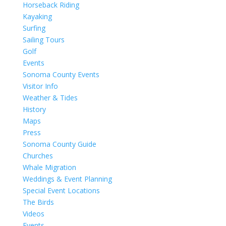
Horseback Riding
Kayaking
Surfing
Sailing Tours
Golf
Events
Sonoma County Events
Visitor Info
Weather & Tides
History
Maps
Press
Sonoma County Guide
Churches
Whale Migration
Weddings & Event Planning
Special Event Locations
The Birds
Videos
Events