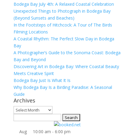
Bodega Bay July 4th: A Relaxed Coastal Celebration
Unexpected Things to Photograph in Bodega Bay
(Beyond Sunsets and Beaches)
In the Footsteps of Hitchcock: A Tour of The Birds
Filming Locations
A Coastal Rhythm: The Perfect Slow Day in Bodega
Bay
A Photographer’s Guide to the Sonoma Coast: Bodega
Bay and Beyond
Discovering Art in Bodega Bay: Where Coastal Beauty
Meets Creative Spirit
Bodega Bay Just Is What It Is
Why Bodega Bay Is a Birding Paradise: A Seasonal
Guide
Archives
Archives
Search
for:
Aug
10:00 am
-
6:00 pm