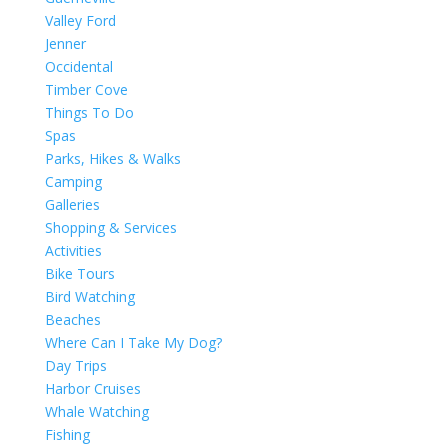
Valley Ford
Jenner
Occidental
Timber Cove
Things To Do
Spas
Parks, Hikes & Walks
Camping
Galleries
Shopping & Services
Activities
Bike Tours
Bird Watching
Beaches
Where Can I Take My Dog?
Day Trips
Harbor Cruises
Whale Watching
Fishing