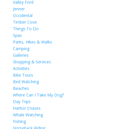
Valley Ford
Jenner
Occidental
Timber Cove
Things To Do
Spas
Parks, Hikes & Walks
Camping
Galleries
Shopping & Services
Activities
Bike Tours
Bird Watching
Beaches
Where Can I Take My Dog?
Day Trips
Harbor Cruises
Whale Watching
Fishing
Horseback Riding