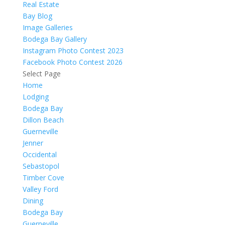
Real Estate
Bay Blog
Image Galleries
Bodega Bay Gallery
Instagram Photo Contest 2023
Facebook Photo Contest 2026
Select Page
Home
Lodging
Bodega Bay
Dillon Beach
Guerneville
Jenner
Occidental
Sebastopol
Timber Cove
Valley Ford
Dining
Bodega Bay
Guerneville