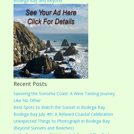
Recent Posts
Savoring the Sonoma Coast: A Wine Tasting Journey
Like No Other
Best Spots to Watch the Sunset in Bodega Bay
Bodega Bay July 4th: A Relaxed Coastal Celebration
Unexpected Things to Photograph in Bodega Bay
(Beyond Sunsets and Beaches)