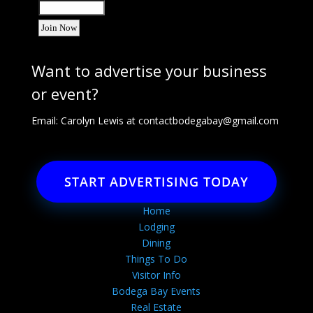
Want to advertise your business
or event?
Email: Carolyn Lewis at
contactbodegabay@gmail.com
START ADVERTISING TODAY
Home
Lodging
Dining
Things To Do
Visitor Info
Bodega Bay Events
Real Estate