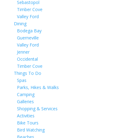
Sebastopol
Timber Cove
Valley Ford
Dining
Bodega Bay
Guerneville
Valley Ford
Jenner
Occidental
Timber Cove
Things To Do
Spas
Parks, Hikes & Walks
Camping
Galleries
Shopping & Services
Activities
Bike Tours
Bird Watching
Beaches