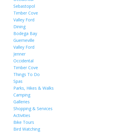
Sebastopol
Timber Cove
Valley Ford
Dining
Bodega Bay
Guerneville
Valley Ford
Jenner
Occidental
Timber Cove
Things To Do
Spas
Parks, Hikes & Walks
Camping
Galleries
Shopping & Services
Activities
Bike Tours
Bird Watching