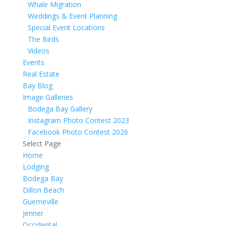
Whale Migration
Weddings & Event Planning
Special Event Locations
The Birds
Videos
Events
Real Estate
Bay Blog
Image Galleries
Bodega Bay Gallery
Instagram Photo Contest 2023
Facebook Photo Contest 2026
Select Page
Home
Lodging
Bodega Bay
Dillon Beach
Guerneville
Jenner
Occidental