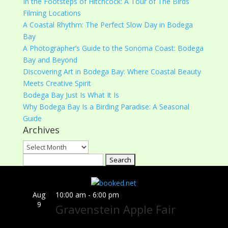
In the Footsteps of Hitchcock: A Tour of The Birds
Filming Locations
A Coastal Rhythm: The Perfect Slow Day in Bodega
Bay
A Photographer’s Guide to the Sonoma Coast: Bodega
Bay and Beyond
Discovering Art in Bodega Bay: Where Coastal Beauty
Meets Creative Spirit
Bodega Bay Just Is What It Is
Why Bodega Bay Is a Birding Paradise: A Seasonal
Guide
Archives
Archives
Search
for:
Aug
10:00 am
-
6:00 pm
9
Gravenstein Apple Fair