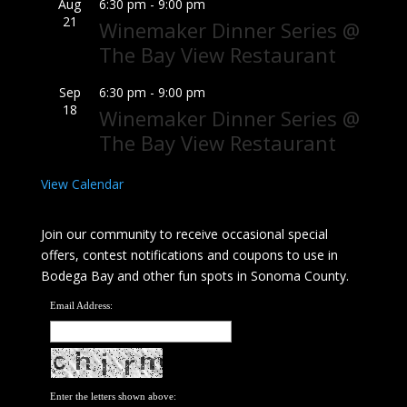
Aug
6:30 pm
-
9:00 pm
21
Winemaker Dinner Series @
The Bay View Restaurant
Sep
6:30 pm
-
9:00 pm
18
Winemaker Dinner Series @
The Bay View Restaurant
View Calendar
Join our community to receive occasional special
offers, contest notifications and coupons to use in
Bodega Bay and other fun spots in Sonoma County.
Email Address:
Enter the letters shown above: