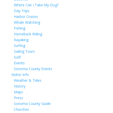
Where Can I Take My Dog?
Day Trips
Harbor Cruises
Whale Watching
Fishing
Horseback Riding
Kayaking
Surfing
Sailing Tours
Golf
Events
Sonoma County Events
Visitor Info
Weather & Tides
History
Maps
Press
Sonoma County Guide
Churches