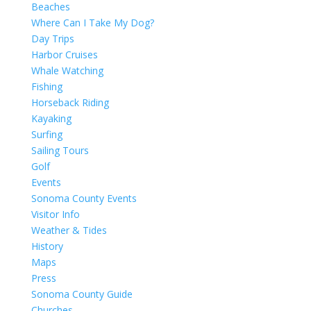
Beaches
Where Can I Take My Dog?
Day Trips
Harbor Cruises
Whale Watching
Fishing
Horseback Riding
Kayaking
Surfing
Sailing Tours
Golf
Events
Sonoma County Events
Visitor Info
Weather & Tides
History
Maps
Press
Sonoma County Guide
Churches