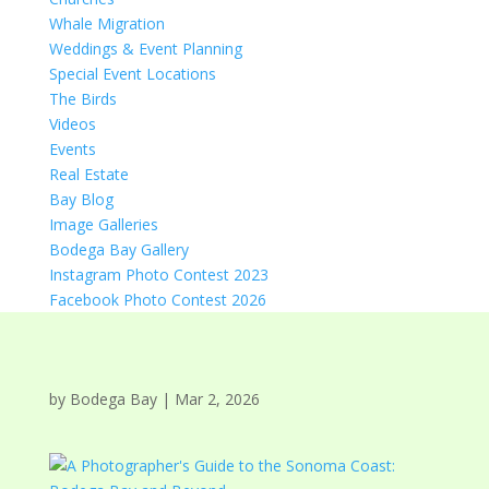
Whale Migration
Weddings & Event Planning
Special Event Locations
The Birds
Videos
Events
Real Estate
Bay Blog
Image Galleries
Bodega Bay Gallery
Instagram Photo Contest 2023
Facebook Photo Contest 2026
by
Bodega Bay
|
Mar 2, 2026