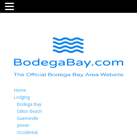
Home
Lodging
Bodega Bay
Dillon Beach
Guerneville
Jenner
Occidental