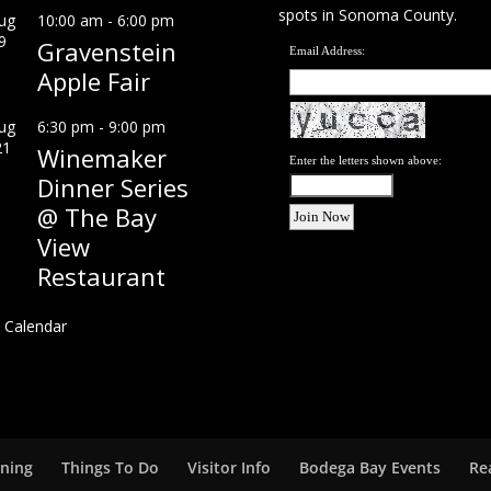
spots in Sonoma County.
ug
10:00 am
-
6:00 pm
9
Gravenstein
Email Address:
Apple Fair
ug
6:30 pm
-
9:00 pm
21
Winemaker
Enter the letters shown above:
Dinner Series
@ The Bay
View
Restaurant
 Calendar
ining
Things To Do
Visitor Info
Bodega Bay Events
Re