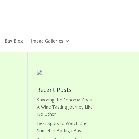
Bay Blog
Image Galleries
Recent Posts
Savoring the Sonoma Coast:
A Wine Tasting Journey Like
No Other
Best Spots to Watch the
Sunset in Bodega Bay