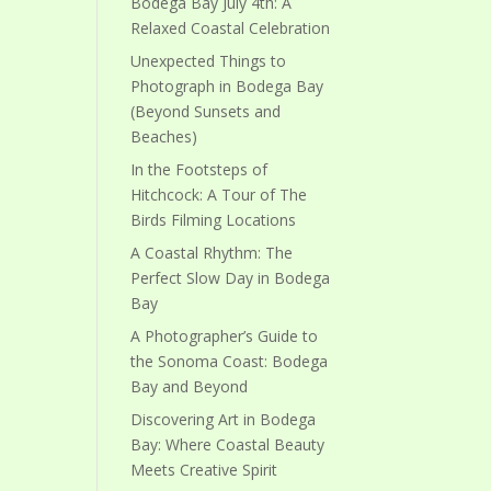
Bodega Bay July 4th: A
Relaxed Coastal Celebration
Unexpected Things to
Photograph in Bodega Bay
(Beyond Sunsets and
Beaches)
In the Footsteps of
Hitchcock: A Tour of The
Birds Filming Locations
A Coastal Rhythm: The
Perfect Slow Day in Bodega
Bay
A Photographer’s Guide to
the Sonoma Coast: Bodega
Bay and Beyond
Discovering Art in Bodega
Bay: Where Coastal Beauty
Meets Creative Spirit