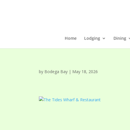
Home
Lodging
Dining
by
Bodega Bay
|
May 18, 2026