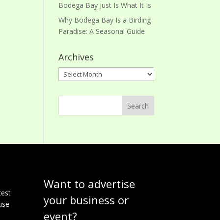
Bodega Bay Just Is What It Is
Why Bodega Bay Is a Birding
Paradise: A Seasonal Guide
Archives
Archives
Want to advertise
e
test
your business or
use
event?