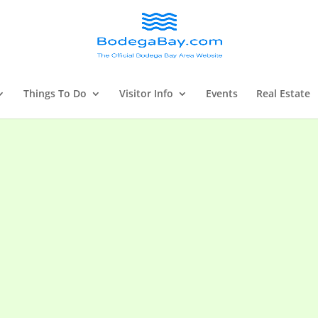
Things To Do
Visitor Info
Events
Real Estate