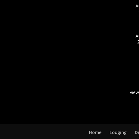
A
A
View
Home
Lodging
D