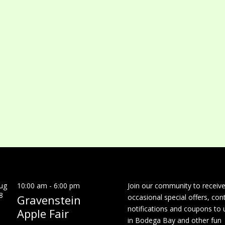
ug
10:00 am
-
6:00 pm
Join our community to receiv
8
Gravenstein
occasional special offers, con
notifications and coupons to 
Apple Fair
in Bodega Bay and other fun