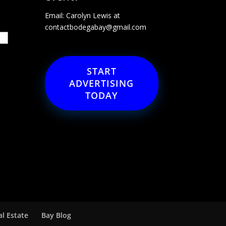
Email: Carolyn Lewis at
contactbodegabay@gmail.com
START
ADVERTISING
TODAY
al Estate
Bay Blog