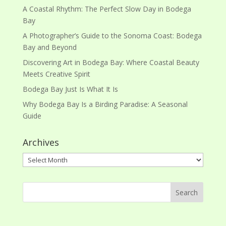
A Coastal Rhythm: The Perfect Slow Day in Bodega
Bay
A Photographer’s Guide to the Sonoma Coast: Bodega
Bay and Beyond
Discovering Art in Bodega Bay: Where Coastal Beauty
Meets Creative Spirit
Bodega Bay Just Is What It Is
Why Bodega Bay Is a Birding Paradise: A Seasonal
Guide
Archives
Archives