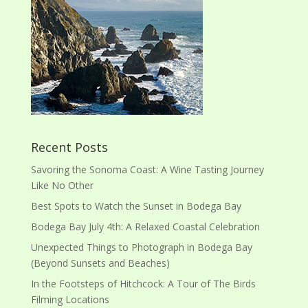
Recent Posts
Savoring the Sonoma Coast: A Wine Tasting Journey
Like No Other
Best Spots to Watch the Sunset in Bodega Bay
Bodega Bay July 4th: A Relaxed Coastal Celebration
Unexpected Things to Photograph in Bodega Bay
(Beyond Sunsets and Beaches)
In the Footsteps of Hitchcock: A Tour of The Birds
Filming Locations