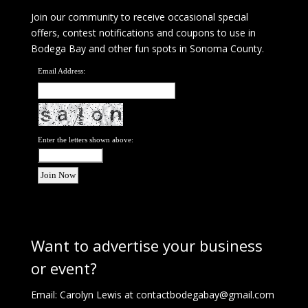
Join our community to receive occasional special
offers, contest notifications and coupons to use in
Bodega Bay and other fun spots in Sonoma County.
Email Address:
Enter the letters shown above:
Want to advertise your business
or event?
Email: Carolyn Lewis at
contactbodegabay@gmail.com