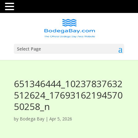
Select Page
651346444_10237837632
512624_17693162194570
50258_n
by
Bodega Bay
|
Apr 5, 2026