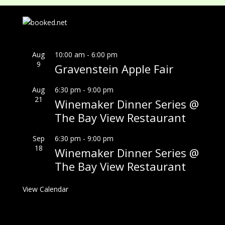
Aug
10:00 am
-
6:00 pm
9
Gravenstein Apple Fair
Aug
6:30 pm
-
9:00 pm
21
Winemaker Dinner Series @
The Bay View Restaurant
Sep
6:30 pm
-
9:00 pm
18
Winemaker Dinner Series @
The Bay View Restaurant
View Calendar