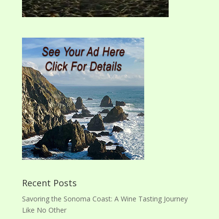
Recent Posts
Savoring the Sonoma Coast: A Wine Tasting Journey
Like No Other