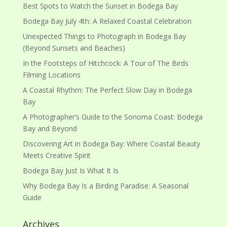
Best Spots to Watch the Sunset in Bodega Bay
Bodega Bay July 4th: A Relaxed Coastal Celebration
Unexpected Things to Photograph in Bodega Bay
(Beyond Sunsets and Beaches)
In the Footsteps of Hitchcock: A Tour of The Birds
Filming Locations
A Coastal Rhythm: The Perfect Slow Day in Bodega
Bay
A Photographer’s Guide to the Sonoma Coast: Bodega
Bay and Beyond
Discovering Art in Bodega Bay: Where Coastal Beauty
Meets Creative Spirit
Bodega Bay Just Is What It Is
Why Bodega Bay Is a Birding Paradise: A Seasonal
Guide
Archives