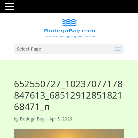
Select Page
652550727_10237077178
847613_68512912851821
68471_n
by
Bodega Bay
|
Apr 5, 2026