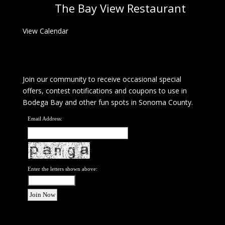
The Bay View Restaurant
View Calendar
Join our community to receive occasional special
offers, contest notifications and coupons to use in
Bodega Bay and other fun spots in Sonoma County.
Email Address:
Enter the letters shown above: