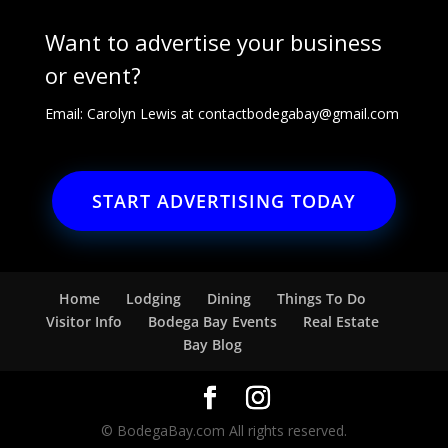
Want to advertise your business
or event?
Email: Carolyn Lewis at
contactbodegabay@gmail.com
START ADVERTISING TODAY
Home
Lodging
Dining
Things To Do
Visitor Info
Bodega Bay Events
Real Estate
Bay Blog
© BodegaBay.com All rights reserved.