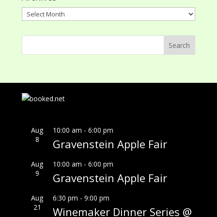
Archives
Aug
10:00 am
-
6:00 pm
8
Gravenstein Apple Fair
Aug
10:00 am
-
6:00 pm
9
Gravenstein Apple Fair
Aug
6:30 pm
-
9:00 pm
21
Winemaker Dinner Series @