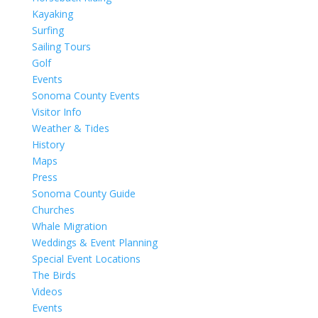
Kayaking
Surfing
Sailing Tours
Golf
Events
Sonoma County Events
Visitor Info
Weather & Tides
History
Maps
Press
Sonoma County Guide
Churches
Whale Migration
Weddings & Event Planning
Special Event Locations
The Birds
Videos
Events