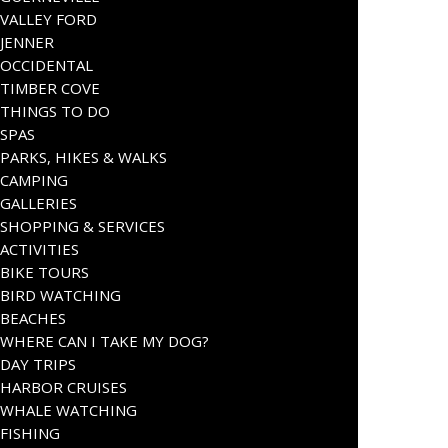
VALLEY FORD
JENNER
OCCIDENTAL
TIMBER COVE
THINGS TO DO
SPAS
PARKS, HIKES & WALKS
CAMPING
GALLERIES
SHOPPING & SERVICES
ACTIVITIES
BIKE TOURS
BIRD WATCHING
BEACHES
WHERE CAN I TAKE MY DOG?
DAY TRIPS
HARBOR CRUISES
WHALE WATCHING
FISHING