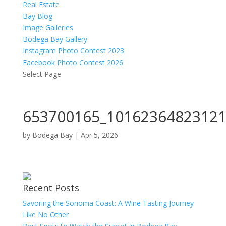
Real Estate
Bay Blog
Image Galleries
Bodega Bay Gallery
Instagram Photo Contest 2023
Facebook Photo Contest 2026
Select Page
653700165_10162364823121
by
Bodega Bay
|
Apr 5, 2026
Recent Posts
Savoring the Sonoma Coast: A Wine Tasting Journey
Like No Other