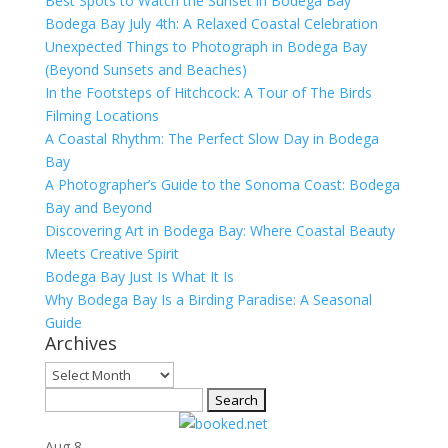
Best Spots to Watch the Sunset in Bodega Bay
Bodega Bay July 4th: A Relaxed Coastal Celebration
Unexpected Things to Photograph in Bodega Bay
(Beyond Sunsets and Beaches)
In the Footsteps of Hitchcock: A Tour of The Birds
Filming Locations
A Coastal Rhythm: The Perfect Slow Day in Bodega
Bay
A Photographer’s Guide to the Sonoma Coast: Bodega
Bay and Beyond
Discovering Art in Bodega Bay: Where Coastal Beauty
Meets Creative Spirit
Bodega Bay Just Is What It Is
Why Bodega Bay Is a Birding Paradise: A Seasonal
Guide
Archives
Archives
Search
for:
Aug
8