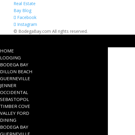
Real Estate
Bay Blog
Facebook
Instagram
© BodegaBay.com All rights reserved.
HOME
LODGING
BODEGA BAY
DILLON BEACH
GUERNEVILLE
JENNER
OCCIDENTAL
SEBASTOPOL
TIMBER COVE
VALLEY FORD
DINING
BODEGA BAY
GUERNEVILLE