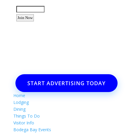
Enter the letters shown above:
Want to advertise your business
or event?
Email: Carolyn Lewis at
contactbodegabay@gmail.com
START ADVERTISING TODAY
Home
Lodging
Dining
Things To Do
Visitor Info
Bodega Bay Events