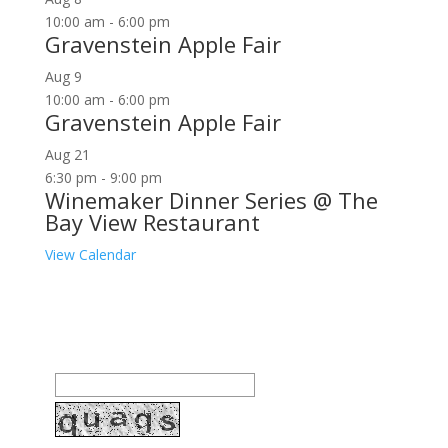
10:00 am
-
6:00 pm
Gravenstein Apple Fair
Aug
9
10:00 am
-
6:00 pm
Gravenstein Apple Fair
Aug
21
6:30 pm
-
9:00 pm
Winemaker Dinner Series @ The
Bay View Restaurant
View Calendar
Join our community to receive occasional special
offers, contest notifications and coupons to use in
Bodega Bay and other fun spots in Sonoma County.
Email Address: