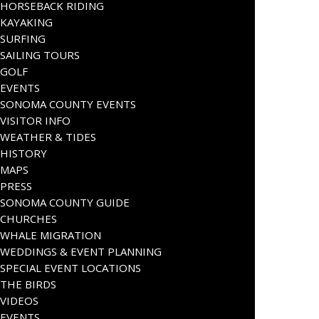
HORSEBACK RIDING
KAYAKING
SURFING
SAILING TOURS
GOLF
EVENTS
SONOMA COUNTY EVENTS
VISITOR INFO
WEATHER & TIDES
HISTORY
MAPS
PRESS
SONOMA COUNTY GUIDE
CHURCHES
WHALE MIGRATION
WEDDINGS & EVENT PLANNING
SPECIAL EVENT LOCATIONS
THE BIRDS
VIDEOS
EVENTS