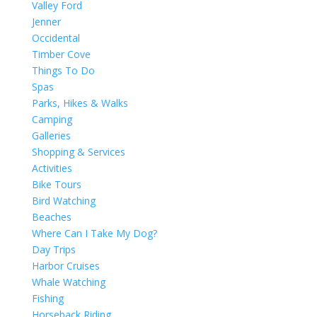
Valley Ford
Jenner
Occidental
Timber Cove
Things To Do
Spas
Parks, Hikes & Walks
Camping
Galleries
Shopping & Services
Activities
Bike Tours
Bird Watching
Beaches
Where Can I Take My Dog?
Day Trips
Harbor Cruises
Whale Watching
Fishing
Horseback Riding