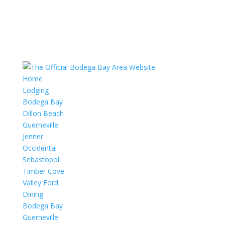
Home
Lodging
Bodega Bay
Dillon Beach
Guerneville
Jenner
Occidental
Sebastopol
Timber Cove
Valley Ford
Dining
Bodega Bay
Guerneville