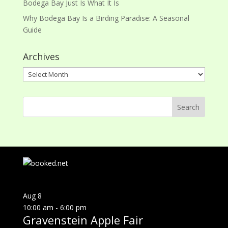
Bodega Bay Just Is What It Is
Why Bodega Bay Is a Birding Paradise: A Seasonal
Guide
Archives
Archives
Aug
8
10:00 am
-
6:00 pm
Gravenstein Apple Fair