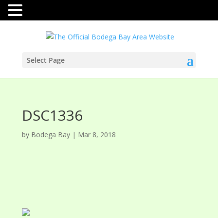
Select Page
DSC1336
by
Bodega Bay
|
Mar 8, 2018