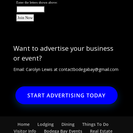
Enter the letters shown above:
Want to advertise your business
or event?
Email: Carolyn Lewis at
contactbodegabay@gmail.com
START ADVERTISING TODAY
Home
Lodging
Dining
Things To Do
Visitor Info
Bodega Bay Events
Real Estate