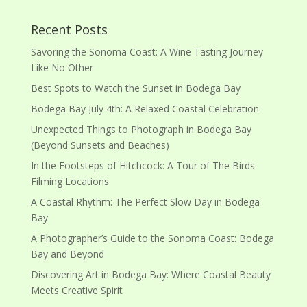
Recent Posts
Savoring the Sonoma Coast: A Wine Tasting Journey
Like No Other
Best Spots to Watch the Sunset in Bodega Bay
Bodega Bay July 4th: A Relaxed Coastal Celebration
Unexpected Things to Photograph in Bodega Bay
(Beyond Sunsets and Beaches)
In the Footsteps of Hitchcock: A Tour of The Birds
Filming Locations
A Coastal Rhythm: The Perfect Slow Day in Bodega
Bay
A Photographer’s Guide to the Sonoma Coast: Bodega
Bay and Beyond
Discovering Art in Bodega Bay: Where Coastal Beauty
Meets Creative Spirit