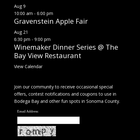
Aug
9
10:00 am
-
6:00 pm
Gravenstein Apple Fair
Aug
21
6:30 pm
-
9:00 pm
Winemaker Dinner Series @ The
Bay View Restaurant
View Calendar
Join our community to receive occasional special
offers, contest notifications and coupons to use in
Bodega Bay and other fun spots in Sonoma County.
Email Address: