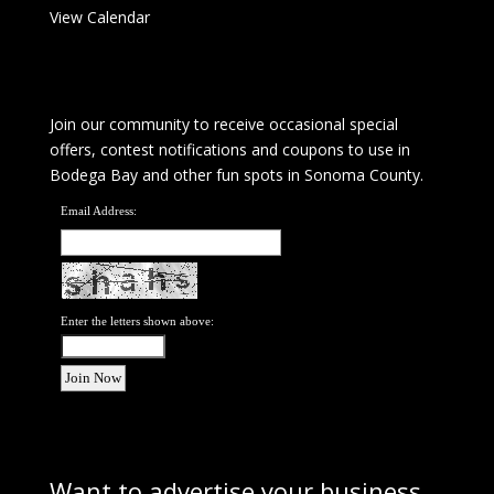
View Calendar
Join our community to receive occasional special
offers, contest notifications and coupons to use in
Bodega Bay and other fun spots in Sonoma County.
Email Address:
Enter the letters shown above:
Want to advertise your business