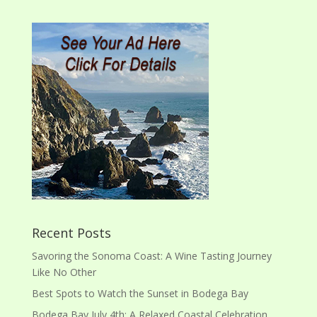
Recent Posts
Savoring the Sonoma Coast: A Wine Tasting Journey
Like No Other
Best Spots to Watch the Sunset in Bodega Bay
Bodega Bay July 4th: A Relaxed Coastal Celebration