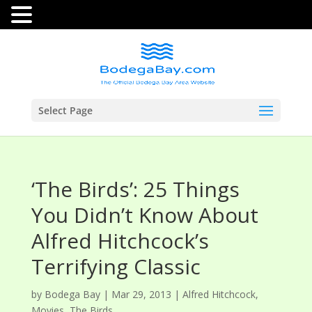
Select Page
‘The Birds’: 25 Things
You Didn’t Know About
Alfred Hitchcock’s
Terrifying Classic
by
Bodega Bay
|
Mar 29, 2013
|
Alfred Hitchcock
,
Movies
,
The Birds