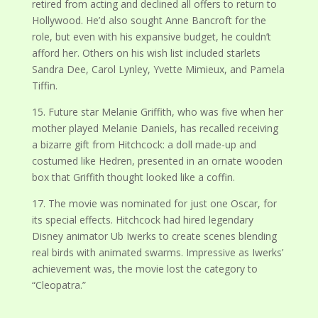
retired from acting and declined all offers to return to
Hollywood. He’d also sought Anne Bancroft for the
role, but even with his expansive budget, he couldn’t
afford her. Others on his wish list included starlets
Sandra Dee, Carol Lynley, Yvette Mimieux, and Pamela
Tiffin.
15. Future star Melanie Griffith, who was five when her
mother played Melanie Daniels, has recalled receiving
a bizarre gift from Hitchcock: a doll made-up and
costumed like Hedren, presented in an ornate wooden
box that Griffith thought looked like a coffin.
17. The movie was nominated for just one Oscar, for
its special effects. Hitchcock had hired legendary
Disney animator Ub Iwerks to create scenes blending
real birds with animated swarms. Impressive as Iwerks’
achievement was, the movie lost the category to
“Cleopatra.”