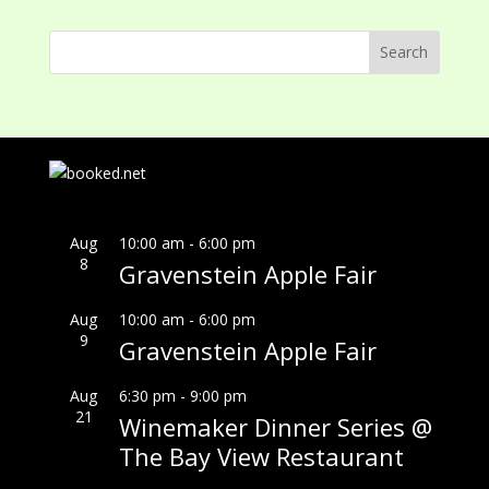
Aug
10:00 am
-
6:00 pm
8
Gravenstein Apple Fair
Aug
10:00 am
-
6:00 pm
9
Gravenstein Apple Fair
Aug
6:30 pm
-
9:00 pm
21
Winemaker Dinner Series @
The Bay View Restaurant