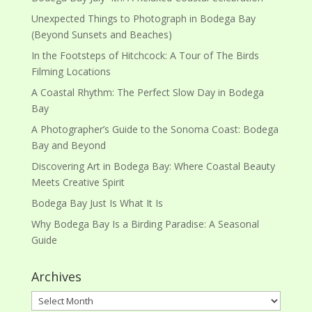
Unexpected Things to Photograph in Bodega Bay
(Beyond Sunsets and Beaches)
In the Footsteps of Hitchcock: A Tour of The Birds
Filming Locations
A Coastal Rhythm: The Perfect Slow Day in Bodega
Bay
A Photographer’s Guide to the Sonoma Coast: Bodega
Bay and Beyond
Discovering Art in Bodega Bay: Where Coastal Beauty
Meets Creative Spirit
Bodega Bay Just Is What It Is
Why Bodega Bay Is a Birding Paradise: A Seasonal
Guide
Archives
Archives