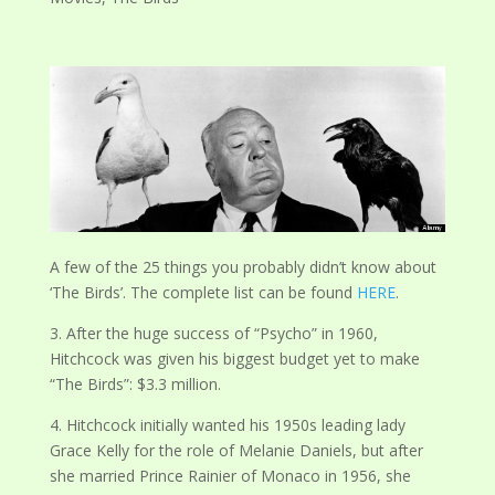
A few of the 25 things you probably didn’t know about
‘The Birds’. The complete list can be found
HERE
.
3. After the huge success of “Psycho” in 1960,
Hitchcock was given his biggest budget yet to make
“The Birds”: $3.3 million.
4. Hitchcock initially wanted his 1950s leading lady
Grace Kelly for the role of Melanie Daniels, but after
she married Prince Rainier of Monaco in 1956, she