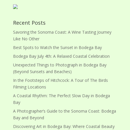
Recent Posts
Savoring the Sonoma Coast: A Wine Tasting Journey
Like No Other
Best Spots to Watch the Sunset in Bodega Bay
Bodega Bay July 4th: A Relaxed Coastal Celebration
Unexpected Things to Photograph in Bodega Bay
(Beyond Sunsets and Beaches)
In the Footsteps of Hitchcock: A Tour of The Birds
Filming Locations
A Coastal Rhythm: The Perfect Slow Day in Bodega
Bay
A Photographer’s Guide to the Sonoma Coast: Bodega
Bay and Beyond
Discovering Art in Bodega Bay: Where Coastal Beauty