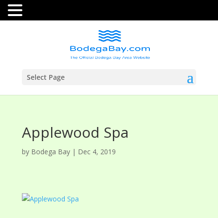
Select Page
Applewood Spa
by
Bodega Bay
|
Dec 4, 2019