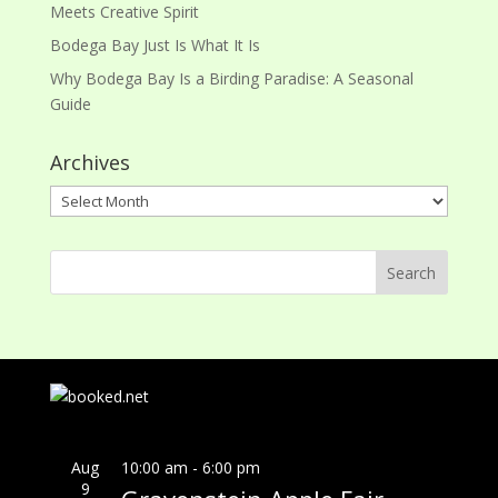
Meets Creative Spirit
Bodega Bay Just Is What It Is
Why Bodega Bay Is a Birding Paradise: A Seasonal
Guide
Archives
Archives
Aug
10:00 am
-
6:00 pm
9