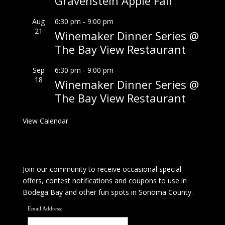
Gravenstein Apple Fair
Aug
6:30 pm
-
9:00 pm
21
Winemaker Dinner Series @
The Bay View Restaurant
Sep
6:30 pm
-
9:00 pm
18
Winemaker Dinner Series @
The Bay View Restaurant
View Calendar
Join our community to receive occasional special
offers, contest notifications and coupons to use in
Bodega Bay and other fun spots in Sonoma County.
Email Address: