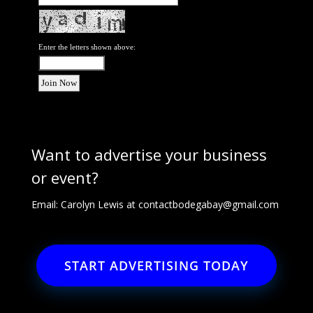
Enter the letters shown above:
Want to advertise your business
or event?
Email: Carolyn Lewis at
contactbodegabay@gmail.com
START ADVERTISING TODAY