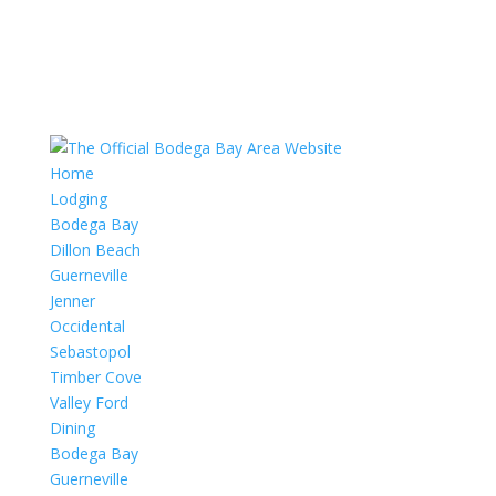
Home
Lodging
Bodega Bay
Dillon Beach
Guerneville
Jenner
Occidental
Sebastopol
Timber Cove
Valley Ford
Dining
Bodega Bay
Guerneville