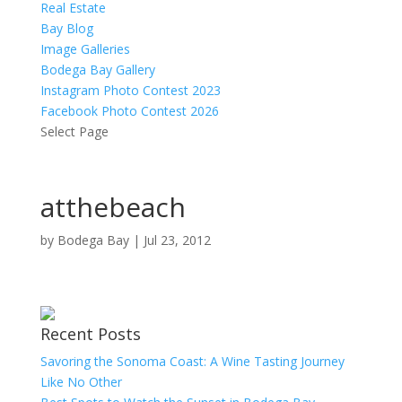
Real Estate
Bay Blog
Image Galleries
Bodega Bay Gallery
Instagram Photo Contest 2023
Facebook Photo Contest 2026
Select Page
atthebeach
by
Bodega Bay
|
Jul 23, 2012
Recent Posts
Savoring the Sonoma Coast: A Wine Tasting Journey
Like No Other