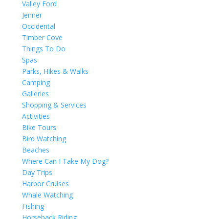
Valley Ford
Jenner
Occidental
Timber Cove
Things To Do
Spas
Parks, Hikes & Walks
Camping
Galleries
Shopping & Services
Activities
Bike Tours
Bird Watching
Beaches
Where Can I Take My Dog?
Day Trips
Harbor Cruises
Whale Watching
Fishing
Horseback Riding