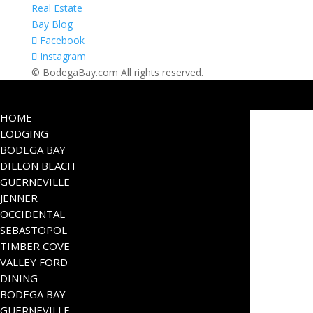
Real Estate
Bay Blog
Facebook
Instagram
© BodegaBay.com All rights reserved.
HOME
LODGING
BODEGA BAY
DILLON BEACH
GUERNEVILLE
JENNER
OCCIDENTAL
SEBASTOPOL
TIMBER COVE
VALLEY FORD
DINING
BODEGA BAY
GUERNEVILLE