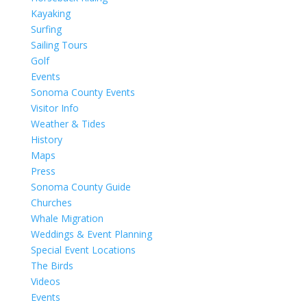
Kayaking
Surfing
Sailing Tours
Golf
Events
Sonoma County Events
Visitor Info
Weather & Tides
History
Maps
Press
Sonoma County Guide
Churches
Whale Migration
Weddings & Event Planning
Special Event Locations
The Birds
Videos
Events