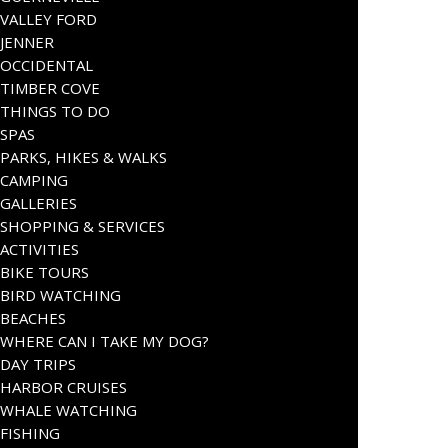
VALLEY FORD
JENNER
OCCIDENTAL
TIMBER COVE
THINGS TO DO
SPAS
PARKS, HIKES & WALKS
CAMPING
GALLERIES
SHOPPING & SERVICES
ACTIVITIES
BIKE TOURS
BIRD WATCHING
BEACHES
WHERE CAN I TAKE MY DOG?
DAY TRIPS
HARBOR CRUISES
WHALE WATCHING
FISHING