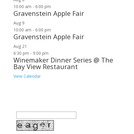
10:00 am
-
6:00 pm
Gravenstein Apple Fair
Aug
9
10:00 am
-
6:00 pm
Gravenstein Apple Fair
Aug
21
6:30 pm
-
9:00 pm
Winemaker Dinner Series @ The
Bay View Restaurant
View Calendar
Join our community to receive occasional special
offers, contest notifications and coupons to use in
Bodega Bay and other fun spots in Sonoma County.
Email Address: