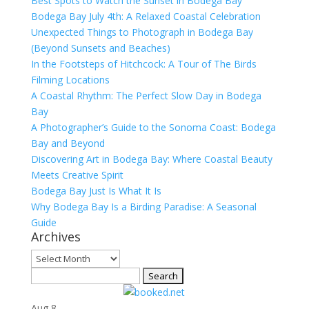
Best Spots to Watch the Sunset in Bodega Bay
Bodega Bay July 4th: A Relaxed Coastal Celebration
Unexpected Things to Photograph in Bodega Bay
(Beyond Sunsets and Beaches)
In the Footsteps of Hitchcock: A Tour of The Birds
Filming Locations
A Coastal Rhythm: The Perfect Slow Day in Bodega
Bay
A Photographer’s Guide to the Sonoma Coast: Bodega
Bay and Beyond
Discovering Art in Bodega Bay: Where Coastal Beauty
Meets Creative Spirit
Bodega Bay Just Is What It Is
Why Bodega Bay Is a Birding Paradise: A Seasonal
Guide
Archives
Archives
Search
for:
Aug
8