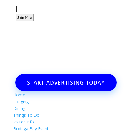
Enter the letters shown above:
Want to advertise your business
or event?
Email: Carolyn Lewis at
contactbodegabay@gmail.com
START ADVERTISING TODAY
Home
Lodging
Dining
Things To Do
Visitor Info
Bodega Bay Events