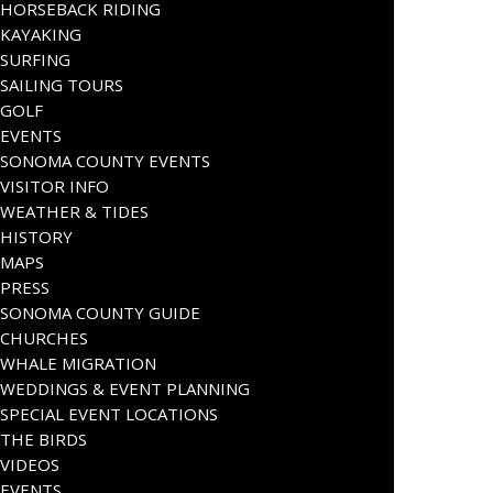
HORSEBACK RIDING
KAYAKING
SURFING
SAILING TOURS
GOLF
EVENTS
SONOMA COUNTY EVENTS
VISITOR INFO
WEATHER & TIDES
HISTORY
MAPS
PRESS
SONOMA COUNTY GUIDE
CHURCHES
WHALE MIGRATION
WEDDINGS & EVENT PLANNING
SPECIAL EVENT LOCATIONS
THE BIRDS
VIDEOS
EVENTS