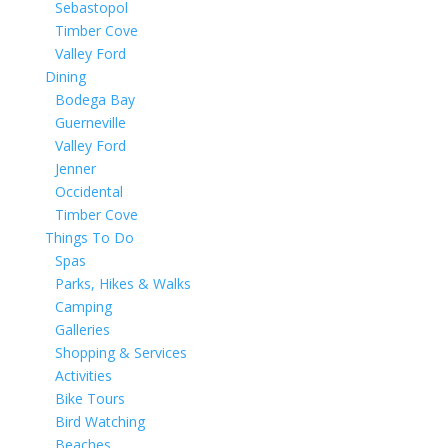
Sebastopol
Timber Cove
Valley Ford
Dining
Bodega Bay
Guerneville
Valley Ford
Jenner
Occidental
Timber Cove
Things To Do
Spas
Parks, Hikes & Walks
Camping
Galleries
Shopping & Services
Activities
Bike Tours
Bird Watching
Beaches