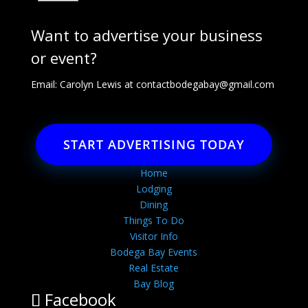
Want to advertise your business
or event?
Email: Carolyn Lewis at
contactbodegabay@gmail.com
START ADVERTISING TODAY
Home
Lodging
Dining
Things To Do
Visitor Info
Bodega Bay Events
Real Estate
Bay Blog
Facebook