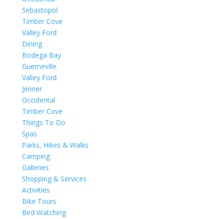
Sebastopol
Timber Cove
Valley Ford
Dining
Bodega Bay
Guerneville
Valley Ford
Jenner
Occidental
Timber Cove
Things To Do
Spas
Parks, Hikes & Walks
Camping
Galleries
Shopping & Services
Activities
Bike Tours
Bird Watching