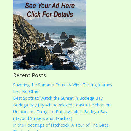
Recent Posts
Savoring the Sonoma Coast: A Wine Tasting Journey
Like No Other
Best Spots to Watch the Sunset in Bodega Bay
Bodega Bay July 4th: A Relaxed Coastal Celebration
Unexpected Things to Photograph in Bodega Bay
(Beyond Sunsets and Beaches)
In the Footsteps of Hitchcock: A Tour of The Birds