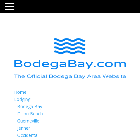
Home
Lodging
Bodega Bay
Dillon Beach
Guerneville
Jenner
Occidental