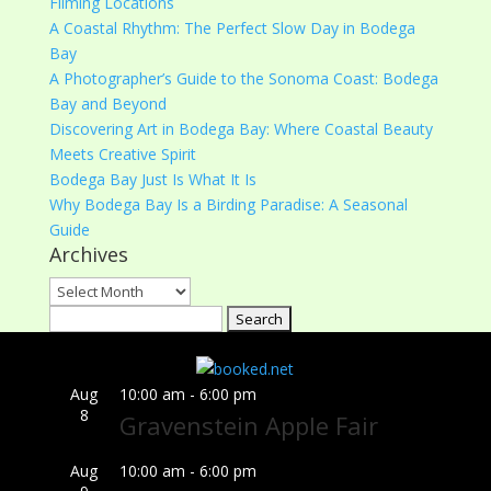
Filming Locations
A Coastal Rhythm: The Perfect Slow Day in Bodega
Bay
A Photographer’s Guide to the Sonoma Coast: Bodega
Bay and Beyond
Discovering Art in Bodega Bay: Where Coastal Beauty
Meets Creative Spirit
Bodega Bay Just Is What It Is
Why Bodega Bay Is a Birding Paradise: A Seasonal
Guide
Archives
Archives
Search
for:
Aug
10:00 am
-
6:00 pm
8
Gravenstein Apple Fair
Aug
10:00 am
-
6:00 pm