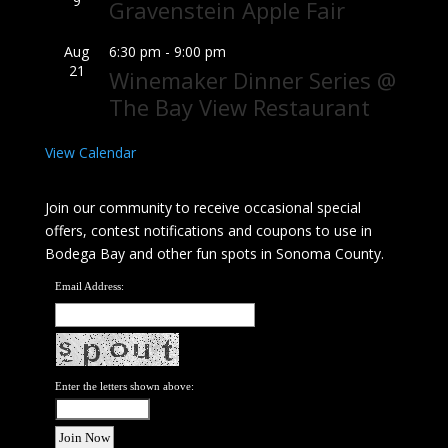
9
Gravenstein Apple Fair
Aug
6:30 pm
-
9:00 pm
21
Winemaker Dinner Series @
The Bay View Restaurant
View Calendar
Join our community to receive occasional special
offers, contest notifications and coupons to use in
Bodega Bay and other fun spots in Sonoma County.
Email Address:
Enter the letters shown above: