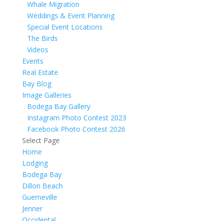
Whale Migration
Weddings & Event Planning
Special Event Locations
The Birds
Videos
Events
Real Estate
Bay Blog
Image Galleries
Bodega Bay Gallery
Instagram Photo Contest 2023
Facebook Photo Contest 2026
Select Page
Home
Lodging
Bodega Bay
Dillon Beach
Guerneville
Jenner
Occidental