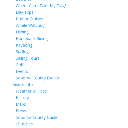
Where Can I Take My Dog?
Day Trips
Harbor Cruises
Whale Watching
Fishing
Horseback Riding
Kayaking
Surfing
Sailing Tours
Golf
Events
Sonoma County Events
Visitor Info
Weather & Tides
History
Maps
Press
Sonoma County Guide
Churches