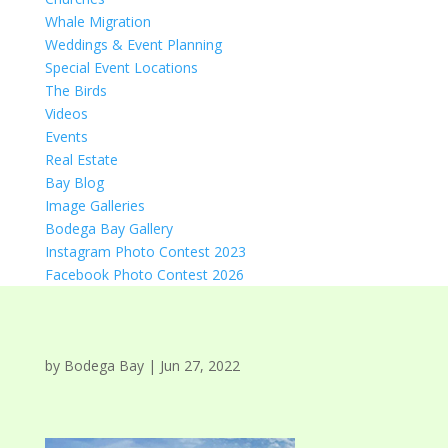
Whale Migration
Weddings & Event Planning
Special Event Locations
The Birds
Videos
Events
Real Estate
Bay Blog
Image Galleries
Bodega Bay Gallery
Instagram Photo Contest 2023
Facebook Photo Contest 2026
by
Bodega Bay
|
Jun 27, 2022