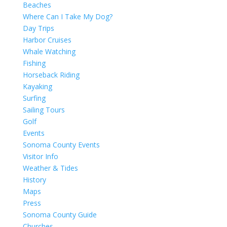
Beaches
Where Can I Take My Dog?
Day Trips
Harbor Cruises
Whale Watching
Fishing
Horseback Riding
Kayaking
Surfing
Sailing Tours
Golf
Events
Sonoma County Events
Visitor Info
Weather & Tides
History
Maps
Press
Sonoma County Guide
Churches