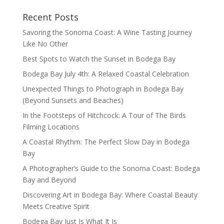
Recent Posts
Savoring the Sonoma Coast: A Wine Tasting Journey
Like No Other
Best Spots to Watch the Sunset in Bodega Bay
Bodega Bay July 4th: A Relaxed Coastal Celebration
Unexpected Things to Photograph in Bodega Bay
(Beyond Sunsets and Beaches)
In the Footsteps of Hitchcock: A Tour of The Birds
Filming Locations
A Coastal Rhythm: The Perfect Slow Day in Bodega
Bay
A Photographer’s Guide to the Sonoma Coast: Bodega
Bay and Beyond
Discovering Art in Bodega Bay: Where Coastal Beauty
Meets Creative Spirit
Bodega Bay Just Is What It Is