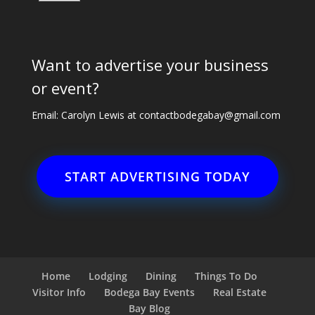
Want to advertise your business
or event?
Email: Carolyn Lewis at
contactbodegabay@gmail.com
START ADVERTISING TODAY
Home
Lodging
Dining
Things To Do
Visitor Info
Bodega Bay Events
Real Estate
Bay Blog