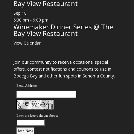
Bay View Restaurant
Sep
18
6:30 pm
-
9:00 pm
Winemaker Dinner Series @ The
Bay View Restaurant
View Calendar
Join our community to receive occasional special
offers, contest notifications and coupons to use in
Bodega Bay and other fun spots in Sonoma County.
Email Address:
Enter the letters shown above: