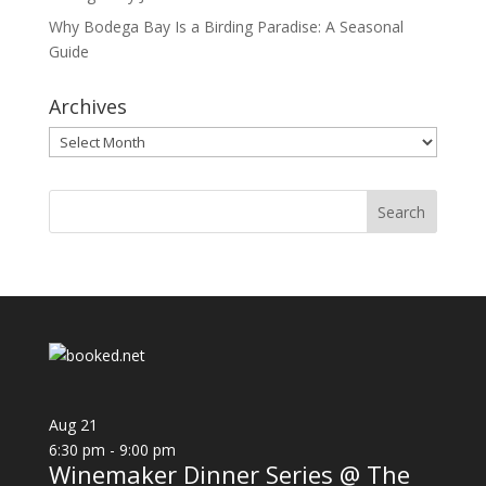
Why Bodega Bay Is a Birding Paradise: A Seasonal
Guide
Archives
Archives
Aug
21
6:30 pm
-
9:00 pm
Winemaker Dinner Series @ The