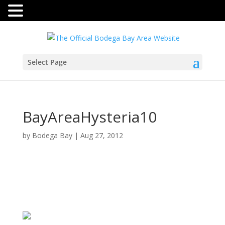
Select Page
BayAreaHysteria10
by
Bodega Bay
|
Aug 27, 2012