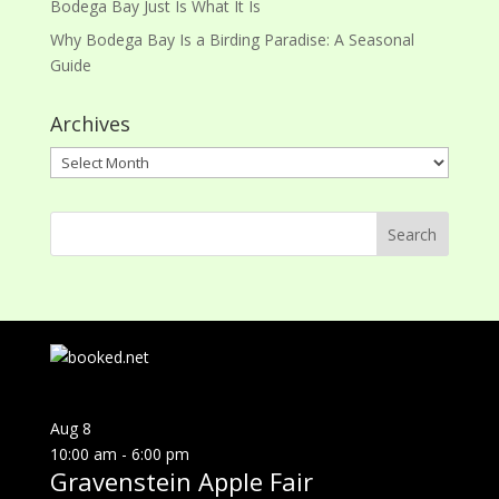
Bodega Bay Just Is What It Is
Why Bodega Bay Is a Birding Paradise: A Seasonal
Guide
Archives
Archives
Aug
8
10:00 am
-
6:00 pm
Gravenstein Apple Fair