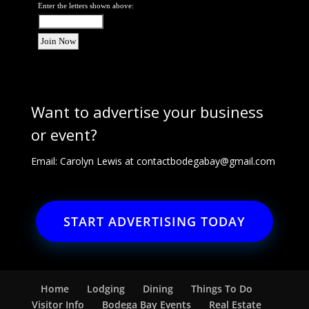
Enter the letters shown above:
Want to advertise your business
or event?
Email: Carolyn Lewis at
contactbodegabay@gmail.com
START ADVERTISING TODAY
Home
Lodging
Dining
Things To Do
Visitor Info
Bodega Bay Events
Real Estate