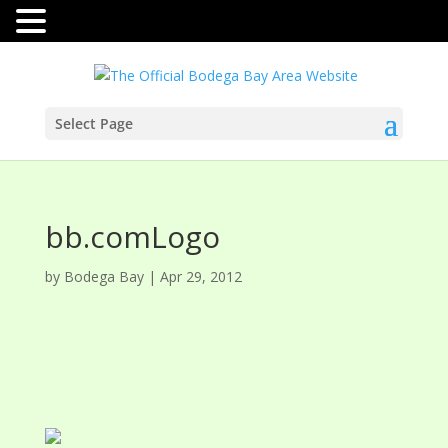
Select Page
bb.comLogo
by
Bodega Bay
|
Apr 29, 2012