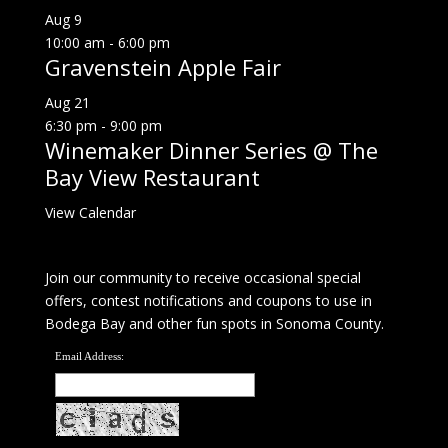
Aug
9
10:00 am
-
6:00 pm
Gravenstein Apple Fair
Aug
21
6:30 pm
-
9:00 pm
Winemaker Dinner Series @ The
Bay View Restaurant
View Calendar
Join our community to receive occasional special
offers, contest notifications and coupons to use in
Bodega Bay and other fun spots in Sonoma County.
Email Address: