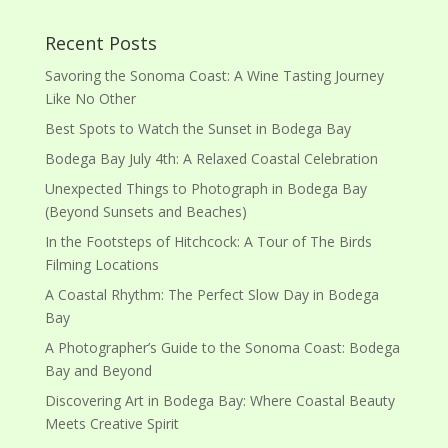
Recent Posts
Savoring the Sonoma Coast: A Wine Tasting Journey
Like No Other
Best Spots to Watch the Sunset in Bodega Bay
Bodega Bay July 4th: A Relaxed Coastal Celebration
Unexpected Things to Photograph in Bodega Bay
(Beyond Sunsets and Beaches)
In the Footsteps of Hitchcock: A Tour of The Birds
Filming Locations
A Coastal Rhythm: The Perfect Slow Day in Bodega
Bay
A Photographer’s Guide to the Sonoma Coast: Bodega
Bay and Beyond
Discovering Art in Bodega Bay: Where Coastal Beauty
Meets Creative Spirit