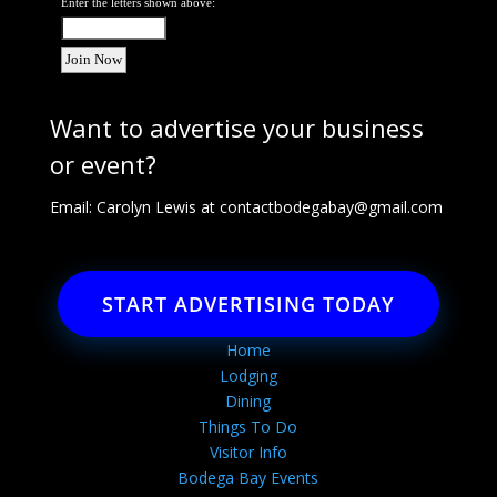
Enter the letters shown above:
Want to advertise your business
or event?
Email: Carolyn Lewis at
contactbodegabay@gmail.com
START ADVERTISING TODAY
Home
Lodging
Dining
Things To Do
Visitor Info
Bodega Bay Events