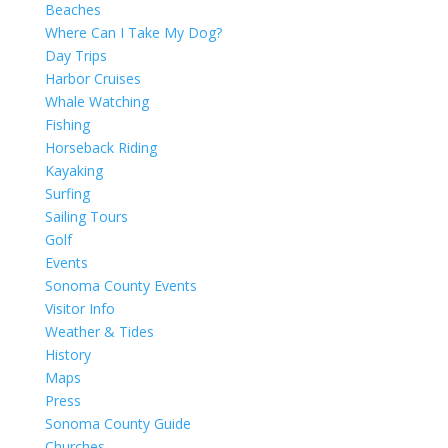
Beaches
Where Can I Take My Dog?
Day Trips
Harbor Cruises
Whale Watching
Fishing
Horseback Riding
Kayaking
Surfing
Sailing Tours
Golf
Events
Sonoma County Events
Visitor Info
Weather & Tides
History
Maps
Press
Sonoma County Guide
Churches