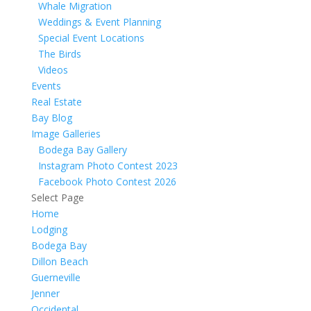
Whale Migration
Weddings & Event Planning
Special Event Locations
The Birds
Videos
Events
Real Estate
Bay Blog
Image Galleries
Bodega Bay Gallery
Instagram Photo Contest 2023
Facebook Photo Contest 2026
Select Page
Home
Lodging
Bodega Bay
Dillon Beach
Guerneville
Jenner
Occidental