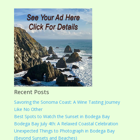
Recent Posts
Savoring the Sonoma Coast: A Wine Tasting Journey
Like No Other
Best Spots to Watch the Sunset in Bodega Bay
Bodega Bay July 4th: A Relaxed Coastal Celebration
Unexpected Things to Photograph in Bodega Bay
(Beyond Sunsets and Beaches)