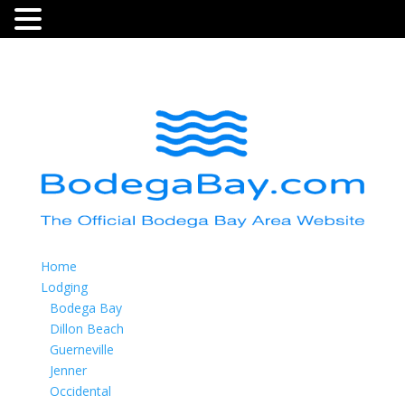
Home
Lodging
Bodega Bay
Dillon Beach
Guerneville
Jenner
Occidental