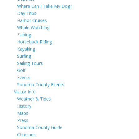
Where Can I Take My Dog?
Day Trips
Harbor Cruises
Whale Watching
Fishing
Horseback Riding
Kayaking
Surfing
Sailing Tours
Golf
Events
Sonoma County Events
Visitor Info
Weather & Tides
History
Maps
Press
Sonoma County Guide
Churches