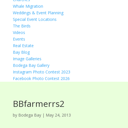
Whale Migration
Weddings & Event Planning
Special Event Locations
The Birds
Videos
Events
Real Estate
Bay Blog
Image Galleries
Bodega Bay Gallery
Instagram Photo Contest 2023
Facebook Photo Contest 2026
BBfarmerrs2
by
Bodega Bay
|
May 24, 2013