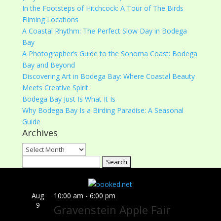
In the Footsteps of Hitchcock: A Tour of The Birds
Filming Locations
A Coastal Rhythm: The Perfect Slow Day in Bodega
Bay
A Photographer’s Guide to the Sonoma Coast: Bodega
Bay and Beyond
Discovering Art in Bodega Bay: Where Coastal Beauty
Meets Creative Spirit
Bodega Bay Just Is What It Is
Why Bodega Bay Is a Birding Paradise: A Seasonal
Guide
Archives
Archives
Search
for:
Aug
10:00 am
-
6:00 pm
9
Gravenstein Apple Fair