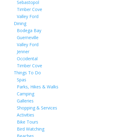
Sebastopol
Timber Cove
Valley Ford
Dining
Bodega Bay
Guerneville
Valley Ford
Jenner
Occidental
Timber Cove
Things To Do
Spas
Parks, Hikes & Walks
Camping
Galleries
Shopping & Services
Activities
Bike Tours
Bird Watching
Beaches