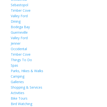
Sebastopol
Timber Cove
Valley Ford
Dining
Bodega Bay
Guerneville
Valley Ford
Jenner
Occidental
Timber Cove
Things To Do
Spas
Parks, Hikes & Walks
Camping
Galleries
Shopping & Services
Activities
Bike Tours
Bird Watching