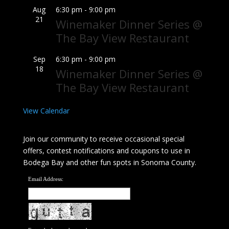
Aug
6:30 pm
-
9:00 pm
21
Winemaker Dinner Series @
The Bay View Restaurant
Sep
6:30 pm
-
9:00 pm
18
Winemaker Dinner Series @
The Bay View Restaurant
View Calendar
Join our community to receive occasional special
offers, contest notifications and coupons to use in
Bodega Bay and other fun spots in Sonoma County.
Email Address: