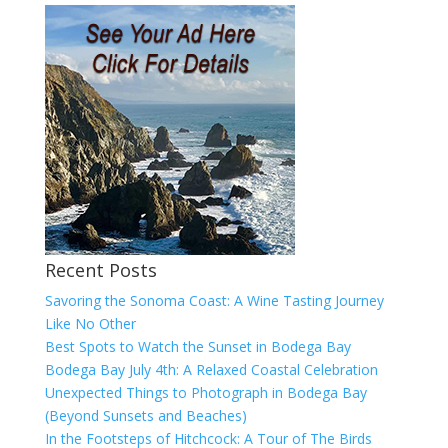
Recent Posts
Savoring the Sonoma Coast: A Wine Tasting Journey
Like No Other
Best Spots to Watch the Sunset in Bodega Bay
Bodega Bay July 4th: A Relaxed Coastal Celebration
Unexpected Things to Photograph in Bodega Bay
(Beyond Sunsets and Beaches)
In the Footsteps of Hitchcock: A Tour of The Birds