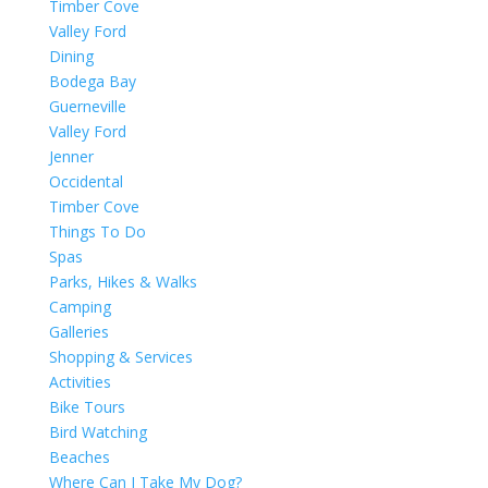
Timber Cove
Valley Ford
Dining
Bodega Bay
Guerneville
Valley Ford
Jenner
Occidental
Timber Cove
Things To Do
Spas
Parks, Hikes & Walks
Camping
Galleries
Shopping & Services
Activities
Bike Tours
Bird Watching
Beaches
Where Can I Take My Dog?