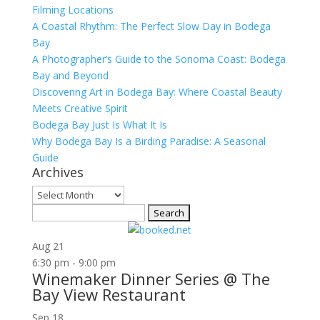
Filming Locations
A Coastal Rhythm: The Perfect Slow Day in Bodega
Bay
A Photographer’s Guide to the Sonoma Coast: Bodega
Bay and Beyond
Discovering Art in Bodega Bay: Where Coastal Beauty
Meets Creative Spirit
Bodega Bay Just Is What It Is
Why Bodega Bay Is a Birding Paradise: A Seasonal
Guide
Archives
Archives
Search
for:
Aug
21
6:30 pm
-
9:00 pm
Winemaker Dinner Series @ The
Bay View Restaurant
Sep
18