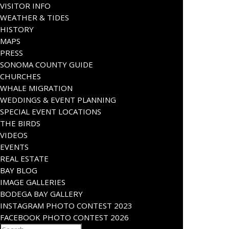
VISITOR INFO
WEATHER & TIDES
HISTORY
MAPS
PRESS
SONOMA COUNTY GUIDE
CHURCHES
WHALE MIGRATION
WEDDINGS & EVENT PLANNING
SPECIAL EVENT LOCATIONS
THE BIRDS
VIDEOS
EVENTS
REAL ESTATE
BAY BLOG
IMAGE GALLERIES
BODEGA BAY GALLERY
INSTAGRAM PHOTO CONTEST 2023
FACEBOOK PHOTO CONTEST 2026
Search