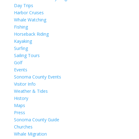
Day Trips
Harbor Cruises
Whale Watching
Fishing
Horseback Riding
Kayaking
Surfing
Sailing Tours
Golf
Events
Sonoma County Events
Visitor Info
Weather & Tides
History
Maps
Press
Sonoma County Guide
Churches
Whale Migration