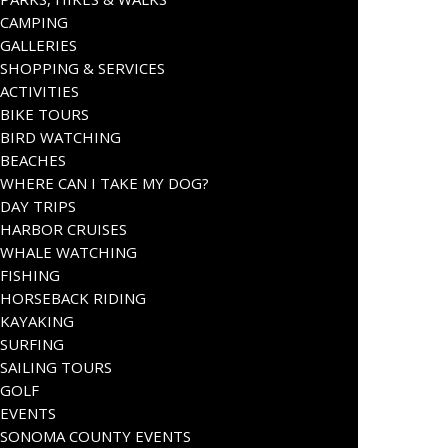
CAMPING
GALLERIES
SHOPPING & SERVICES
ACTIVITIES
BIKE TOURS
BIRD WATCHING
BEACHES
WHERE CAN I TAKE MY DOG?
DAY TRIPS
HARBOR CRUISES
WHALE WATCHING
FISHING
HORSEBACK RIDING
KAYAKING
SURFING
SAILING TOURS
GOLF
EVENTS
SONOMA COUNTY EVENTS