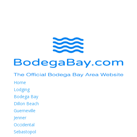
Home
Lodging
Bodega Bay
Dillon Beach
Guerneville
Jenner
Occidental
Sebastopol