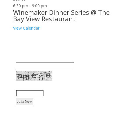
6:30 pm
-
9:00 pm
Winemaker Dinner Series @ The
Bay View Restaurant
View Calendar
Join our community to receive occasional special
offers, contest notifications and coupons to use in
Bodega Bay and other fun spots in Sonoma County.
Email Address:
Enter the letters shown above:
Want to advertise your business
or event?