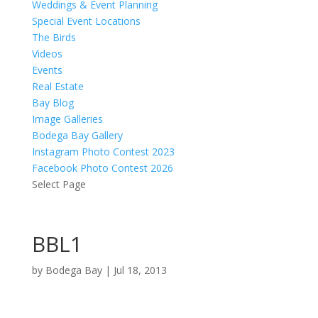
Weddings & Event Planning
Special Event Locations
The Birds
Videos
Events
Real Estate
Bay Blog
Image Galleries
Bodega Bay Gallery
Instagram Photo Contest 2023
Facebook Photo Contest 2026
Select Page
BBL1
by
Bodega Bay
|
Jul 18, 2013