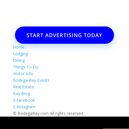
Email: Carolyn Lewis at
contactbodegabay@gmail.com
START ADVERTISING TODAY
Home
Lodging
Dining
Things To Do
Visitor Info
Bodega Bay Events
Real Estate
Bay Blog
Facebook
Instagram
© BodegaBay.com All rights reserved.