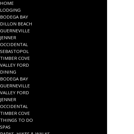
HOME
LODGING
BODEGA BAY
DILLON BEACH
GUERNEVILLE
JENNER
OCCIDENTAL
SEBASTOPOL
TIMBER COVE
VALLEY FORD
DINING
BODEGA BAY
GUERNEVILLE
VALLEY FORD
JENNER
OCCIDENTAL
TIMBER COVE
THINGS TO DO
SPAS
PARKS, HIKES & WALKS