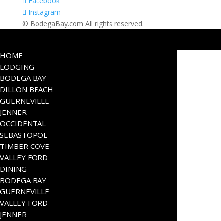
Facebook
Instagram
© BodegaBay.com All rights reserved.
HOME
LODGING
BODEGA BAY
DILLON BEACH
GUERNEVILLE
JENNER
OCCIDENTAL
SEBASTOPOL
TIMBER COVE
VALLEY FORD
DINING
BODEGA BAY
GUERNEVILLE
VALLEY FORD
JENNER