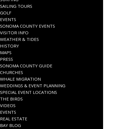
SAILING TOURS
GOLF
EVENTS
SONOMA COUNTY EVENTS
VISITOR INFO
WEATHER & TIDES
HISTORY
MAPS
PRESS
SONOMA COUNTY GUIDE
CHURCHES
WHALE MIGRATION
WEDDINGS & EVENT PLANNING
SPECIAL EVENT LOCATIONS
THE BIRDS
VIDEOS
EVENTS
REAL ESTATE
BAY BLOG