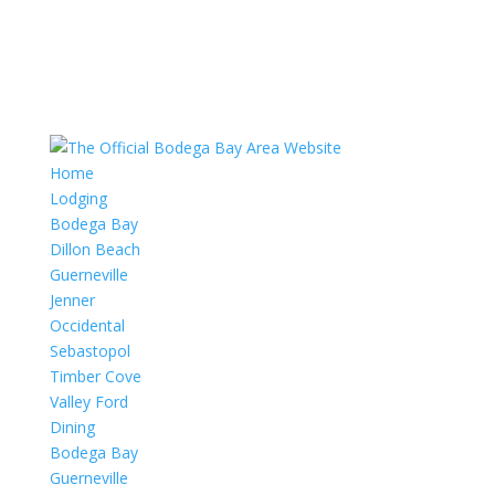
Home
Lodging
Bodega Bay
Dillon Beach
Guerneville
Jenner
Occidental
Sebastopol
Timber Cove
Valley Ford
Dining
Bodega Bay
Guerneville