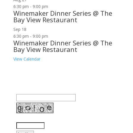
6:30 pm
-
9:00 pm
Winemaker Dinner Series @ The
Bay View Restaurant
Sep
18
6:30 pm
-
9:00 pm
Winemaker Dinner Series @ The
Bay View Restaurant
View Calendar
Join our community to receive occasional special
offers, contest notifications and coupons to use in
Bodega Bay and other fun spots in Sonoma County.
Email Address:
Enter the letters shown above: