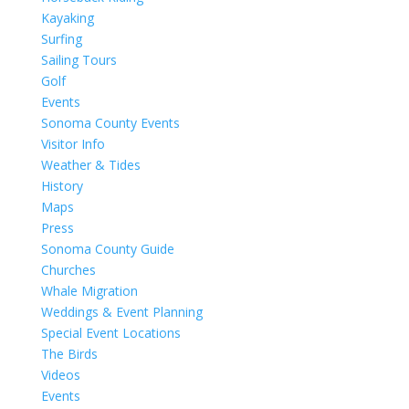
Kayaking
Surfing
Sailing Tours
Golf
Events
Sonoma County Events
Visitor Info
Weather & Tides
History
Maps
Press
Sonoma County Guide
Churches
Whale Migration
Weddings & Event Planning
Special Event Locations
The Birds
Videos
Events