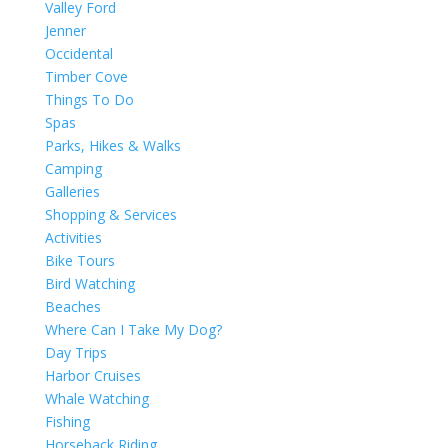
Valley Ford
Jenner
Occidental
Timber Cove
Things To Do
Spas
Parks, Hikes & Walks
Camping
Galleries
Shopping & Services
Activities
Bike Tours
Bird Watching
Beaches
Where Can I Take My Dog?
Day Trips
Harbor Cruises
Whale Watching
Fishing
Horseback Riding