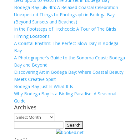
Best Spots to Watch the Sunset in Bodega Bay
Bodega Bay July 4th: A Relaxed Coastal Celebration
Unexpected Things to Photograph in Bodega Bay
(Beyond Sunsets and Beaches)
In the Footsteps of Hitchcock: A Tour of The Birds
Filming Locations
A Coastal Rhythm: The Perfect Slow Day in Bodega
Bay
A Photographer’s Guide to the Sonoma Coast: Bodega
Bay and Beyond
Discovering Art in Bodega Bay: Where Coastal Beauty
Meets Creative Spirit
Bodega Bay Just Is What It Is
Why Bodega Bay Is a Birding Paradise: A Seasonal
Guide
Archives
Archives
Search
for:
Aug
21