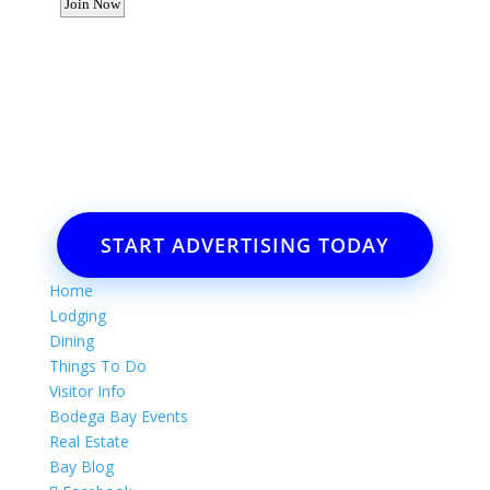
Want to advertise your business
or event?
Email: Carolyn Lewis at
contactbodegabay@gmail.com
START ADVERTISING TODAY
Home
Lodging
Dining
Things To Do
Visitor Info
Bodega Bay Events
Real Estate
Bay Blog