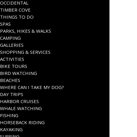
OCCIDENTAL
TIMBER COVE
THINGS TO DO
SPAS
PARKS, HIKES & WALKS
CAMPING
GALLERIES
SHOPPING & SERVICES
ACTIVITIES
BIKE TOURS
BIRD WATCHING
BEACHES
WHERE CAN I TAKE MY DOG?
DAY TRIPS
HARBOR CRUISES
WHALE WATCHING
FISHING
HORSEBACK RIDING
KAYAKING
SURFING