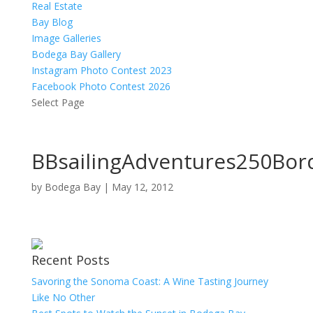
Real Estate
Bay Blog
Image Galleries
Bodega Bay Gallery
Instagram Photo Contest 2023
Facebook Photo Contest 2026
Select Page
BBsailingAdventures250Bor
by
Bodega Bay
|
May 12, 2012
Recent Posts
Savoring the Sonoma Coast: A Wine Tasting Journey
Like No Other