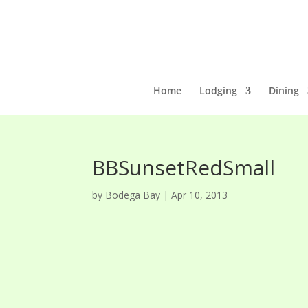
Home
Lodging
Dining
BBSunsetRedSmall
by
Bodega Bay
|
Apr 10, 2013