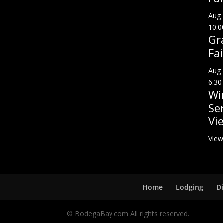
Aug
10:0
Gr
Fai
Aug
6:30
Wi
Se
Vi
View
Home
Lodging
D
© BodegaBay.com All rights reserved.