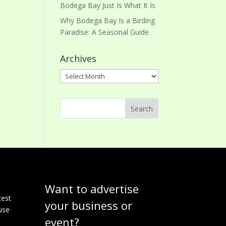
Bodega Bay Just Is What It Is
Why Bodega Bay Is a Birding
Paradise: A Seasonal Guide
Archives
Archives
Want to advertise
e
test
your business or
use
event?