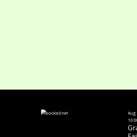
Aug
10:0
Gr
Fai