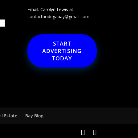
Email: Carolyn Lewis at
contactbodegabay@gmail.com
START
ADVERTISING
TODAY
al Estate
Bay Blog