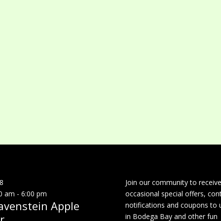
8
Join our community to receiv
0 am
-
6:00 pm
occasional special offers, con
avenstein Apple
notifications and coupons to 
r
in Bodega Bay and other fun