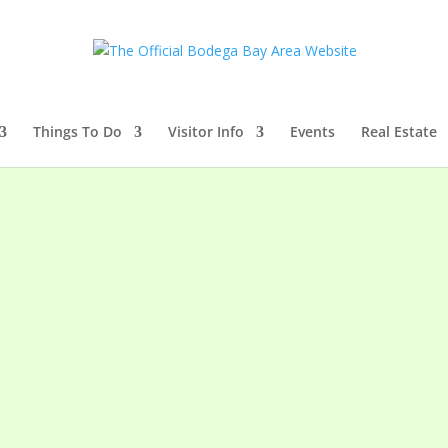
Things To Do
Visitor Info
Events
Real Estate