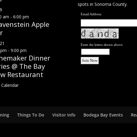
spots in Sonoma County.
9
Email Address:
0 am
-
6:00 pm
avenstein Apple
r
21
Enter the letters shown above:
 pm
-
9:00 pm
nemaker Dinner
ries @ The Bay
ew Restaurant
 Calendar
ining
Things To Do
Visitor Info
Bodega Bay Events
Re