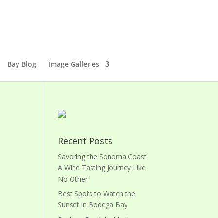
Bay Blog
Image Galleries
Recent Posts
Savoring the Sonoma Coast:
A Wine Tasting Journey Like
No Other
Best Spots to Watch the
Sunset in Bodega Bay