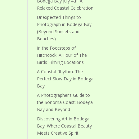
Bodega Bay July 4th: A
Relaxed Coastal Celebration
Unexpected Things to
Photograph in Bodega Bay
(Beyond Sunsets and
Beaches)
In the Footsteps of
Hitchcock: A Tour of The
Birds Filming Locations
A Coastal Rhythm: The
Perfect Slow Day in Bodega
Bay
A Photographer’s Guide to
the Sonoma Coast: Bodega
Bay and Beyond
Discovering Art in Bodega
Bay: Where Coastal Beauty
Meets Creative Spirit