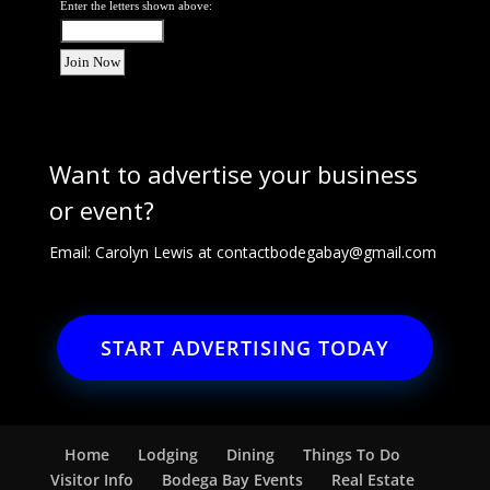
Enter the letters shown above:
Want to advertise your business
or event?
Email: Carolyn Lewis at
contactbodegabay@gmail.com
START ADVERTISING TODAY
Home
Lodging
Dining
Things To Do
Visitor Info
Bodega Bay Events
Real Estate