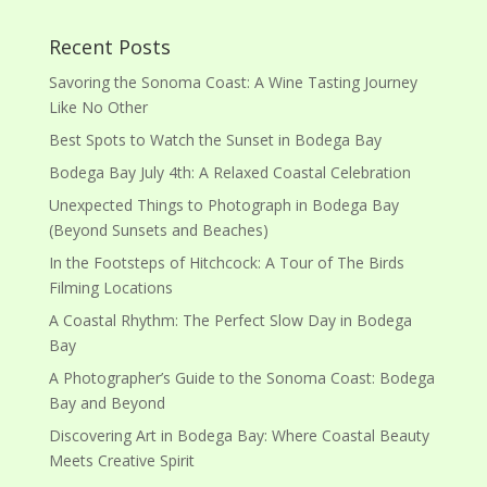
Recent Posts
Savoring the Sonoma Coast: A Wine Tasting Journey
Like No Other
Best Spots to Watch the Sunset in Bodega Bay
Bodega Bay July 4th: A Relaxed Coastal Celebration
Unexpected Things to Photograph in Bodega Bay
(Beyond Sunsets and Beaches)
In the Footsteps of Hitchcock: A Tour of The Birds
Filming Locations
A Coastal Rhythm: The Perfect Slow Day in Bodega
Bay
A Photographer’s Guide to the Sonoma Coast: Bodega
Bay and Beyond
Discovering Art in Bodega Bay: Where Coastal Beauty
Meets Creative Spirit