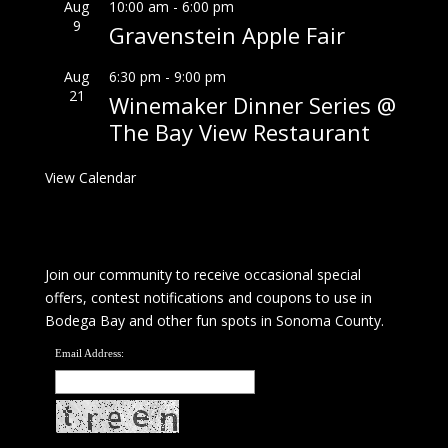
Aug
10:00 am
-
6:00 pm
9
Gravenstein Apple Fair
Aug
6:30 pm
-
9:00 pm
21
Winemaker Dinner Series @
The Bay View Restaurant
View Calendar
Join our community to receive occasional special
offers, contest notifications and coupons to use in
Bodega Bay and other fun spots in Sonoma County.
Email Address: