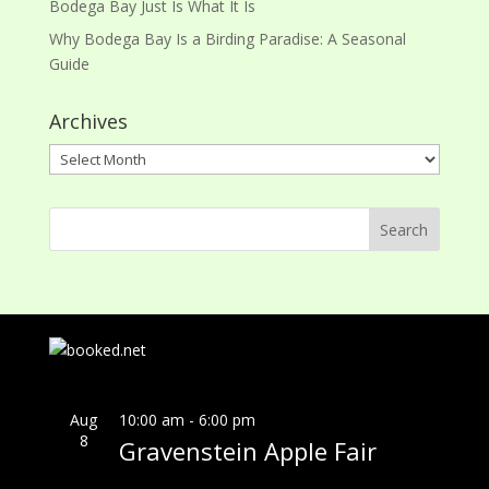
Bodega Bay Just Is What It Is
Why Bodega Bay Is a Birding Paradise: A Seasonal
Guide
Archives
Archives
Aug
10:00 am
-
6:00 pm
8
Gravenstein Apple Fair