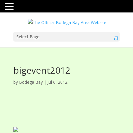
Select Page
bigevent2012
by
Bodega Bay
|
Jul 6, 2012