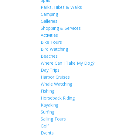
Spas
Parks, Hikes & Walks
Camping
Galleries
Shopping & Services
Activities
Bike Tours
Bird Watching
Beaches
Where Can I Take My Dog?
Day Trips
Harbor Cruises
Whale Watching
Fishing
Horseback Riding
Kayaking
Surfing
Sailing Tours
Golf
Events