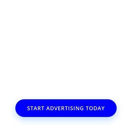
ss or event?
il.com
START ADVERTISING TODAY