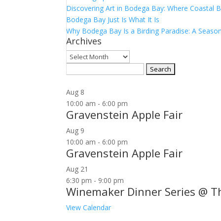
Discovering Art in Bodega Bay: Where Coastal B
Bodega Bay Just Is What It Is
Why Bodega Bay Is a Birding Paradise: A Season
Archives
Archives
Search
for:
Aug
8
10:00 am
-
6:00 pm
Gravenstein Apple Fair
Aug
9
10:00 am
-
6:00 pm
Gravenstein Apple Fair
Aug
21
6:30 pm
-
9:00 pm
Winemaker Dinner Series @ T
View Calendar
Join our community to receive occasional specia