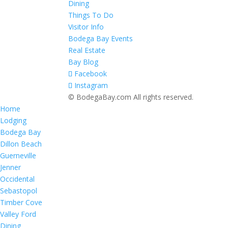
Dining
Things To Do
Visitor Info
Bodega Bay Events
Real Estate
Bay Blog
Facebook
Instagram
© BodegaBay.com All rights reserved.
Home
Lodging
Bodega Bay
Dillon Beach
Guerneville
Jenner
Occidental
Sebastopol
Timber Cove
Valley Ford
Dining