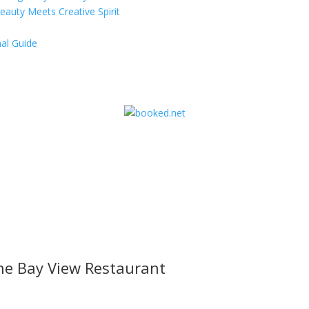
eauty Meets Creative Spirit
al Guide
he Bay View Restaurant
l offers, contest notifications and coupons to use in Bodega Bay an