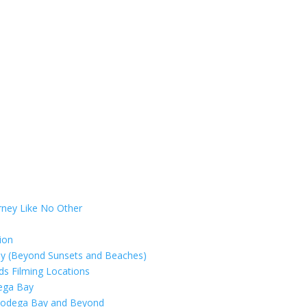
rney Like No Other
ion
ay (Beyond Sunsets and Beaches)
rds Filming Locations
dega Bay
 Bodega Bay and Beyond