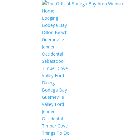
Home
Lodging
Bodega Bay
Dillon Beach
Guerneville
Jenner
Occidental
Sebastopol
Timber Cove
Valley Ford
Dining
Bodega Bay
Guerneville
Valley Ford
Jenner
Occidental
Timber Cove
Things To Do