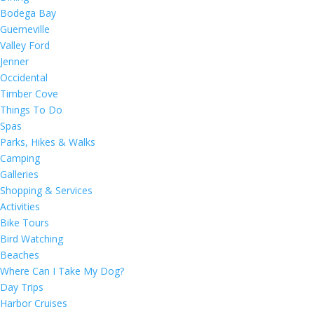
Bodega Bay
Guerneville
Valley Ford
Jenner
Occidental
Timber Cove
Things To Do
Spas
Parks, Hikes & Walks
Camping
Galleries
Shopping & Services
Activities
Bike Tours
Bird Watching
Beaches
Where Can I Take My Dog?
Day Trips
Harbor Cruises