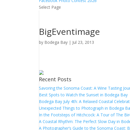
Facebook Photo Contest 2026
Select Page
BigEventimage
by
Bodega Bay
|
Jul 23, 2013
Recent Posts
Savoring the Sonoma Coast: A Wine Tasting Jou
Best Spots to Watch the Sunset in Bodega Bay
Bodega Bay July 4th: A Relaxed Coastal Celebrat
Unexpected Things to Photograph in Bodega B
In the Footsteps of Hitchcock: A Tour of The Bi
A Coastal Rhythm: The Perfect Slow Day in Bo
A Photographer’s Guide to the Sonoma Coast: