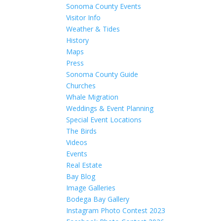
Sonoma County Events
Visitor Info
Weather & Tides
History
Maps
Press
Sonoma County Guide
Churches
Whale Migration
Weddings & Event Planning
Special Event Locations
The Birds
Videos
Events
Real Estate
Bay Blog
Image Galleries
Bodega Bay Gallery
Instagram Photo Contest 2023