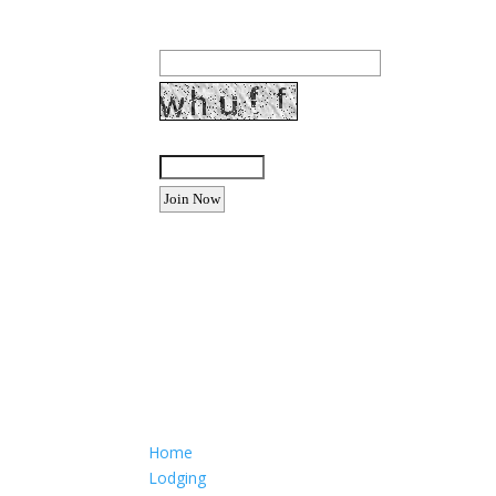
Email Address:
Enter the letters shown above:
Want to advertise your busine
Email: Carolyn Lewis at
contactbodegabay@gma
Home
Lodging