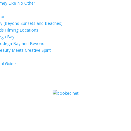
rney Like No Other
ion
ay (Beyond Sunsets and Beaches)
rds Filming Locations
dega Bay
 Bodega Bay and Beyond
eauty Meets Creative Spirit
al Guide