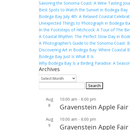
Savoring the Sonoma Coast: A Wine Tasting Jou
Best Spots to Watch the Sunset in Bodega Bay
Bodega Bay July 4th: A Relaxed Coastal Celebrat
Unexpected Things to Photograph in Bodega B
In the Footsteps of Hitchcock: A Tour of The Bi
A Coastal Rhythm: The Perfect Slow Day in Bo
A Photographer’s Guide to the Sonoma Coast:
Discovering Art in Bodega Bay: Where Coastal B
Bodega Bay Just Is What It Is
Why Bodega Bay Is a Birding Paradise: A Season
Archives
Archives
Search
for:
Aug
10:00 am
-
6:00 pm
8
Gravenstein Apple Fair
Aug
10:00 am
-
6:00 pm
9
Gravenstein Apple Fair