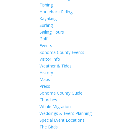
Fishing
Horseback Riding
Kayaking
Surfing
Sailing Tours
Golf
Events
Sonoma County Events
Visitor Info
Weather & Tides
History
Maps
Press
Sonoma County Guide
Churches
Whale Migration
Weddings & Event Planning
Special Event Locations
The Birds