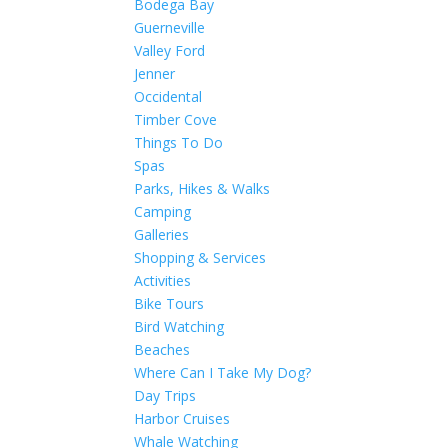
Bodega Bay
Guerneville
Valley Ford
Jenner
Occidental
Timber Cove
Things To Do
Spas
Parks, Hikes & Walks
Camping
Galleries
Shopping & Services
Activities
Bike Tours
Bird Watching
Beaches
Where Can I Take My Dog?
Day Trips
Harbor Cruises
Whale Watching