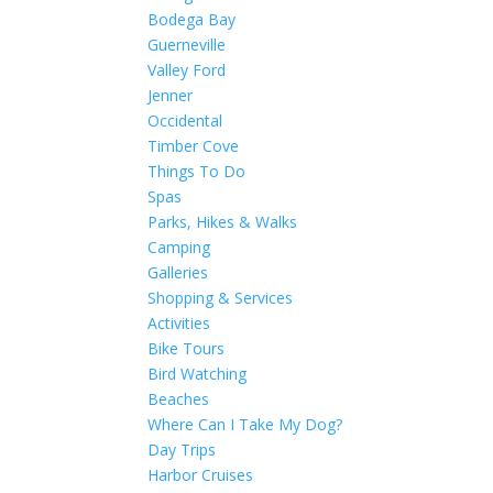
Bodega Bay
Guerneville
Valley Ford
Jenner
Occidental
Timber Cove
Things To Do
Spas
Parks, Hikes & Walks
Camping
Galleries
Shopping & Services
Activities
Bike Tours
Bird Watching
Beaches
Where Can I Take My Dog?
Day Trips
Harbor Cruises