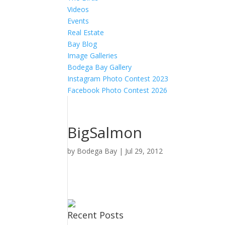
Videos
Events
Real Estate
Bay Blog
Image Galleries
Bodega Bay Gallery
Instagram Photo Contest 2023
Facebook Photo Contest 2026
BigSalmon
by
Bodega Bay
|
Jul 29, 2012
Recent Posts