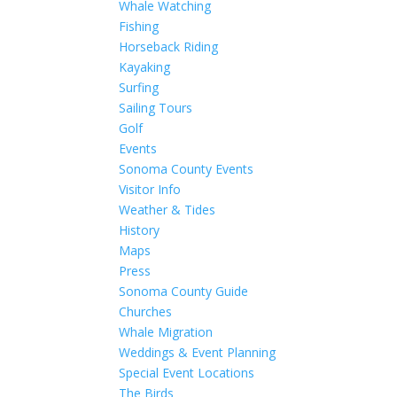
Whale Watching
Fishing
Horseback Riding
Kayaking
Surfing
Sailing Tours
Golf
Events
Sonoma County Events
Visitor Info
Weather & Tides
History
Maps
Press
Sonoma County Guide
Churches
Whale Migration
Weddings & Event Planning
Special Event Locations
The Birds