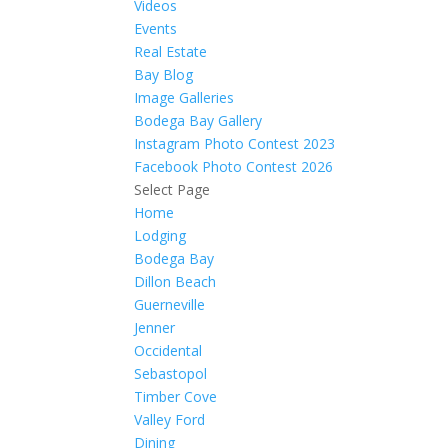
Videos
Events
Real Estate
Bay Blog
Image Galleries
Bodega Bay Gallery
Instagram Photo Contest 2023
Facebook Photo Contest 2026
Select Page
Home
Lodging
Bodega Bay
Dillon Beach
Guerneville
Jenner
Occidental
Sebastopol
Timber Cove
Valley Ford
Dining