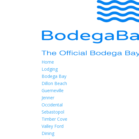
Home
Lodging
Bodega Bay
Dillon Beach
Guerneville
Jenner
Occidental
Sebastopol
Timber Cove
Valley Ford
Dining