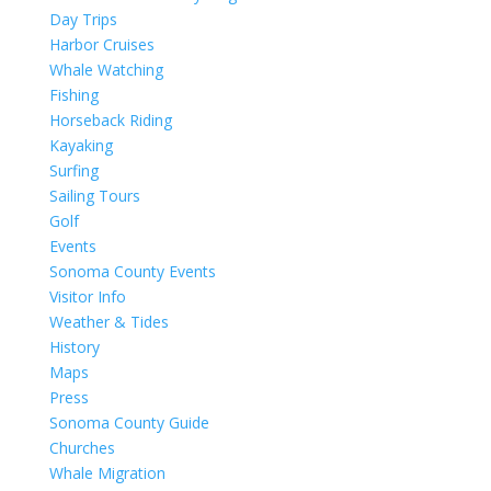
Day Trips
Harbor Cruises
Whale Watching
Fishing
Horseback Riding
Kayaking
Surfing
Sailing Tours
Golf
Events
Sonoma County Events
Visitor Info
Weather & Tides
History
Maps
Press
Sonoma County Guide
Churches
Whale Migration