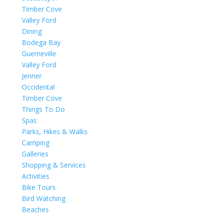
Timber Cove
Valley Ford
Dining
Bodega Bay
Guerneville
Valley Ford
Jenner
Occidental
Timber Cove
Things To Do
Spas
Parks, Hikes & Walks
Camping
Galleries
Shopping & Services
Activities
Bike Tours
Bird Watching
Beaches