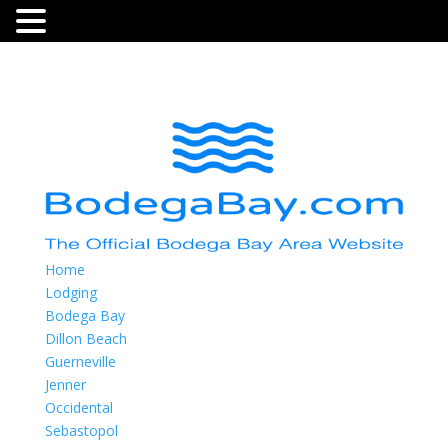
Home
Lodging
Bodega Bay
Dillon Beach
Guerneville
Jenner
Occidental
Sebastopol