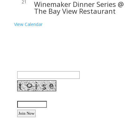
21
Winemaker Dinner Series @
The Bay View Restaurant
View Calendar
Join our community to receive occasional special
offers, contest notifications and coupons to use in
Bodega Bay and other fun spots in Sonoma County.
Email Address:
Enter the letters shown above:
Want to advertise your business