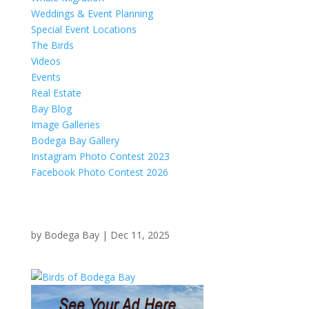
Weddings & Event Planning
Special Event Locations
The Birds
Videos
Events
Real Estate
Bay Blog
Image Galleries
Bodega Bay Gallery
Instagram Photo Contest 2023
Facebook Photo Contest 2026
by
Bodega Bay
|
Dec 11, 2025