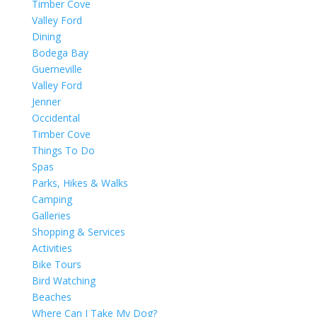
Timber Cove
Valley Ford
Dining
Bodega Bay
Guerneville
Valley Ford
Jenner
Occidental
Timber Cove
Things To Do
Spas
Parks, Hikes & Walks
Camping
Galleries
Shopping & Services
Activities
Bike Tours
Bird Watching
Beaches
Where Can I Take My Dog?