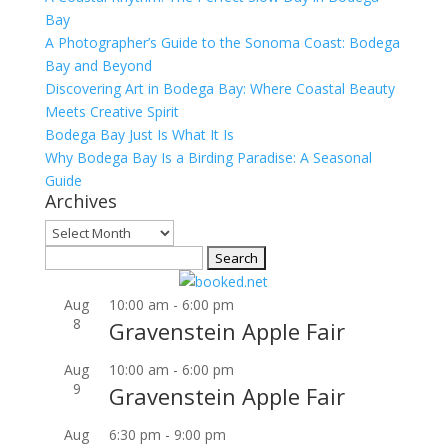
Bay
A Photographer’s Guide to the Sonoma Coast: Bodega
Bay and Beyond
Discovering Art in Bodega Bay: Where Coastal Beauty
Meets Creative Spirit
Bodega Bay Just Is What It Is
Why Bodega Bay Is a Birding Paradise: A Seasonal
Guide
Archives
Archives
Search
for:
Aug
10:00 am
-
6:00 pm
8
Gravenstein Apple Fair
Aug
10:00 am
-
6:00 pm
9
Gravenstein Apple Fair
Aug
6:30 pm
-
9:00 pm