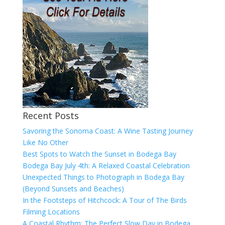
Recent Posts
Savoring the Sonoma Coast: A Wine Tasting Journey
Like No Other
Best Spots to Watch the Sunset in Bodega Bay
Bodega Bay July 4th: A Relaxed Coastal Celebration
Unexpected Things to Photograph in Bodega Bay
(Beyond Sunsets and Beaches)
In the Footsteps of Hitchcock: A Tour of The Birds
Filming Locations
A Coastal Rhythm: The Perfect Slow Day in Bodega