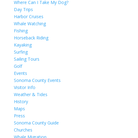
Where Can I Take My Dog?
Day Trips
Harbor Cruises
Whale Watching
Fishing
Horseback Riding
Kayaking
Surfing
Sailing Tours
Golf
Events
Sonoma County Events
Visitor Info
Weather & Tides
History
Maps
Press
Sonoma County Guide
Churches
Whale Migration