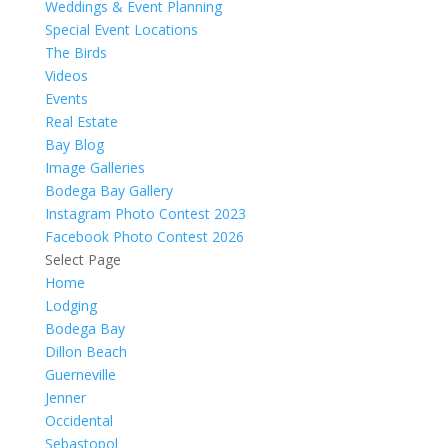
Weddings & Event Planning
Special Event Locations
The Birds
Videos
Events
Real Estate
Bay Blog
Image Galleries
Bodega Bay Gallery
Instagram Photo Contest 2023
Facebook Photo Contest 2026
Select Page
Home
Lodging
Bodega Bay
Dillon Beach
Guerneville
Jenner
Occidental
Sebastopol