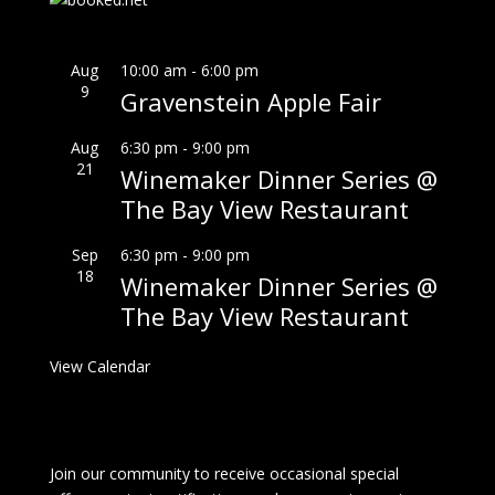
Aug
10:00 am
-
6:00 pm
9
Gravenstein Apple Fair
Aug
6:30 pm
-
9:00 pm
21
Winemaker Dinner Series @
The Bay View Restaurant
Sep
6:30 pm
-
9:00 pm
18
Winemaker Dinner Series @
The Bay View Restaurant
View Calendar
Join our community to receive occasional special