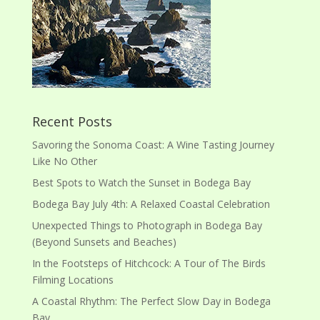
Recent Posts
Savoring the Sonoma Coast: A Wine Tasting Journey
Like No Other
Best Spots to Watch the Sunset in Bodega Bay
Bodega Bay July 4th: A Relaxed Coastal Celebration
Unexpected Things to Photograph in Bodega Bay
(Beyond Sunsets and Beaches)
In the Footsteps of Hitchcock: A Tour of The Birds
Filming Locations
A Coastal Rhythm: The Perfect Slow Day in Bodega
Bay