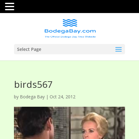
Select Page
birds567
by
Bodega Bay
|
Oct 24, 2012