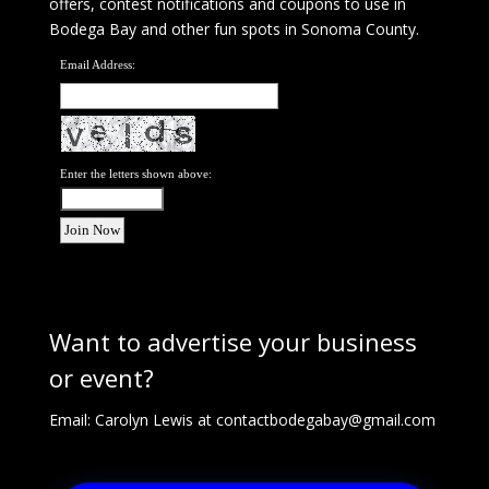
offers, contest notifications and coupons to use in
Bodega Bay and other fun spots in Sonoma County.
Email Address:
Enter the letters shown above:
Want to advertise your business
or event?
Email: Carolyn Lewis at
contactbodegabay@gmail.com