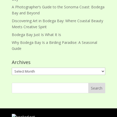
A Photographer’s Guide to the Sonoma Coast: Bodega
Bay and Beyond
Discovering Art in Bodega Bay: Where Coastal Beauty
Meets Creative Spirit
Bodega Bay Just Is What It Is
Why Bodega Bay Is a Birding Paradise: A Seasonal
Guide
Archives
Archives