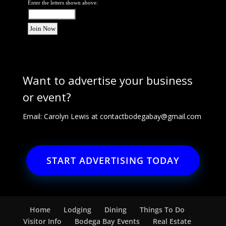
Enter the letters shown above:
Want to advertise your business
or event?
Email: Carolyn Lewis at
contactbodegabay@gmail.com
START ADVERTISING TODAY
Home
Lodging
Dining
Things To Do
Visitor Info
Bodega Bay Events
Real Estate