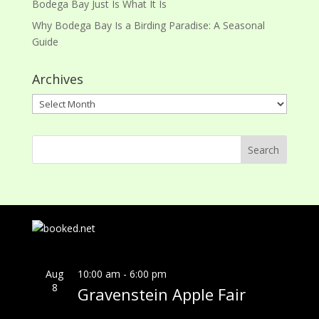
Bodega Bay Just Is What It Is
Why Bodega Bay Is a Birding Paradise: A Seasonal
Guide
Archives
Archives
Aug
10:00 am
-
6:00 pm
8
Gravenstein Apple Fair