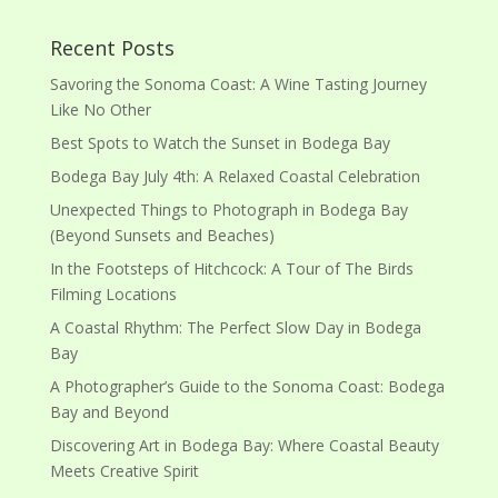
Recent Posts
Savoring the Sonoma Coast: A Wine Tasting Journey
Like No Other
Best Spots to Watch the Sunset in Bodega Bay
Bodega Bay July 4th: A Relaxed Coastal Celebration
Unexpected Things to Photograph in Bodega Bay
(Beyond Sunsets and Beaches)
In the Footsteps of Hitchcock: A Tour of The Birds
Filming Locations
A Coastal Rhythm: The Perfect Slow Day in Bodega
Bay
A Photographer’s Guide to the Sonoma Coast: Bodega
Bay and Beyond
Discovering Art in Bodega Bay: Where Coastal Beauty
Meets Creative Spirit