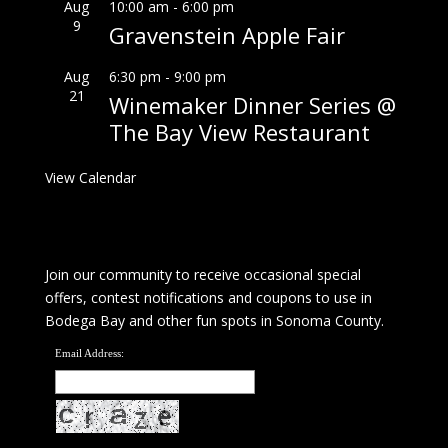
Aug
10:00 am
-
6:00 pm
9
Gravenstein Apple Fair
Aug
6:30 pm
-
9:00 pm
21
Winemaker Dinner Series @
The Bay View Restaurant
View Calendar
Join our community to receive occasional special
offers, contest notifications and coupons to use in
Bodega Bay and other fun spots in Sonoma County.
Email Address: