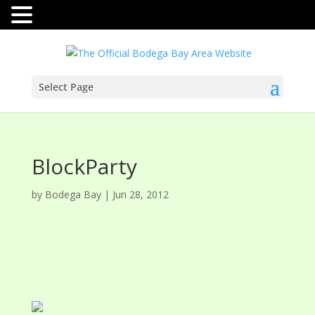
Select Page
BlockParty
by
Bodega Bay
|
Jun 28, 2012