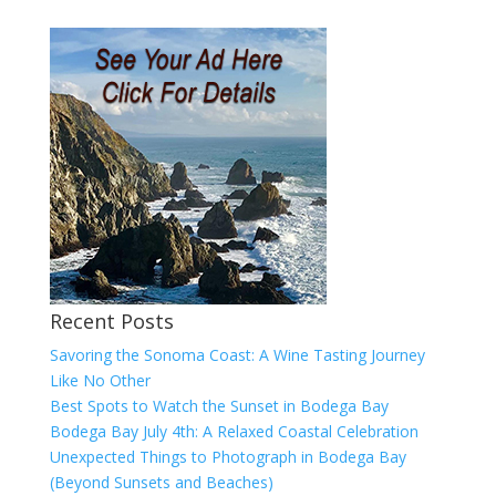
Recent Posts
Savoring the Sonoma Coast: A Wine Tasting Journey
Like No Other
Best Spots to Watch the Sunset in Bodega Bay
Bodega Bay July 4th: A Relaxed Coastal Celebration
Unexpected Things to Photograph in Bodega Bay
(Beyond Sunsets and Beaches)