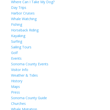
Where Can I Take My Dog?
Day Trips
Harbor Cruises
Whale Watching
Fishing
Horseback Riding
Kayaking
Surfing
Sailing Tours
Golf
Events
Sonoma County Events
Visitor Info
Weather & Tides
History
Maps
Press
Sonoma County Guide
Churches
Whale Migration