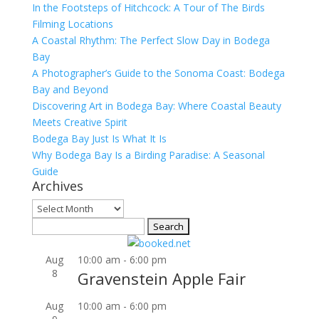
In the Footsteps of Hitchcock: A Tour of The Birds
Filming Locations
A Coastal Rhythm: The Perfect Slow Day in Bodega
Bay
A Photographer’s Guide to the Sonoma Coast: Bodega
Bay and Beyond
Discovering Art in Bodega Bay: Where Coastal Beauty
Meets Creative Spirit
Bodega Bay Just Is What It Is
Why Bodega Bay Is a Birding Paradise: A Seasonal
Guide
Archives
Archives
Search
for:
Aug
10:00 am
-
6:00 pm
8
Gravenstein Apple Fair
Aug
10:00 am
-
6:00 pm