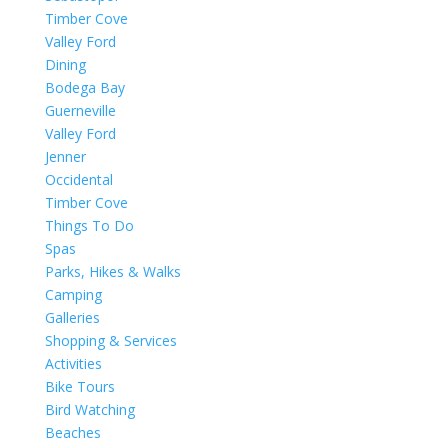
Timber Cove
Valley Ford
Dining
Bodega Bay
Guerneville
Valley Ford
Jenner
Occidental
Timber Cove
Things To Do
Spas
Parks, Hikes & Walks
Camping
Galleries
Shopping & Services
Activities
Bike Tours
Bird Watching
Beaches