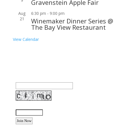
9
Gravenstein Apple Fair
Aug
6:30 pm
-
9:00 pm
21
Winemaker Dinner Series @
The Bay View Restaurant
View Calendar
Join our community to receive occasional special
offers, contest notifications and coupons to use in
Bodega Bay and other fun spots in Sonoma County.
Email Address:
Enter the letters shown above: