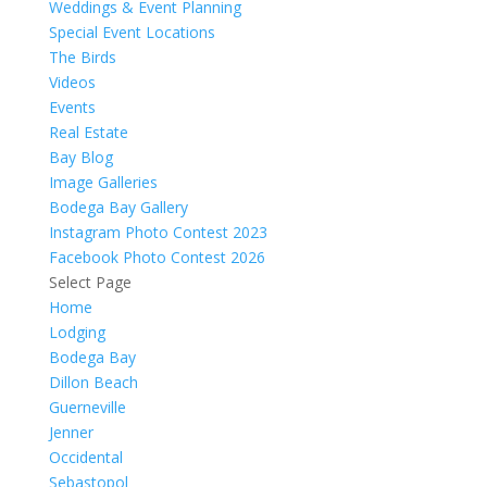
Weddings & Event Planning
Special Event Locations
The Birds
Videos
Events
Real Estate
Bay Blog
Image Galleries
Bodega Bay Gallery
Instagram Photo Contest 2023
Facebook Photo Contest 2026
Select Page
Home
Lodging
Bodega Bay
Dillon Beach
Guerneville
Jenner
Occidental
Sebastopol