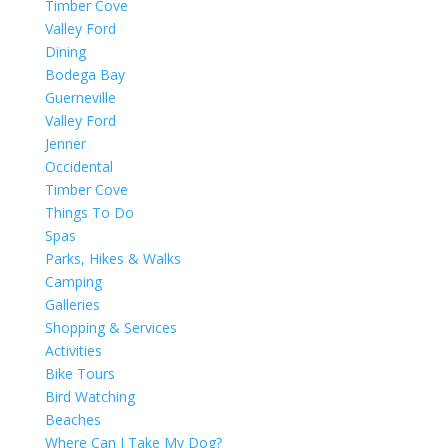
Timber Cove
Valley Ford
Dining
Bodega Bay
Guerneville
Valley Ford
Jenner
Occidental
Timber Cove
Things To Do
Spas
Parks, Hikes & Walks
Camping
Galleries
Shopping & Services
Activities
Bike Tours
Bird Watching
Beaches
Where Can I Take My Dog?