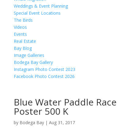
Weddings & Event Planning
Special Event Locations
The Birds
Videos
Events
Real Estate
Bay Blog
Image Galleries
Bodega Bay Gallery
Instagram Photo Contest 2023
Facebook Photo Contest 2026
Blue Water Paddle Race
Poster 500 K
by
Bodega Bay
|
Aug 31, 2017