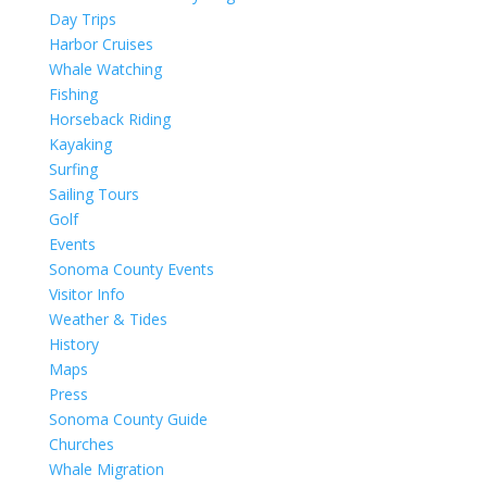
Day Trips
Harbor Cruises
Whale Watching
Fishing
Horseback Riding
Kayaking
Surfing
Sailing Tours
Golf
Events
Sonoma County Events
Visitor Info
Weather & Tides
History
Maps
Press
Sonoma County Guide
Churches
Whale Migration