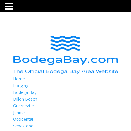
Home
Lodging
Bodega Bay
Dillon Beach
Guerneville
Jenner
Occidental
Sebastopol