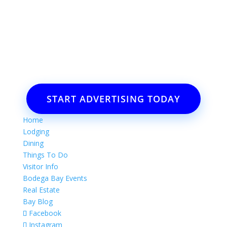
Want to advertise your business
or event?
Email: Carolyn Lewis at
contactbodegabay@gmail.com
START ADVERTISING TODAY
Home
Lodging
Dining
Things To Do
Visitor Info
Bodega Bay Events
Real Estate
Bay Blog
Facebook
Instagram