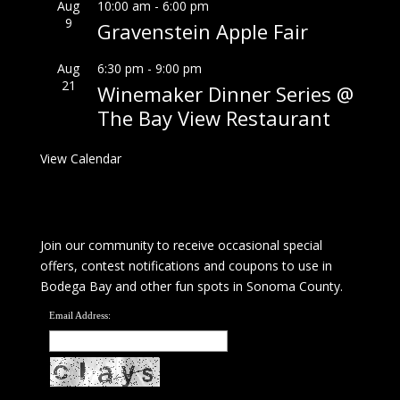
Aug
10:00 am
-
6:00 pm
9
Gravenstein Apple Fair
Aug
6:30 pm
-
9:00 pm
21
Winemaker Dinner Series @
The Bay View Restaurant
View Calendar
Join our community to receive occasional special
offers, contest notifications and coupons to use in
Bodega Bay and other fun spots in Sonoma County.
Email Address: