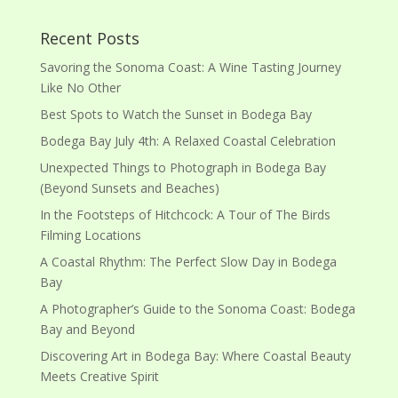
Recent Posts
Savoring the Sonoma Coast: A Wine Tasting Journey
Like No Other
Best Spots to Watch the Sunset in Bodega Bay
Bodega Bay July 4th: A Relaxed Coastal Celebration
Unexpected Things to Photograph in Bodega Bay
(Beyond Sunsets and Beaches)
In the Footsteps of Hitchcock: A Tour of The Birds
Filming Locations
A Coastal Rhythm: The Perfect Slow Day in Bodega
Bay
A Photographer’s Guide to the Sonoma Coast: Bodega
Bay and Beyond
Discovering Art in Bodega Bay: Where Coastal Beauty
Meets Creative Spirit