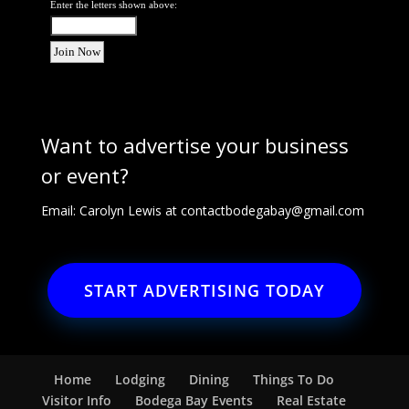
Enter the letters shown above:
Want to advertise your business
or event?
Email: Carolyn Lewis at
contactbodegabay@gmail.com
START ADVERTISING TODAY
Home
Lodging
Dining
Things To Do
Visitor Info
Bodega Bay Events
Real Estate