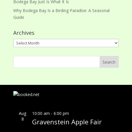
Bodega Bay Just Is What It Is
Why Bodega Bay Is a Birding Paradise: A Seasonal
Guide
Archives
Archives
Aug
10:00 am
-
6:00 pm
8
Gravenstein Apple Fair