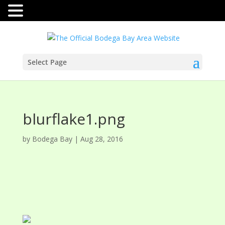
Select Page
blurflake1.png
by
Bodega Bay
|
Aug 28, 2016