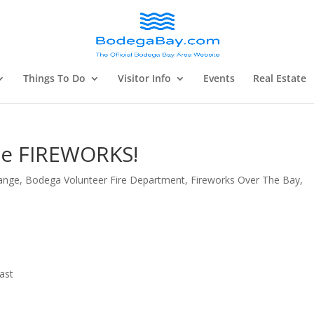
Things To Do
Visitor Info
Events
Real Estate
me FIREWORKS!
ange
,
Bodega Volunteer Fire Department
,
Fireworks Over The Bay
,
ast