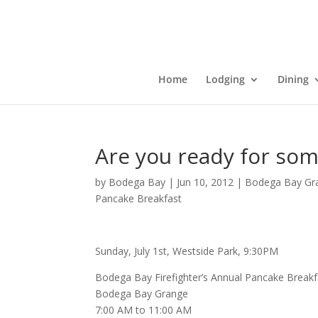
Home
Lodging
Dining
Are you ready for so
by
Bodega Bay
|
Jun 10, 2012
|
Bodega Bay Gr
Pancake Breakfast
Sunday, July 1st, Westside Park, 9:30PM
Bodega Bay Firefighter’s Annual Pancake Breakf
Bodega Bay Grange
7:00 AM to 11:00 AM