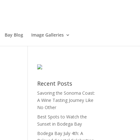
Bay Blog
Image Galleries
Recent Posts
Savoring the Sonoma Coast:
A Wine Tasting Journey Like
No Other
Best Spots to Watch the
Sunset in Bodega Bay
Bodega Bay July 4th: A