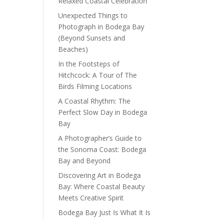
Relaxed Coastal Celebration
Unexpected Things to
Photograph in Bodega Bay
(Beyond Sunsets and
Beaches)
In the Footsteps of
Hitchcock: A Tour of The
Birds Filming Locations
A Coastal Rhythm: The
Perfect Slow Day in Bodega
Bay
A Photographer’s Guide to
the Sonoma Coast: Bodega
Bay and Beyond
Discovering Art in Bodega
Bay: Where Coastal Beauty
Meets Creative Spirit
Bodega Bay Just Is What It Is