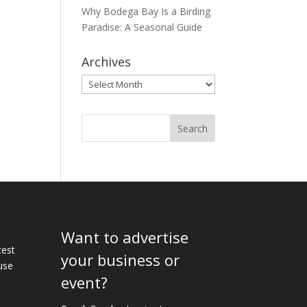
Why Bodega Bay Is a Birding
Paradise: A Seasonal Guide
Archives
Archives
Want to advertise
e
test
your business or
use
event?