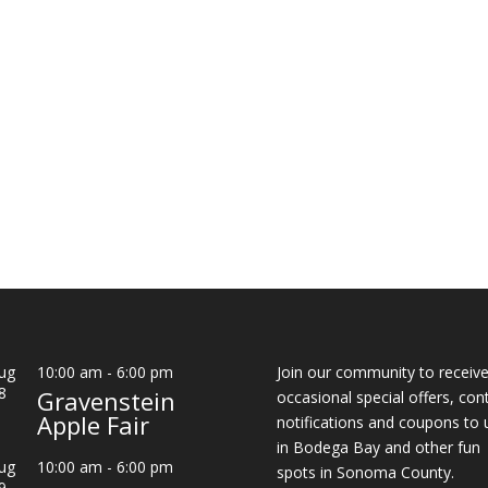
ug
10:00 am
-
6:00 pm
Join our community to receiv
8
Gravenstein
occasional special offers, con
Apple Fair
notifications and coupons to 
in Bodega Bay and other fun
ug
10:00 am
-
6:00 pm
spots in Sonoma County.
9