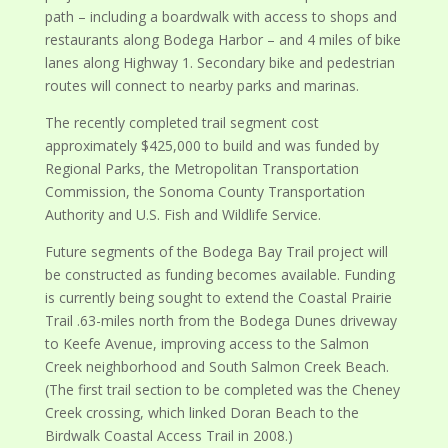
path – including a boardwalk with access to shops and
restaurants along Bodega Harbor – and 4 miles of bike
lanes along Highway 1. Secondary bike and pedestrian
routes will connect to nearby parks and marinas.
The recently completed trail segment cost
approximately $425,000 to build and was funded by
Regional Parks, the Metropolitan Transportation
Commission, the Sonoma County Transportation
Authority and U.S. Fish and Wildlife Service.
Future segments of the Bodega Bay Trail project will
be constructed as funding becomes available. Funding
is currently being sought to extend the Coastal Prairie
Trail .63-miles north from the Bodega Dunes driveway
to Keefe Avenue, improving access to the Salmon
Creek neighborhood and South Salmon Creek Beach.
(The first trail section to be completed was the Cheney
Creek crossing, which linked Doran Beach to the
Birdwalk Coastal Access Trail in 2008.)