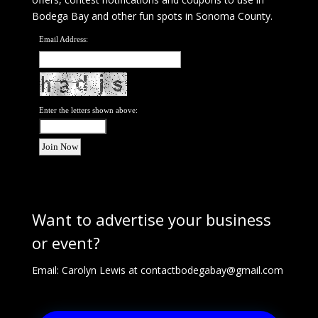
Bodega Bay and other fun spots in Sonoma County.
Email Address:
Enter the letters shown above:
Want to advertise your business
or event?
Email: Carolyn Lewis at
contactbodegabay@gmail.com