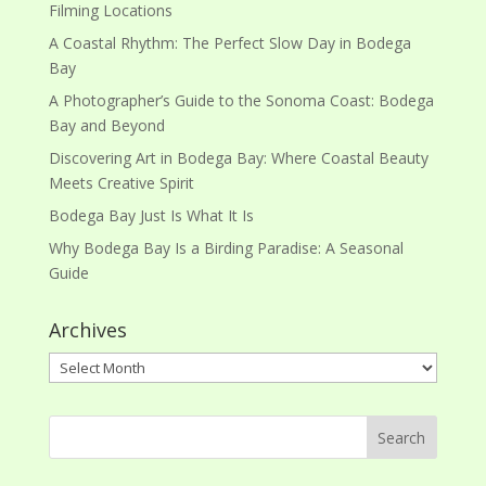
Filming Locations
A Coastal Rhythm: The Perfect Slow Day in Bodega
Bay
A Photographer’s Guide to the Sonoma Coast: Bodega
Bay and Beyond
Discovering Art in Bodega Bay: Where Coastal Beauty
Meets Creative Spirit
Bodega Bay Just Is What It Is
Why Bodega Bay Is a Birding Paradise: A Seasonal
Guide
Archives
Archives