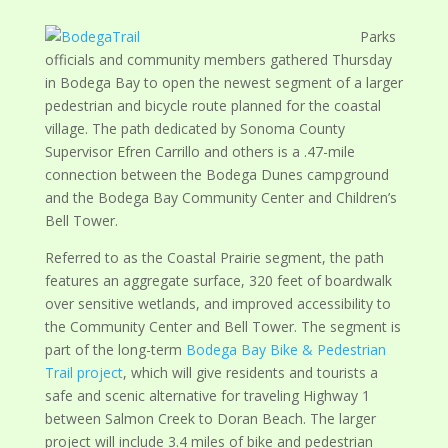
Parks
officials and community members gathered Thursday
in Bodega Bay to open the newest segment of a larger
pedestrian and bicycle route planned for the coastal
village. The path dedicated by Sonoma County
Supervisor Efren Carrillo and others is a .47-mile
connection between the Bodega Dunes campground
and the Bodega Bay Community Center and Children’s
Bell Tower.
Referred to as the Coastal Prairie segment, the path
features an aggregate surface, 320 feet of boardwalk
over sensitive wetlands, and improved accessibility to
the Community Center and Bell Tower. The segment is
part of the long-term
Bodega Bay Bike & Pedestrian
Trail project
, which will give residents and tourists a
safe and scenic alternative for traveling Highway 1
between Salmon Creek to Doran Beach. The larger
project will include 3.4 miles of bike and pedestrian