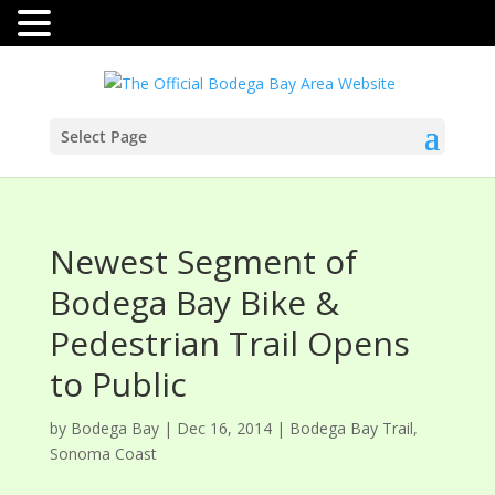
Select Page
Newest Segment of
Bodega Bay Bike &
Pedestrian Trail Opens
to Public
by
Bodega Bay
|
Dec 16, 2014
|
Bodega Bay Trail
,
Sonoma Coast