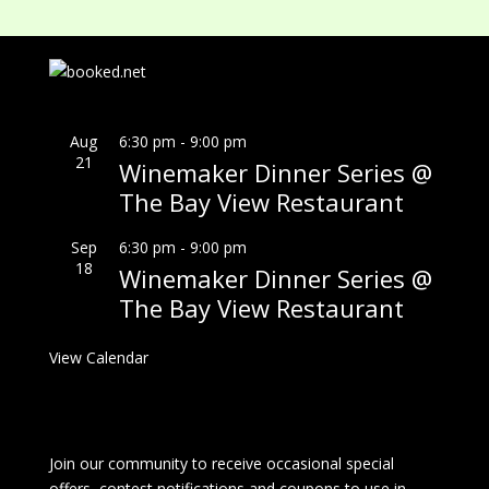
Aug
6:30 pm
-
9:00 pm
21
Winemaker Dinner Series @
The Bay View Restaurant
Sep
6:30 pm
-
9:00 pm
18
Winemaker Dinner Series @
The Bay View Restaurant
View Calendar
Join our community to receive occasional special
offers, contest notifications and coupons to use in