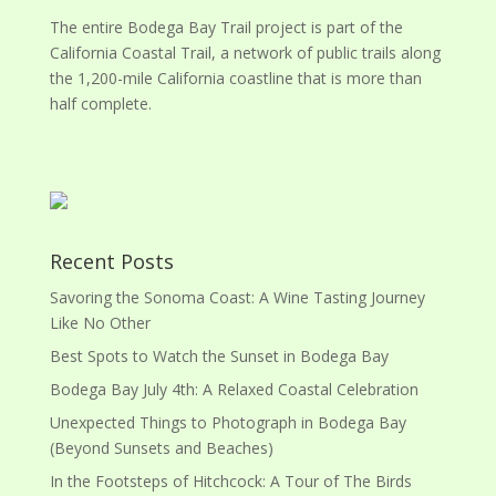
The entire Bodega Bay Trail project is part of the
California Coastal Trail, a network of public trails along
the 1,200-mile California coastline that is more than
half complete.
Recent Posts
Savoring the Sonoma Coast: A Wine Tasting Journey
Like No Other
Best Spots to Watch the Sunset in Bodega Bay
Bodega Bay July 4th: A Relaxed Coastal Celebration
Unexpected Things to Photograph in Bodega Bay
(Beyond Sunsets and Beaches)
In the Footsteps of Hitchcock: A Tour of The Birds