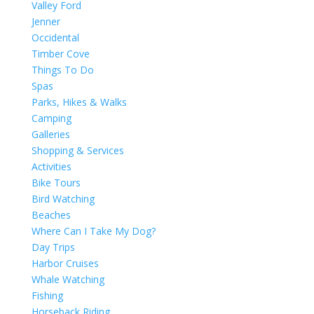
Valley Ford
Jenner
Occidental
Timber Cove
Things To Do
Spas
Parks, Hikes & Walks
Camping
Galleries
Shopping & Services
Activities
Bike Tours
Bird Watching
Beaches
Where Can I Take My Dog?
Day Trips
Harbor Cruises
Whale Watching
Fishing
Horseback Riding