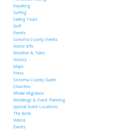
Kayaking
Surfing
Sailing Tours
Golf
Events
Sonoma County Events
Visitor Info
Weather & Tides
History
Maps
Press
Sonoma County Guide
Churches
Whale Migration
Weddings & Event Planning
Special Event Locations
The Birds
Videos
Events