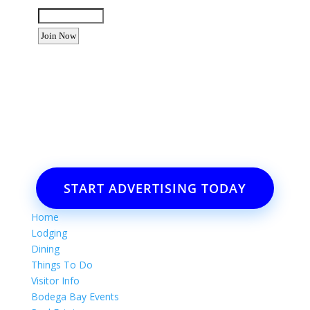
Enter the letters shown above:
Want to advertise your business
or event?
Email: Carolyn Lewis at
contactbodegabay@gmail.com
START ADVERTISING TODAY
Home
Lodging
Dining
Things To Do
Visitor Info
Bodega Bay Events