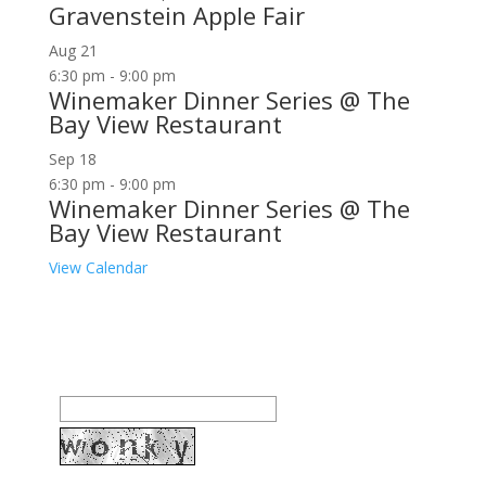
Gravenstein Apple Fair
Aug
21
6:30 pm
-
9:00 pm
Winemaker Dinner Series @ The
Bay View Restaurant
Sep
18
6:30 pm
-
9:00 pm
Winemaker Dinner Series @ The
Bay View Restaurant
View Calendar
Join our community to receive occasional special
offers, contest notifications and coupons to use in
Bodega Bay and other fun spots in Sonoma County.
Email Address: