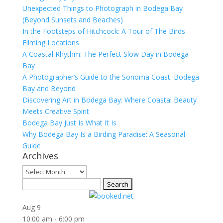
Unexpected Things to Photograph in Bodega Bay
(Beyond Sunsets and Beaches)
In the Footsteps of Hitchcock: A Tour of The Birds
Filming Locations
A Coastal Rhythm: The Perfect Slow Day in Bodega
Bay
A Photographer’s Guide to the Sonoma Coast: Bodega
Bay and Beyond
Discovering Art in Bodega Bay: Where Coastal Beauty
Meets Creative Spirit
Bodega Bay Just Is What It Is
Why Bodega Bay Is a Birding Paradise: A Seasonal
Guide
Archives
Archives
Search
for:
Aug
9
10:00 am
-
6:00 pm