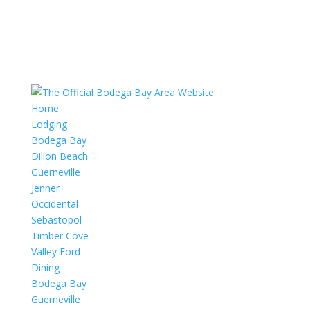
Home
Lodging
Bodega Bay
Dillon Beach
Guerneville
Jenner
Occidental
Sebastopol
Timber Cove
Valley Ford
Dining
Bodega Bay
Guerneville