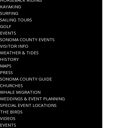
HORSEBACK RIDING
KAYAKING
SURFING
SAILING TOURS
GOLF
EVENTS
SONOMA COUNTY EVENTS
VISITOR INFO
WEATHER & TIDES
HISTORY
MAPS
PRESS
SONOMA COUNTY GUIDE
CHURCHES
WHALE MIGRATION
WEDDINGS & EVENT PLANNING
SPECIAL EVENT LOCATIONS
THE BIRDS
VIDEOS
EVENTS