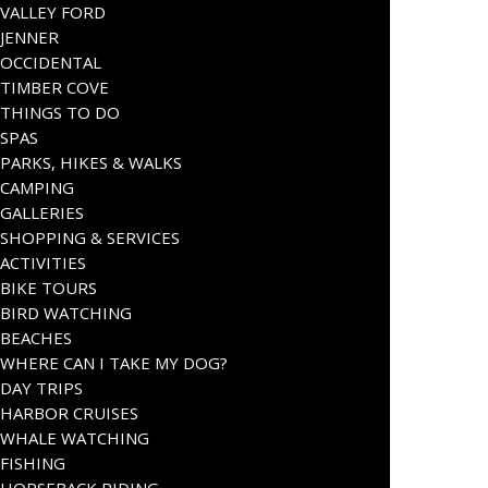
VALLEY FORD
JENNER
OCCIDENTAL
TIMBER COVE
THINGS TO DO
SPAS
PARKS, HIKES & WALKS
CAMPING
GALLERIES
SHOPPING & SERVICES
ACTIVITIES
BIKE TOURS
BIRD WATCHING
BEACHES
WHERE CAN I TAKE MY DOG?
DAY TRIPS
HARBOR CRUISES
WHALE WATCHING
FISHING