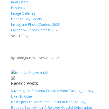
Real Estate
Bay Blog
Image Galleries
Bodega Bay Gallery
Instagram Photo Contest 2023
Facebook Photo Contest 2026
Select Page
by
Bodega Bay
|
Sep 29, 2025
Recent Posts
Savoring the Sonoma Coast: A Wine Tasting Journey
Like No Other
Best Spots to Watch the Sunset in Bodega Bay
Bodega Bay July 4th: A Relaxed Coastal Celebration