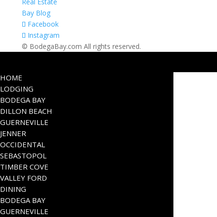
Real Estate
Bay Blog
Facebook
Instagram
© BodegaBay.com All rights reserved.
HOME
LODGING
BODEGA BAY
DILLON BEACH
GUERNEVILLE
JENNER
OCCIDENTAL
SEBASTOPOL
TIMBER COVE
VALLEY FORD
DINING
BODEGA BAY
GUERNEVILLE