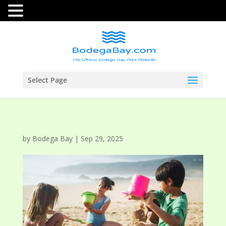
Select Page
by
Bodega Bay
|
Sep 29, 2025