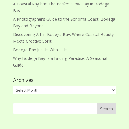
A Coastal Rhythm: The Perfect Slow Day in Bodega
Bay
A Photographer’s Guide to the Sonoma Coast: Bodega
Bay and Beyond
Discovering Art in Bodega Bay: Where Coastal Beauty
Meets Creative Spirit
Bodega Bay Just Is What It Is
Why Bodega Bay Is a Birding Paradise: A Seasonal
Guide
Archives
Archives