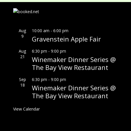
Aug
10:00 am
-
6:00 pm
9
Gravenstein Apple Fair
Aug
6:30 pm
-
9:00 pm
21
Winemaker Dinner Series @
The Bay View Restaurant
Sep
6:30 pm
-
9:00 pm
18
Winemaker Dinner Series @
The Bay View Restaurant
View Calendar