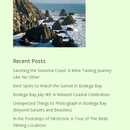
Recent Posts
Savoring the Sonoma Coast: A Wine Tasting Journey
Like No Other
Best Spots to Watch the Sunset in Bodega Bay
Bodega Bay July 4th: A Relaxed Coastal Celebration
Unexpected Things to Photograph in Bodega Bay
(Beyond Sunsets and Beaches)
In the Footsteps of Hitchcock: A Tour of The Birds
Filming Locations