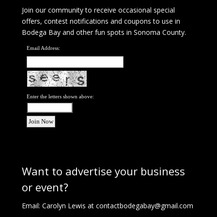
Join our community to receive occasional special
offers, contest notifications and coupons to use in
Bodega Bay and other fun spots in Sonoma County.
Email Address:
Enter the letters shown above:
Want to advertise your business
or event?
Email: Carolyn Lewis at
contactbodegabay@gmail.com