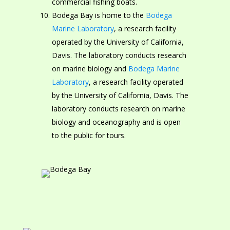
commercial fishing boats.
Bodega Bay is home to the
Bodega
Marine Laboratory
, a research facility
operated by the University of California,
Davis. The laboratory conducts research
on marine biology and
Bodega Marine
Laboratory
, a research facility operated
by the University of California, Davis. The
laboratory conducts research on marine
biology and oceanography and is open
to the public for tours.