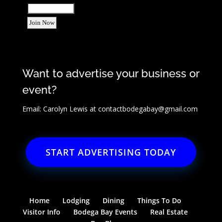
Want to advertise your business or
event?
Email: Carolyn Lewis at
contactbodegabay@gmail.com
START ADVERTISING TODAY
Home
Lodging
Dining
Things To Do
Visitor Info
Bodega Bay Events
Real Estate