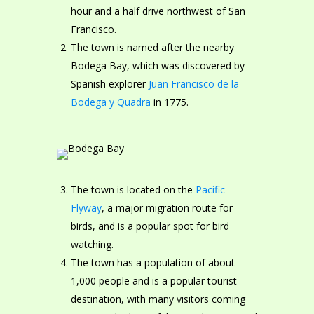
hour and a half drive northwest of San
Francisco.
The town is named after the nearby
Bodega Bay, which was discovered by
Spanish explorer
Juan Francisco de la
Bodega y Quadra
in 1775.
The town is located on the
Pacific
Flyway
, a major migration route for
birds, and is a popular spot for bird
watching.
The town has a population of about
1,000 people and is a popular tourist
destination, with many visitors coming