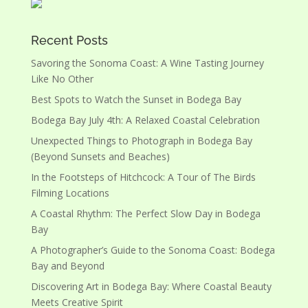
Recent Posts
Savoring the Sonoma Coast: A Wine Tasting Journey
Like No Other
Best Spots to Watch the Sunset in Bodega Bay
Bodega Bay July 4th: A Relaxed Coastal Celebration
Unexpected Things to Photograph in Bodega Bay
(Beyond Sunsets and Beaches)
In the Footsteps of Hitchcock: A Tour of The Birds
Filming Locations
A Coastal Rhythm: The Perfect Slow Day in Bodega
Bay
A Photographer’s Guide to the Sonoma Coast: Bodega
Bay and Beyond
Discovering Art in Bodega Bay: Where Coastal Beauty
Meets Creative Spirit