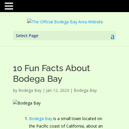
Select Page
10 Fun Facts About
Bodega Bay
by
Bodega Bay
|
Jan 12, 2023
|
Bodega Bay
Bodega Bay
is a small town located on
the Pacific coast of California, about an