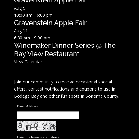
Gravenstein Apple Fair
Aug
9
10:00 am
-
6:00 pm
Gravenstein Apple Fair
Aug
21
6:30 pm
-
9:00 pm
Winemaker Dinner Series @ The
Bay View Restaurant
View Calendar
Join our community to receive occasional special
offers, contest notifications and coupons to use in
Bodega Bay and other fun spots in Sonoma County.
Email Address:
Enter the letters shown above: