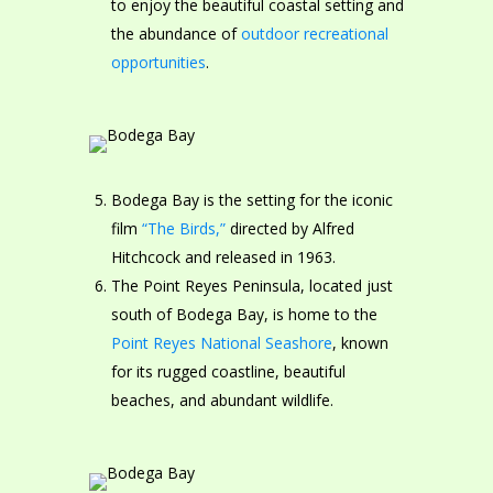
to enjoy the beautiful coastal setting and
the abundance of
outdoor recreational
opportunities
.
Bodega Bay is the setting for the iconic
film
“The Birds,”
directed by Alfred
Hitchcock and released in 1963.
The Point Reyes Peninsula, located just
south of Bodega Bay, is home to the
Point Reyes National Seashore
, known
for its rugged coastline, beautiful
beaches, and abundant wildlife.