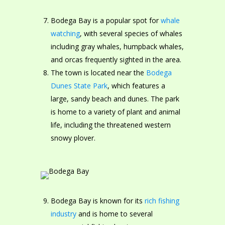
Bodega Bay is a popular spot for
whale
watching
, with several species of whales
including gray whales, humpback whales,
and orcas frequently sighted in the area.
The town is located near the
Bodega
Dunes State Park
, which features a
large, sandy beach and dunes. The park
is home to a variety of plant and animal
life, including the threatened western
snowy plover.
Bodega Bay is known for its
rich fishing
industry
and is home to several