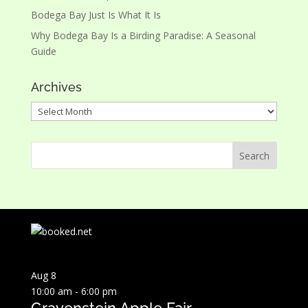
Bodega Bay Just Is What It Is
Why Bodega Bay Is a Birding Paradise: A Seasonal
Guide
Archives
Archives
Aug
8
10:00 am
-
6:00 pm