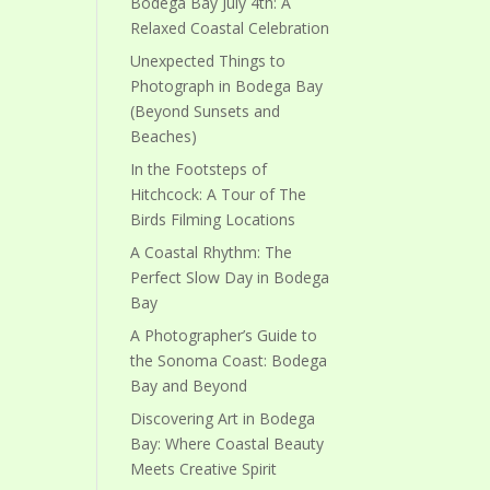
Bodega Bay July 4th: A
Relaxed Coastal Celebration
Unexpected Things to
Photograph in Bodega Bay
(Beyond Sunsets and
Beaches)
In the Footsteps of
Hitchcock: A Tour of The
Birds Filming Locations
A Coastal Rhythm: The
Perfect Slow Day in Bodega
Bay
A Photographer’s Guide to
the Sonoma Coast: Bodega
Bay and Beyond
Discovering Art in Bodega
Bay: Where Coastal Beauty
Meets Creative Spirit