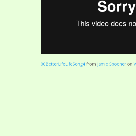
00BetterLifeLifeSong4
from
Jamie Spooner
on