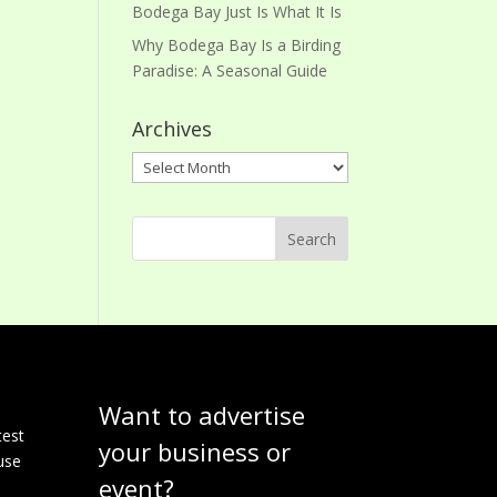
Bodega Bay Just Is What It Is
Why Bodega Bay Is a Birding
Paradise: A Seasonal Guide
Archives
Archives
Want to advertise
e
test
your business or
use
event?