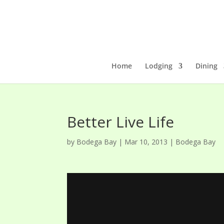
Home
Lodging
Dining
Better Live Life
by
Bodega Bay
|
Mar 10, 2013
|
Bodega Bay