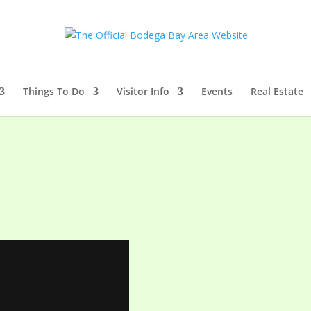
Things To Do
Visitor Info
Events
Real Estate