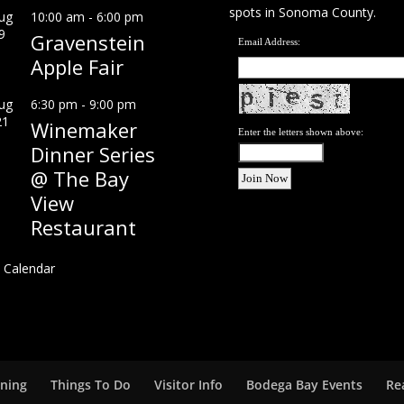
spots in Sonoma County.
ug
10:00 am
-
6:00 pm
9
Gravenstein
Email Address:
Apple Fair
ug
6:30 pm
-
9:00 pm
21
Winemaker
Enter the letters shown above:
Dinner Series
@ The Bay
View
Restaurant
 Calendar
ining
Things To Do
Visitor Info
Bodega Bay Events
Re