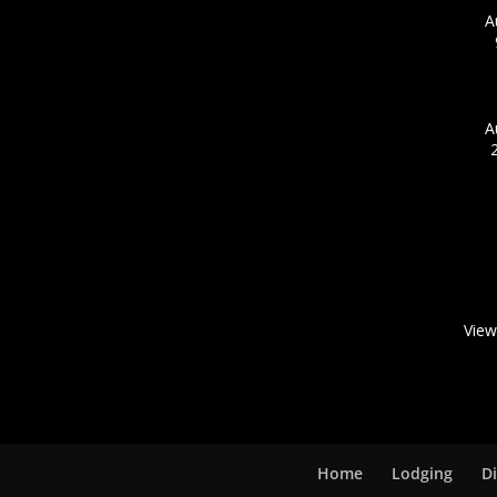
A
A
View
Home
Lodging
D