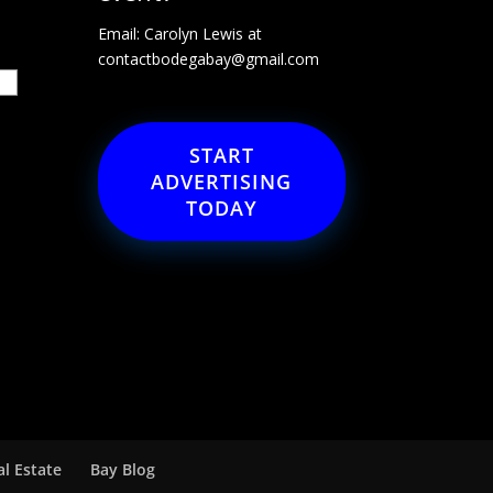
Email: Carolyn Lewis at
contactbodegabay@gmail.com
START
ADVERTISING
TODAY
al Estate
Bay Blog