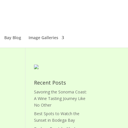
Bay Blog
Image Galleries
Recent Posts
Savoring the Sonoma Coast:
A Wine Tasting Journey Like
No Other
Best Spots to Watch the
Sunset in Bodega Bay