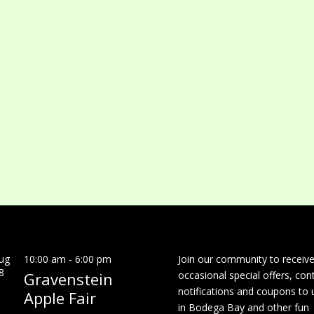
ug
10:00 am
-
6:00 pm
Join our community to receiv
8
Gravenstein
occasional special offers, con
notifications and coupons to 
Apple Fair
in Bodega Bay and other fun