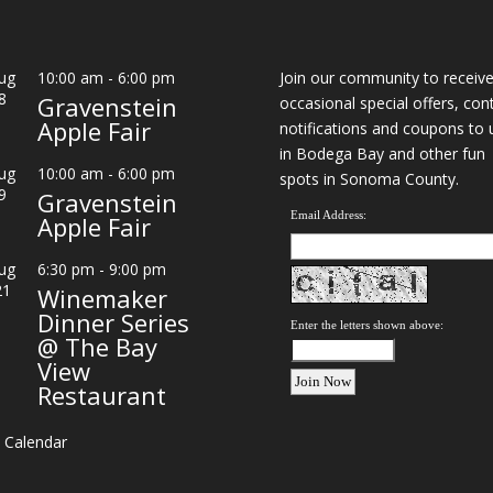
ug
10:00 am
-
6:00 pm
Join our community to receiv
8
Gravenstein
occasional special offers, con
Apple Fair
notifications and coupons to 
in Bodega Bay and other fun
ug
10:00 am
-
6:00 pm
spots in Sonoma County.
9
Gravenstein
Email Address:
Apple Fair
ug
6:30 pm
-
9:00 pm
21
Winemaker
Dinner Series
Enter the letters shown above:
@ The Bay
View
Restaurant
 Calendar