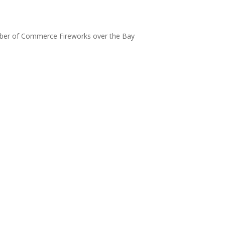
m
er of Commerce Fireworks over the Bay