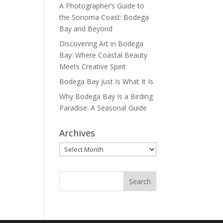
A Photographer’s Guide to
the Sonoma Coast: Bodega
Bay and Beyond
Discovering Art in Bodega
Bay: Where Coastal Beauty
Meets Creative Spirit
Bodega Bay Just Is What It Is
Why Bodega Bay Is a Birding
Paradise: A Seasonal Guide
Archives
Archives