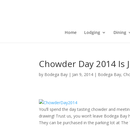
Home
Lodging
Dining
Chowder Day 2014 Is J
by
Bodega Bay
|
Jan 9, 2014
|
Bodega Bay
,
Ch
You’ll spend the day tasting chowder and meeting c
drawing! Trust us, you won’t leave Bodega Bay h
They can be purchased in the parking lot at The 