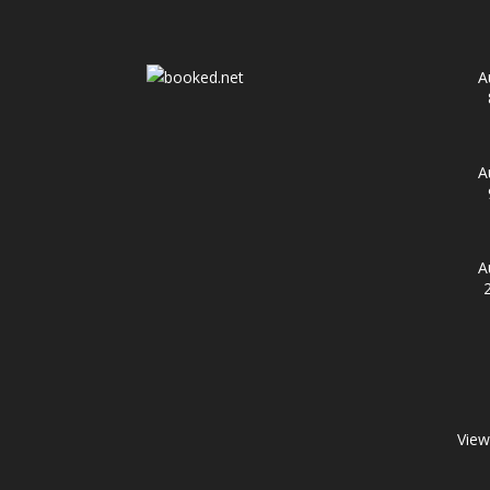
A
A
A
View