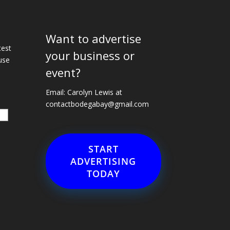
Want to advertise
e
test
your business or
use
event?
Email: Carolyn Lewis at
contactbodegabay@gmail.com
START
ADVERTISING
TODAY