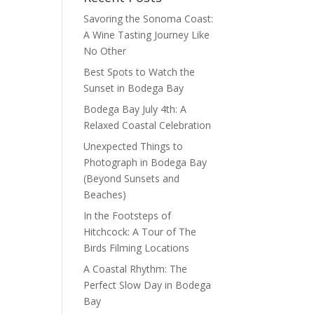
Savoring the Sonoma Coast:
A Wine Tasting Journey Like
No Other
Best Spots to Watch the
Sunset in Bodega Bay
Bodega Bay July 4th: A
Relaxed Coastal Celebration
Unexpected Things to
Photograph in Bodega Bay
(Beyond Sunsets and
Beaches)
In the Footsteps of
Hitchcock: A Tour of The
Birds Filming Locations
A Coastal Rhythm: The
Perfect Slow Day in Bodega
Bay