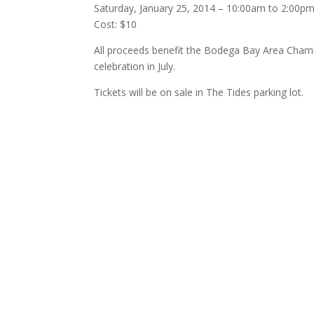
Saturday, January 25, 2014 – 10:00am to 2:00p
Cost: $10
All proceeds benefit the Bodega Bay Area
Chamb
celebration in July.
Tickets will be on sale in The Tides parking lot.