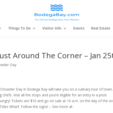
Things To Do
Visitor Info
Events
Real Estate
ust Around The Corner – Jan 25
owder Day
Chowder Day in Bodega Bay will take you on a culinary tour of town.
hefs. Visit all the stops and you’re eligible for an entry in a prize
ungry! Tickets are $10 and go on sale at 10 a.m. on the day of the ev
Tides Wharf. Follow the signs! – See more at: