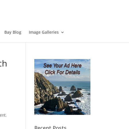
Bay Blog
Image Galleries
th
ent.
Recent Posts