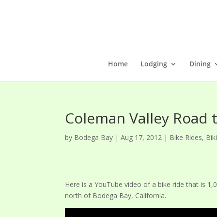
Home
Lodging
Dining
Coleman Valley Road 
by
Bodega Bay
|
Aug 17, 2012
|
Bike Rides
,
Bik
Here is a YouTube video of a bike ride that is 1,
north of Bodega Bay, California.