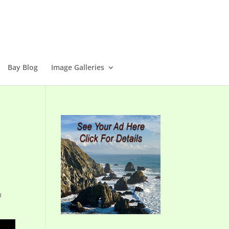
Bay Blog
Image Galleries
n