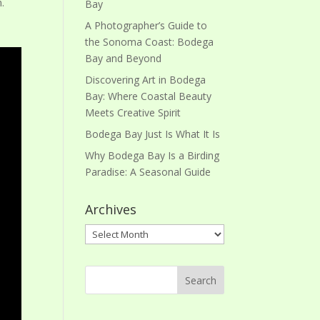
m.
Bay
A Photographer’s Guide to
the Sonoma Coast: Bodega
Bay and Beyond
Discovering Art in Bodega
Bay: Where Coastal Beauty
Meets Creative Spirit
Bodega Bay Just Is What It Is
Why Bodega Bay Is a Birding
Paradise: A Seasonal Guide
Archives
Archives