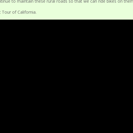
continue to maintain these rural roads so that we can ride bikes on the
Tour of California.