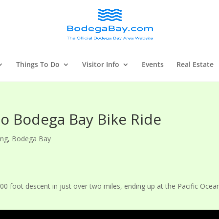
Things To Do
Visitor Info
Events
Real Estate
to Bodega Bay Bike Ride
ing
,
Bodega Bay
000 foot descent in just over two miles, ending up at the Pacific Ocea