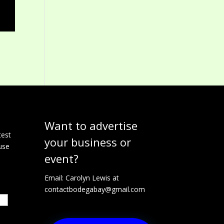
Want to advertise
e
test
your business or
use
event?
Email: Carolyn Lewis at
contactbodegabay@gmail.com