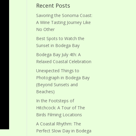
Recent Posts
Savoring the Sonoma Coast:
A Wine Tasting Journey Like
No Other
Best Spots to Watch the
Sunset in Bodega Bay
Bodega Bay July 4th: A
Relaxed Coastal Celebration
Unexpected Things to
Photograph in Bodega Bay
(Beyond Sunsets and
Beaches)
In the Footsteps of
Hitchcock: A Tour of The
Birds Filming Locations
A Coastal Rhythm: The
Perfect Slow Day in Bodega