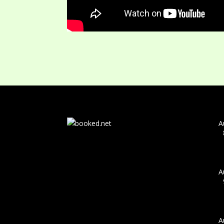
A
A
A