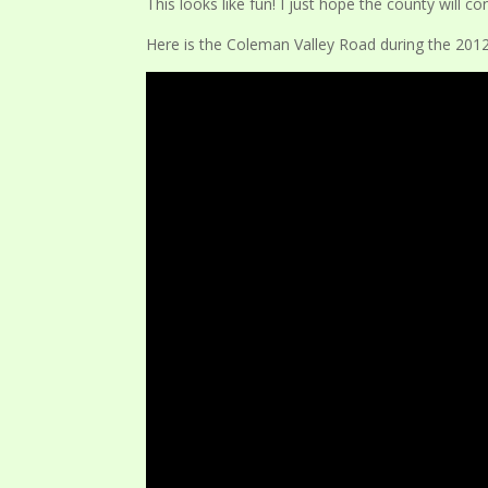
This looks like fun! I just hope the county will 
Here is the Coleman Valley Road during the 2012 