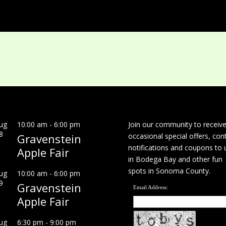
ug
10:00 am
-
6:00 pm
Join our community to receiv
8
Gravenstein
occasional special offers, con
notifications and coupons to 
Apple Fair
in Bodega Bay and other fun
spots in Sonoma County.
ug
10:00 am
-
6:00 pm
9
Gravenstein
Email Address:
Apple Fair
ug
6:30 pm
-
9:00 pm