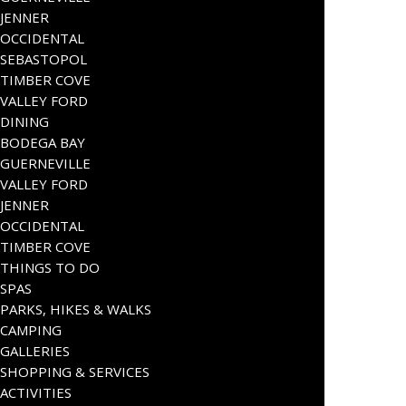
JENNER
OCCIDENTAL
SEBASTOPOL
TIMBER COVE
VALLEY FORD
DINING
BODEGA BAY
GUERNEVILLE
VALLEY FORD
JENNER
OCCIDENTAL
TIMBER COVE
THINGS TO DO
SPAS
PARKS, HIKES & WALKS
CAMPING
GALLERIES
SHOPPING & SERVICES
ACTIVITIES