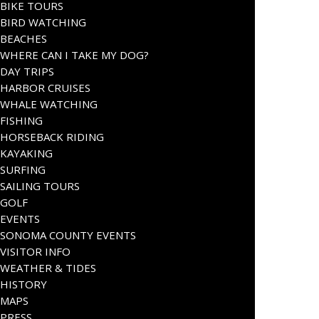
BIKE TOURS
BIRD WATCHING
BEACHES
WHERE CAN I TAKE MY DOG?
DAY TRIPS
HARBOR CRUISES
WHALE WATCHING
FISHING
HORSEBACK RIDING
KAYAKING
SURFING
SAILING TOURS
GOLF
EVENTS
SONOMA COUNTY EVENTS
VISITOR INFO
WEATHER & TIDES
HISTORY
MAPS
PRESS