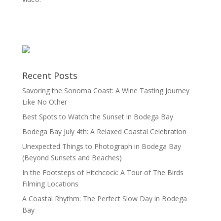
Recent Posts
Savoring the Sonoma Coast: A Wine Tasting Journey
Like No Other
Best Spots to Watch the Sunset in Bodega Bay
Bodega Bay July 4th: A Relaxed Coastal Celebration
Unexpected Things to Photograph in Bodega Bay
(Beyond Sunsets and Beaches)
In the Footsteps of Hitchcock: A Tour of The Birds
Filming Locations
A Coastal Rhythm: The Perfect Slow Day in Bodega
Bay