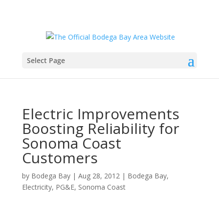
Select Page
Electric Improvements
Boosting Reliability for
Sonoma Coast
Customers
by
Bodega Bay
|
Aug 28, 2012
|
Bodega Bay
,
Electricity
,
PG&E
,
Sonoma Coast