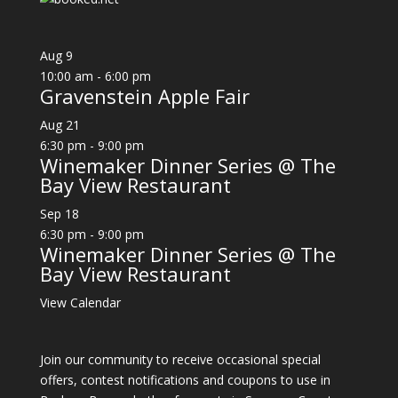
Aug
9
10:00 am
-
6:00 pm
Gravenstein Apple Fair
Aug
21
6:30 pm
-
9:00 pm
Winemaker Dinner Series @ The
Bay View Restaurant
Sep
18
6:30 pm
-
9:00 pm
Winemaker Dinner Series @ The
Bay View Restaurant
View Calendar
Join our community to receive occasional special
offers, contest notifications and coupons to use in