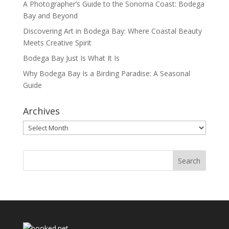
A Photographer’s Guide to the Sonoma Coast: Bodega
Bay and Beyond
Discovering Art in Bodega Bay: Where Coastal Beauty
Meets Creative Spirit
Bodega Bay Just Is What It Is
Why Bodega Bay Is a Birding Paradise: A Seasonal
Guide
Archives
Archives