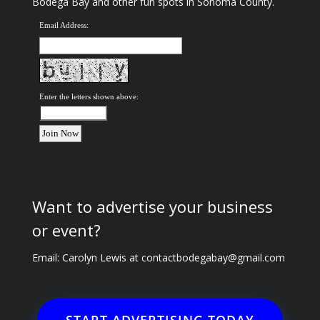
Bodega Bay and other fun spots in Sonoma County.
Email Address:
Enter the letters shown above:
Want to advertise your business
or event?
Email: Carolyn Lewis at
contactbodegabay@gmail.com