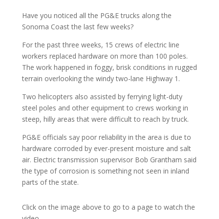
Have you noticed all the PG&E trucks along the
Sonoma Coast the last few weeks?
For the past three weeks, 15 crews of electric line
workers replaced hardware on more than 100 poles.
The work happened in foggy, brisk conditions in rugged
terrain overlooking the windy two-lane Highway 1.
Two helicopters also assisted by ferrying light-duty
steel poles and other equipment to crews working in
steep, hilly areas that were difficult to reach by truck.
PG&E officials say poor reliability in the area is due to
hardware corroded by ever-present moisture and salt
air. Electric transmission supervisor Bob Grantham said
the type of corrosion is something not seen in inland
parts of the state.
Click on the image above to go to a page to watch the
video.