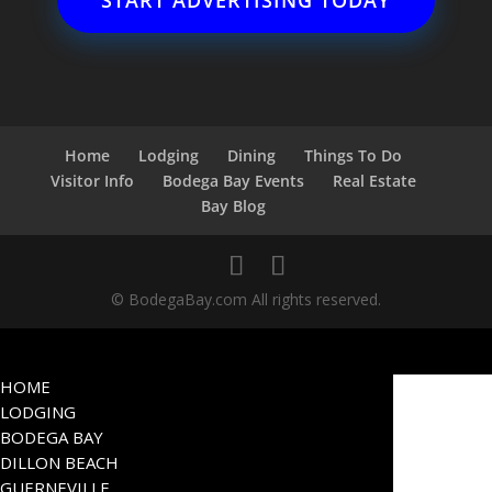
START ADVERTISING TODAY
Home
Lodging
Dining
Things To Do
Visitor Info
Bodega Bay Events
Real Estate
Bay Blog
© BodegaBay.com All rights reserved.
HOME
LODGING
BODEGA BAY
DILLON BEACH
GUERNEVILLE