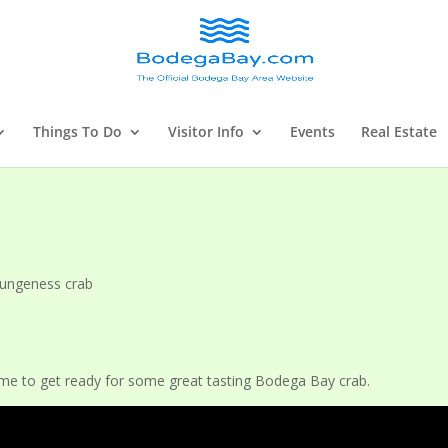
Things To Do
Visitor Info
Events
Real Estate
ungeness crab
me to get ready for some great tasting Bodega Bay crab.