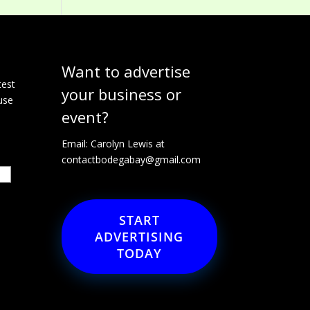
Want to advertise
e
test
your business or
use
event?
Email: Carolyn Lewis at
contactbodegabay@gmail.com
START
ADVERTISING
TODAY