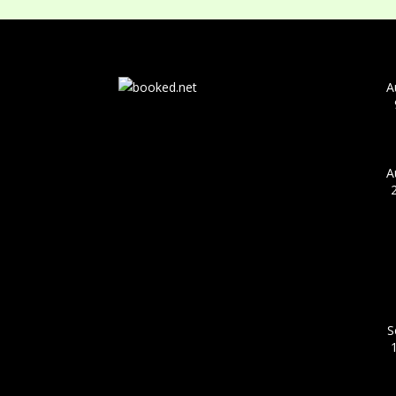
A
A
S