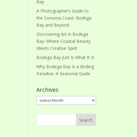
Bay
A Photographer’s Guide to
the Sonoma Coast: Bodega
Bay and Beyond
Discovering Art in Bodega
Bay: Where Coastal Beauty
Meets Creative Spirit
Bodega Bay Just Is What It Is
Why Bodega Bay Is a Birding
Paradise: A Seasonal Guide
Archives
Archives