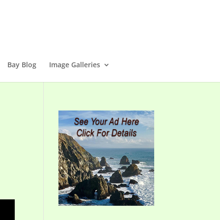
Bay Blog
Image Galleries