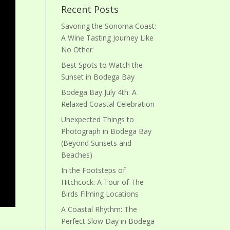
Recent Posts
Savoring the Sonoma Coast:
A Wine Tasting Journey Like
No Other
Best Spots to Watch the
Sunset in Bodega Bay
Bodega Bay July 4th: A
Relaxed Coastal Celebration
Unexpected Things to
Photograph in Bodega Bay
(Beyond Sunsets and
Beaches)
In the Footsteps of
Hitchcock: A Tour of The
Birds Filming Locations
A Coastal Rhythm: The
Perfect Slow Day in Bodega