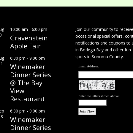
ug
10:00 am
-
6:00 pm
Join our community to receiv
9
Gravenstein
occasional special offers, con
notifications and coupons to 
Apple Fair
in Bodega Bay and other fun
spots in Sonoma County.
ug
6:30 pm
-
9:00 pm
21
Winemaker
Email Address:
Dinner Series
@ The Bay
View
Restaurant
Enter the letters shown above:
ep
6:30 pm
-
9:00 pm
18
Winemaker
Dinner Series