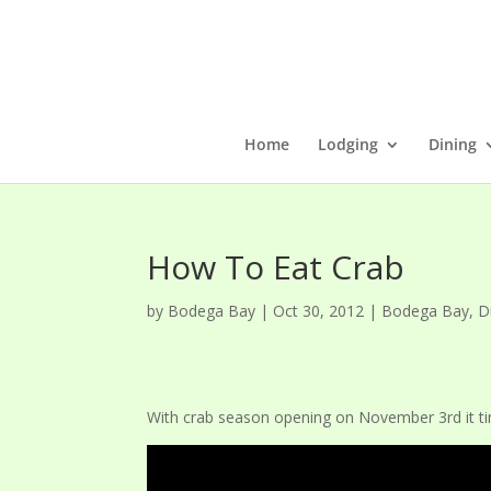
Home
Lodging
Dining
How To Eat Crab
by
Bodega Bay
|
Oct 30, 2012
|
Bodega Bay
,
D
With crab season opening on November 3rd it ti