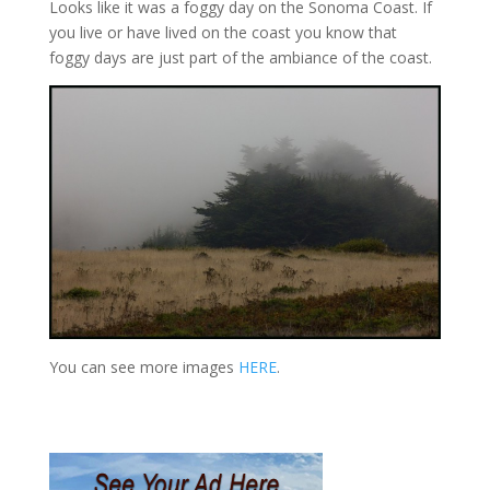
Looks like it was a foggy day on the Sonoma Coast. If
you live or have lived on the coast you know that
foggy days are just part of the ambiance of the coast.
You can see more images
HERE
.