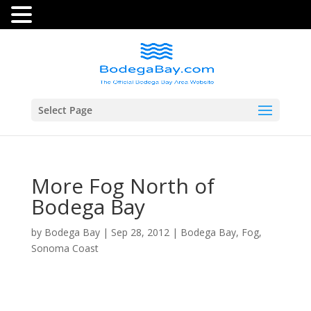
Select Page
More Fog North of
Bodega Bay
by
Bodega Bay
|
Sep 28, 2012
|
Bodega Bay
,
Fog
,
Sonoma Coast