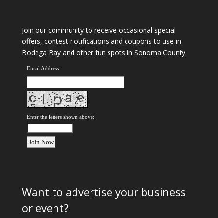
Join our community to receive occasional special
offers, contest notifications and coupons to use in
Bodega Bay and other fun spots in Sonoma County.
Email Address:
Enter the letters shown above:
Want to advertise your business
or event?