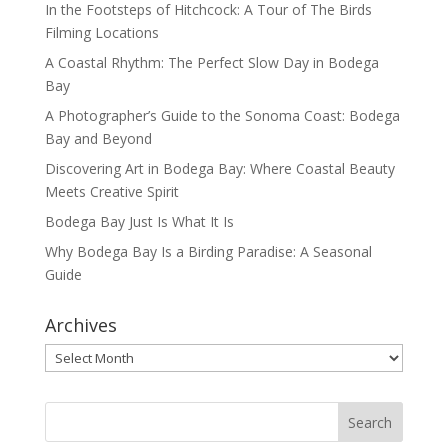
In the Footsteps of Hitchcock: A Tour of The Birds
Filming Locations
A Coastal Rhythm: The Perfect Slow Day in Bodega
Bay
A Photographer’s Guide to the Sonoma Coast: Bodega
Bay and Beyond
Discovering Art in Bodega Bay: Where Coastal Beauty
Meets Creative Spirit
Bodega Bay Just Is What It Is
Why Bodega Bay Is a Birding Paradise: A Seasonal
Guide
Archives
Archives