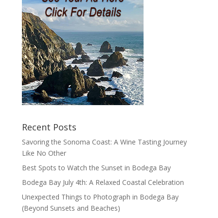
Recent Posts
Savoring the Sonoma Coast: A Wine Tasting Journey
Like No Other
Best Spots to Watch the Sunset in Bodega Bay
Bodega Bay July 4th: A Relaxed Coastal Celebration
Unexpected Things to Photograph in Bodega Bay
(Beyond Sunsets and Beaches)