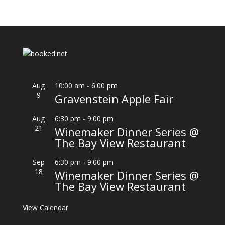
Aug
10:00 am
-
6:00 pm
9
Gravenstein Apple Fair
Aug
6:30 pm
-
9:00 pm
21
Winemaker Dinner Series @
The Bay View Restaurant
Sep
6:30 pm
-
9:00 pm
18
Winemaker Dinner Series @
The Bay View Restaurant
View Calendar