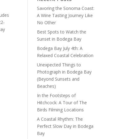
Savoring the Sonoma Coast:
ludes
A Wine Tasting Journey Like
22-
No Other
way
Best Spots to Watch the
Sunset in Bodega Bay
Bodega Bay July 4th: A
Relaxed Coastal Celebration
Unexpected Things to
Photograph in Bodega Bay
(Beyond Sunsets and
Beaches)
In the Footsteps of
Hitchcock: A Tour of The
Birds Filming Locations
A Coastal Rhythm: The
Perfect Slow Day in Bodega
Bay