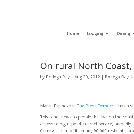
Home
Lodging
Dining
On rural North Coast,
by
Bodega Bay
|
Aug 30, 2012
|
Bodega Bay
,
I
Martin Espinoza in
The Press Democrat
has a st
This is not news to people that live on the coa
access to high-speed Internet service, primaril
County, a third of its nearly 90,000 residents lac