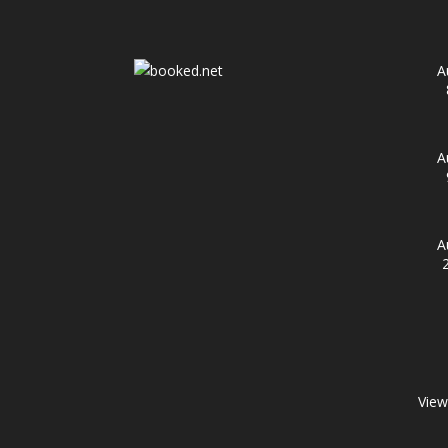
A
A
A
View