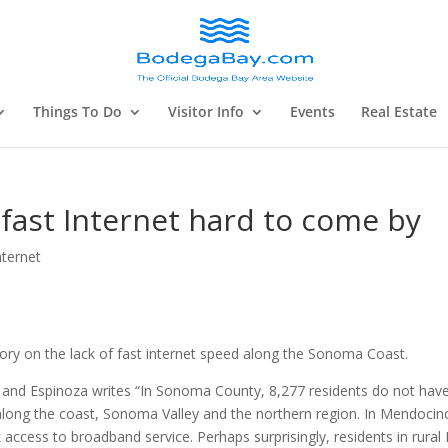
Things To Do
Visitor Info
Events
Real Estate
 fast Internet hard to come by
nternet
ory on the lack of fast internet speed along the Sonoma Coast.
st and Espinoza writes “In Sonoma County, 8,277 residents do not hav
y along the coast, Sonoma Valley and the northern region. In Mendocin
k access to broadband service. Perhaps surprisingly, residents in rural