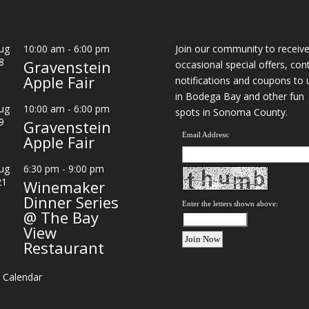
ug
10:00 am
-
6:00 pm
Join our community to receiv
8
Gravenstein
occasional special offers, con
Apple Fair
notifications and coupons to 
in Bodega Bay and other fun
ug
10:00 am
-
6:00 pm
spots in Sonoma County.
9
Gravenstein
Email Address:
Apple Fair
ug
6:30 pm
-
9:00 pm
21
Winemaker
Dinner Series
Enter the letters shown above:
@ The Bay
View
Restaurant
 Calendar