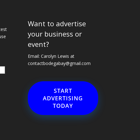
Want to advertise
e
test
your business or
use
event?
Email: Carolyn Lewis at
contactbodegabay@gmail.com
START
ADVERTISING
TODAY