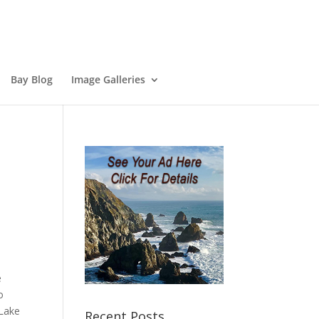
Bay Blog
Image Galleries
e
o
 Lake
Recent Posts