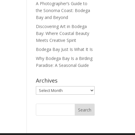
A Photographer’s Guide to
the Sonoma Coast: Bodega
Bay and Beyond
Discovering Art in Bodega
Bay: Where Coastal Beauty
Meets Creative Spirit
Bodega Bay Just Is What It Is
Why Bodega Bay Is a Birding
Paradise: A Seasonal Guide
Archives
Archives