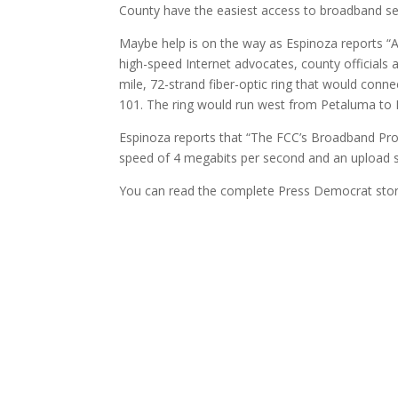
County have the easiest access to broadband ser
Maybe help is on the way as Espinoza reports 
high-speed Internet advocates, county officials 
mile, 72-strand fiber-optic ring that would co
101. The ring would run west from Petaluma to B
Espinoza reports that “The FCC’s Broadband Pr
speed of 4 megabits per second and an upload 
You can read the complete Press Democrat sto