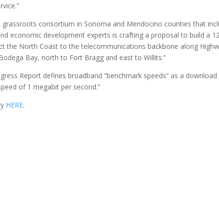
vice.”
“A grassroots consortium in Sonoma and Mendocino counties that inc
and economic development experts is crafting a proposal to build a 1
nnect the North Coast to the telecommunications backbone along High
odega Bay, north to Fort Bragg and east to Willits.”
ogress Report defines broadband “benchmark speeds” as a download
speed of 1 megabit per second.”
ry
HERE
.