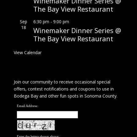
Winemaker Dinner Series @
The Bay View Restaurant
Sep
6:30 pm
-
9:00 pm
18
Winemaker Dinner Series @
The Bay View Restaurant
View Calendar
Join our community to receive occasional special
offers, contest notifications and coupons to use in
Bodega Bay and other fun spots in Sonoma County.
Email Address:
Enter the letters shown above: