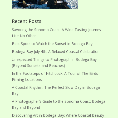
Recent Posts
Savoring the Sonoma Coast: A Wine Tasting Journey
Like No Other
Best Spots to Watch the Sunset in Bodega Bay
Bodega Bay July 4th: A Relaxed Coastal Celebration
Unexpected Things to Photograph in Bodega Bay
(Beyond Sunsets and Beaches)
In the Footsteps of Hitchcock: A Tour of The Birds
Filming Locations
A Coastal Rhythm: The Perfect Slow Day in Bodega
Bay
A Photographer’s Guide to the Sonoma Coast: Bodega
Bay and Beyond
Discovering Art in Bodega Bay: Where Coastal Beauty