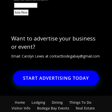
Want to advertise your business
or event?
Email: Carolyn Lewis at
contactbodegabay@gmail.com
START ADVERTISING TODAY
Home
Lodging
Dining
Things To Do
Visitor Info
Bodega Bay Events
Real Estate