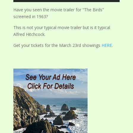
Have you seen the movie trailer for “The Birds”
screened in 1963?
This is not your typical movie trailer but is it typical
Alfred Hitchcock.
Get your tickets for the March 23rd showings
HERE
.