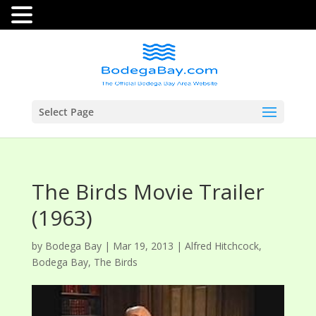
Select Page
The Birds Movie Trailer
(1963)
by
Bodega Bay
|
Mar 19, 2013
|
Alfred Hitchcock
,
Bodega Bay
,
The Birds