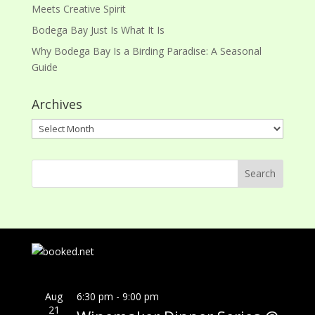
Meets Creative Spirit
Bodega Bay Just Is What It Is
Why Bodega Bay Is a Birding Paradise: A Seasonal
Guide
Archives
Archives
Aug
6:30 pm
-
9:00 pm
21