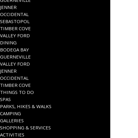
JENNER
OCCIDENTAL
SEBASTOPOL
TIMBER COVE
VALLEY FORD
DINING
BODEGA BAY
GUERNEVILLE
VALLEY FORD
JENNER
OCCIDENTAL
TIMBER COVE
THINGS TO DO
SPAS
PARKS, HIKES & WALKS
CAMPING
GALLERIES
SHOPPING & SERVICES
ACTIVITIES