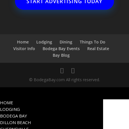
START ADVERTISING TODAY
Home
Lodging
Dining
Things To Do
Visitor Info
Bodega Bay Events
Real Estate
Bay Blog
© BodegaBay.com All rights reserved.
HOME
LODGING
BODEGA BAY
DILLON BEACH
GUERNEVILLE