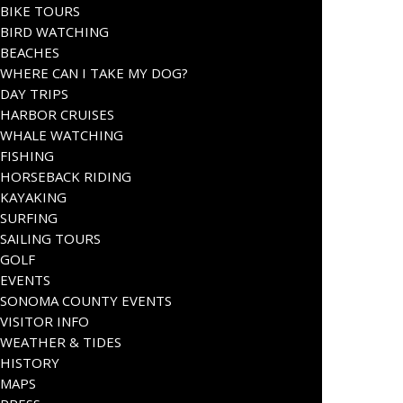
BIKE TOURS
BIRD WATCHING
BEACHES
WHERE CAN I TAKE MY DOG?
DAY TRIPS
HARBOR CRUISES
WHALE WATCHING
FISHING
HORSEBACK RIDING
KAYAKING
SURFING
SAILING TOURS
GOLF
EVENTS
SONOMA COUNTY EVENTS
VISITOR INFO
WEATHER & TIDES
HISTORY
MAPS