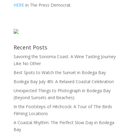
HERE
in The Press Democrat.
Recent Posts
Savoring the Sonoma Coast: A Wine Tasting Journey
Like No Other
Best Spots to Watch the Sunset in Bodega Bay
Bodega Bay July 4th: A Relaxed Coastal Celebration
Unexpected Things to Photograph in Bodega Bay
(Beyond Sunsets and Beaches)
In the Footsteps of Hitchcock: A Tour of The Birds
Filming Locations
A Coastal Rhythm: The Perfect Slow Day in Bodega
Bay