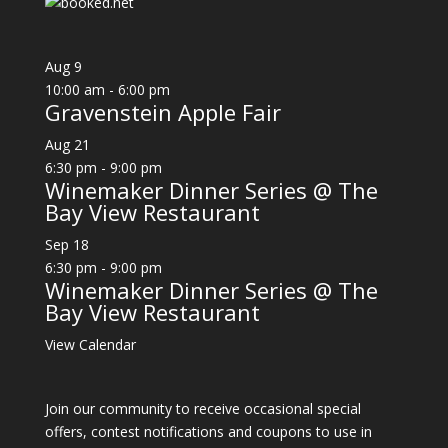
Aug
9
10:00 am
-
6:00 pm
Gravenstein Apple Fair
Aug
21
6:30 pm
-
9:00 pm
Winemaker Dinner Series @ The
Bay View Restaurant
Sep
18
6:30 pm
-
9:00 pm
Winemaker Dinner Series @ The
Bay View Restaurant
View Calendar
Join our community to receive occasional special
offers, contest notifications and coupons to use in