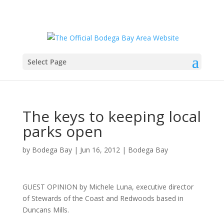
Select Page
The keys to keeping local
parks open
by
Bodega Bay
|
Jun 16, 2012
|
Bodega Bay
GUEST OPINION by Michele Luna, executive director
of Stewards of the Coast and Redwoods based in
Duncans Mills.