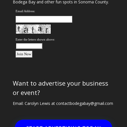
Bodega Bay and other fun spots in Sonoma County.
Email Address:
Enter the letters shown above:
Want to advertise your business
or event?
Email: Carolyn Lewis at
contactbodegabay@gmail.com