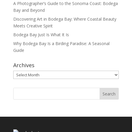
A Photographer’s Guide to the Sonoma Coast: Bodega
Bay and Beyond
Discovering Art in Bodega Bay: Where Coastal Beauty
Meets Creative Spirit
Bodega Bay Just Is What It Is
Why Bodega Bay Is a Birding Paradise: A Seasonal
Guide
Archives
Archives