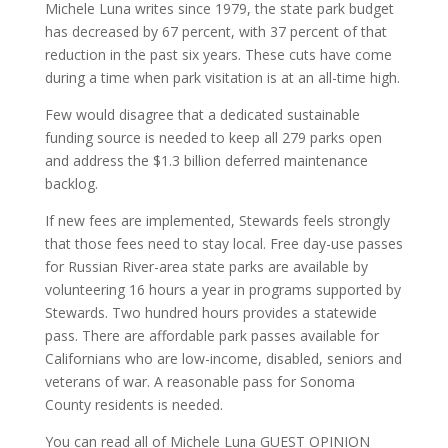
Michele Luna writes since 1979, the state park budget
has decreased by 67 percent, with 37 percent of that
reduction in the past six years. These cuts have come
during a time when park visitation is at an all-time high.
Few would disagree that a dedicated sustainable
funding source is needed to keep all 279 parks open
and address the $1.3 billion deferred maintenance
backlog.
If new fees are implemented, Stewards feels strongly
that those fees need to stay local. Free day-use passes
for Russian River-area state parks are available by
volunteering 16 hours a year in programs supported by
Stewards. Two hundred hours provides a statewide
pass. There are affordable park passes available for
Californians who are low-income, disabled, seniors and
veterans of war. A reasonable pass for Sonoma
County residents is needed.
You can read all of Michele Luna GUEST OPINION