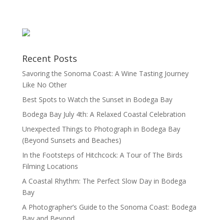
Recent Posts
Savoring the Sonoma Coast: A Wine Tasting Journey
Like No Other
Best Spots to Watch the Sunset in Bodega Bay
Bodega Bay July 4th: A Relaxed Coastal Celebration
Unexpected Things to Photograph in Bodega Bay
(Beyond Sunsets and Beaches)
In the Footsteps of Hitchcock: A Tour of The Birds
Filming Locations
A Coastal Rhythm: The Perfect Slow Day in Bodega
Bay
A Photographer’s Guide to the Sonoma Coast: Bodega
Bay and Beyond