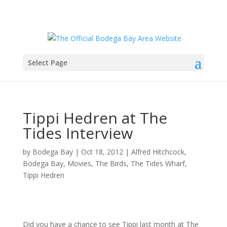
Select Page
Tippi Hedren at The
Tides Interview
by
Bodega Bay
|
Oct 18, 2012
|
Alfred Hitchcock
,
Bodega Bay
,
Movies
,
The Birds
,
The Tides Wharf
,
Tippi Hedren
Did you have a chance to see Tippi last month at The