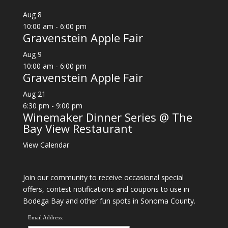
Aug
8
10:00 am
-
6:00 pm
Gravenstein Apple Fair
Aug
9
10:00 am
-
6:00 pm
Gravenstein Apple Fair
Aug
21
6:30 pm
-
9:00 pm
Winemaker Dinner Series @ The
Bay View Restaurant
View Calendar
Join our community to receive occasional special
offers, contest notifications and coupons to use in
Bodega Bay and other fun spots in Sonoma County.
Email Address: