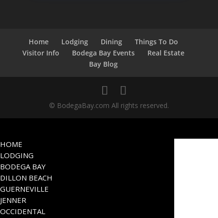
Home
Lodging
Dining
Things To Do
Visitor Info
Bodega Bay Events
Real Estate
Bay Blog
© BodegaBay.com All rights reserved.
HOME
LODGING
BODEGA BAY
DILLON BEACH
GUERNEVILLE
JENNER
OCCIDENTAL