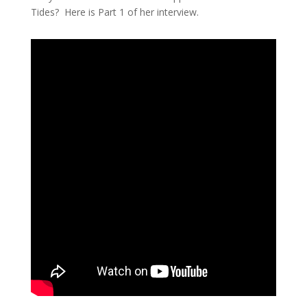
Tides? Here is Part 1 of her interview.