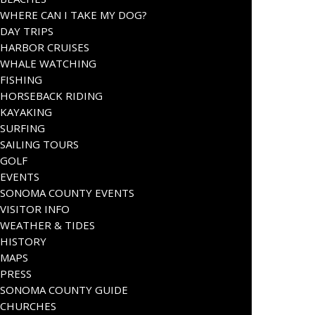
WHERE CAN I TAKE MY DOG?
DAY TRIPS
HARBOR CRUISES
WHALE WATCHING
FISHING
HORSEBACK RIDING
KAYAKING
SURFING
SAILING TOURS
GOLF
EVENTS
SONOMA COUNTY EVENTS
VISITOR INFO
WEATHER & TIDES
HISTORY
MAPS
PRESS
SONOMA COUNTY GUIDE
CHURCHES