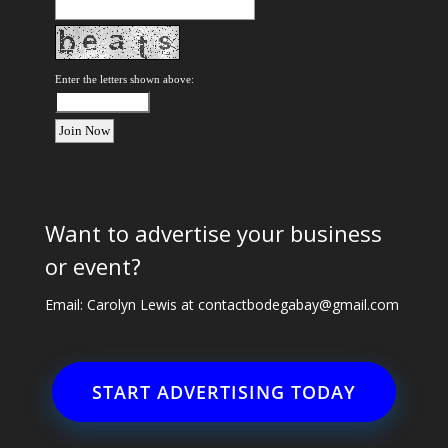
Enter the letters shown above:
Want to advertise your business
or event?
Email: Carolyn Lewis at
contactbodegabay@gmail.com
START ADVERTISING TODAY