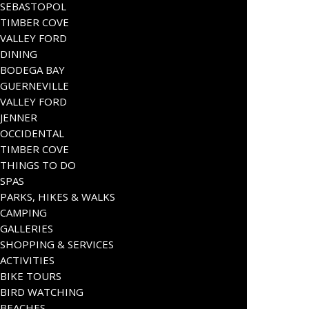
SEBASTOPOL
TIMBER COVE
VALLEY FORD
DINING
BODEGA BAY
GUERNEVILLE
VALLEY FORD
JENNER
OCCIDENTAL
TIMBER COVE
THINGS TO DO
SPAS
PARKS, HIKES & WALKS
CAMPING
GALLERIES
SHOPPING & SERVICES
ACTIVITIES
BIKE TOURS
BIRD WATCHING
BEACHES