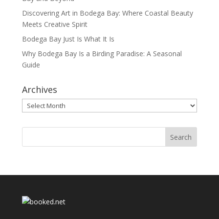
Discovering Art in Bodega Bay: Where Coastal Beauty
Meets Creative Spirit
Bodega Bay Just Is What It Is
Why Bodega Bay Is a Birding Paradise: A Seasonal
Guide
Archives
Archives