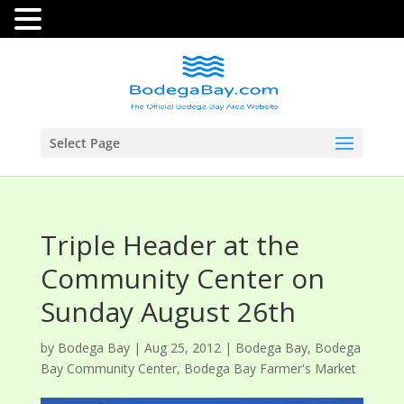
Select Page
Triple Header at the
Community Center on
Sunday August 26th
by
Bodega Bay
|
Aug 25, 2012
|
Bodega Bay
,
Bodega
Bay Community Center
,
Bodega Bay Farmer's Market