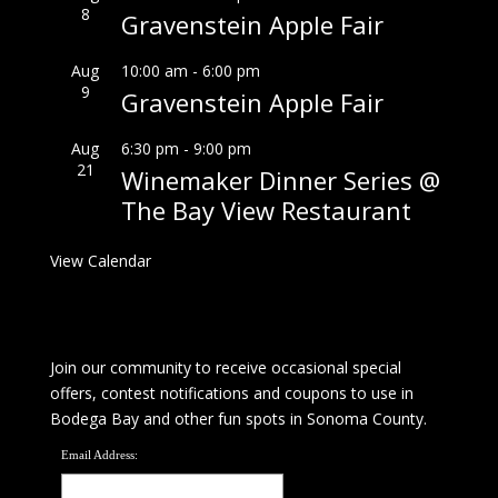
8
Gravenstein Apple Fair
Aug
10:00 am
-
6:00 pm
9
Gravenstein Apple Fair
Aug
6:30 pm
-
9:00 pm
21
Winemaker Dinner Series @
The Bay View Restaurant
View Calendar
Join our community to receive occasional special
offers, contest notifications and coupons to use in
Bodega Bay and other fun spots in Sonoma County.
Email Address: