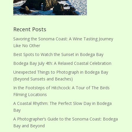
Recent Posts
Savoring the Sonoma Coast: A Wine Tasting Journey
Like No Other
Best Spots to Watch the Sunset in Bodega Bay
Bodega Bay July 4th: A Relaxed Coastal Celebration
Unexpected Things to Photograph in Bodega Bay
(Beyond Sunsets and Beaches)
In the Footsteps of Hitchcock: A Tour of The Birds
Filming Locations
A Coastal Rhythm: The Perfect Slow Day in Bodega
Bay
A Photographer’s Guide to the Sonoma Coast: Bodega
Bay and Beyond