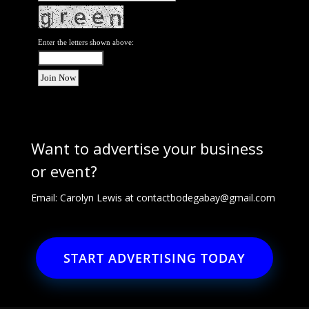
Enter the letters shown above:
Want to advertise your business
or event?
Email: Carolyn Lewis at
contactbodegabay@gmail.com
START ADVERTISING TODAY