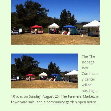
The
The
Bodega
Bay
Communit
y Center
will be
hosting at
10 a.m. on Sunday, August 26, The Farmer’s Market, a
town yard sale, and a community garden open house.