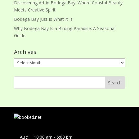
Discovering Art in Bodega Bay: Where Coastal Beauty
Meets Creative Spirit
Bodega Bay Just Is What It Is
Why Bodega Bay Is a Birding Paradise: A Seasonal
Guide
Archives
Archives
Aug
10:00 am
-
6:00 pm