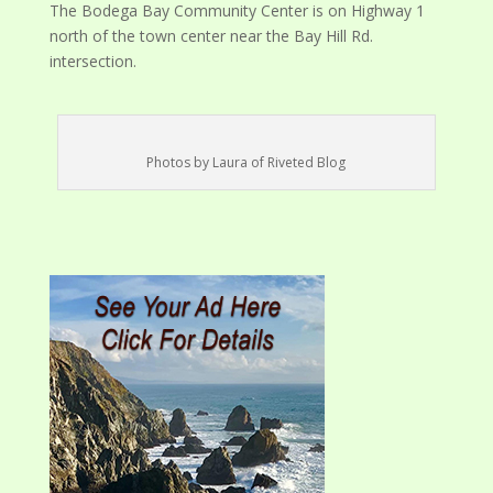
The Bodega Bay Community Center is on Highway 1
north of the town center near the Bay Hill Rd.
intersection.
Photos by Laura of Riveted Blog