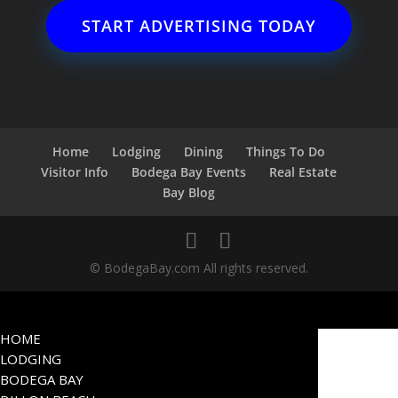
START ADVERTISING TODAY
Home
Lodging
Dining
Things To Do
Visitor Info
Bodega Bay Events
Real Estate
Bay Blog
© BodegaBay.com All rights reserved.
HOME
LODGING
BODEGA BAY