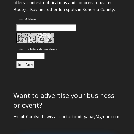
offers, contest notifications and coupons to use in
Bodega Bay and other fun spots in Sonoma County.
Email Address:
Enter the letters shown above:
Want to advertise your business
or event?
Email: Carolyn Lewis at
contactbodegabay@gmail.com