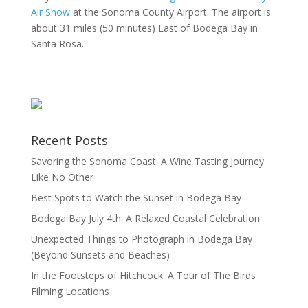
Air Show
at the Sonoma County Airport. The airport is
about 31 miles (50 minutes) East of Bodega Bay in
Santa Rosa.
Recent Posts
Savoring the Sonoma Coast: A Wine Tasting Journey
Like No Other
Best Spots to Watch the Sunset in Bodega Bay
Bodega Bay July 4th: A Relaxed Coastal Celebration
Unexpected Things to Photograph in Bodega Bay
(Beyond Sunsets and Beaches)
In the Footsteps of Hitchcock: A Tour of The Birds
Filming Locations