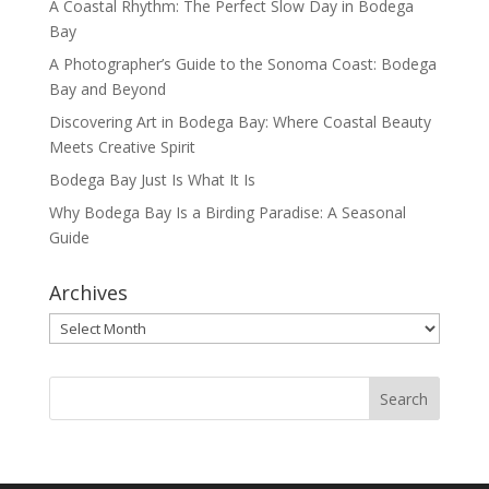
A Coastal Rhythm: The Perfect Slow Day in Bodega
Bay
A Photographer’s Guide to the Sonoma Coast: Bodega
Bay and Beyond
Discovering Art in Bodega Bay: Where Coastal Beauty
Meets Creative Spirit
Bodega Bay Just Is What It Is
Why Bodega Bay Is a Birding Paradise: A Seasonal
Guide
Archives
Archives