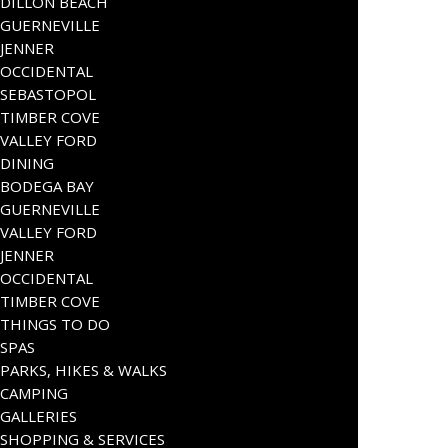
DILLON BEACH
GUERNEVILLE
JENNER
OCCIDENTAL
SEBASTOPOL
TIMBER COVE
VALLEY FORD
DINING
BODEGA BAY
GUERNEVILLE
VALLEY FORD
JENNER
OCCIDENTAL
TIMBER COVE
THINGS TO DO
SPAS
PARKS, HIKES & WALKS
CAMPING
GALLERIES
SHOPPING & SERVICES