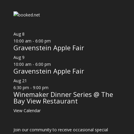
Aug
8
10:00 am
-
6:00 pm
Gravenstein Apple Fair
Aug
9
10:00 am
-
6:00 pm
Gravenstein Apple Fair
Aug
21
6:30 pm
-
9:00 pm
Winemaker Dinner Series @ The
Bay View Restaurant
View Calendar
Join our community to receive occasional special