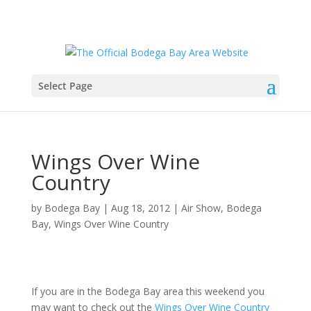
Select Page
Wings Over Wine
Country
by
Bodega Bay
|
Aug 18, 2012
|
Air Show
,
Bodega
Bay
,
Wings Over Wine Country
If you are in the Bodega Bay area this weekend you
may want to check out the
Wings Over Wine Country