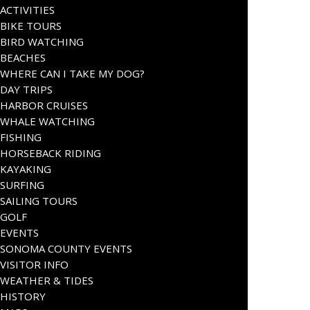
ACTIVITIES
BIKE TOURS
BIRD WATCHING
BEACHES
WHERE CAN I TAKE MY DOG?
DAY TRIPS
HARBOR CRUISES
WHALE WATCHING
FISHING
HORSEBACK RIDING
KAYAKING
SURFING
SAILING TOURS
GOLF
EVENTS
SONOMA COUNTY EVENTS
VISITOR INFO
WEATHER & TIDES
HISTORY