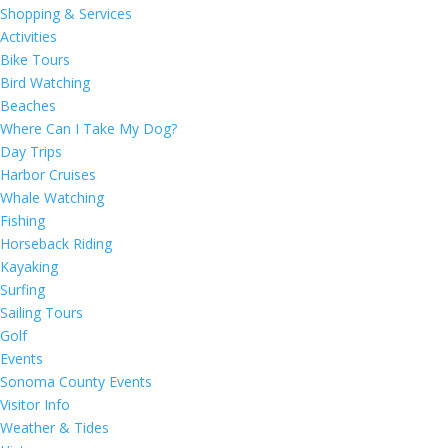
Shopping & Services
Activities
Bike Tours
Bird Watching
Beaches
Where Can I Take My Dog?
Day Trips
Harbor Cruises
Whale Watching
Fishing
Horseback Riding
Kayaking
Surfing
Sailing Tours
Golf
Events
Sonoma County Events
Visitor Info
Weather & Tides