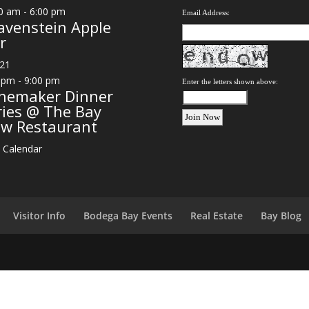
0 am
-
6:00 pm
Email Address:
avenstein Apple
r
21
 pm
-
9:00 pm
Enter the letters shown above:
nemaker Dinner
ries @ The Bay
ew Restaurant
 Calendar
Visitor Info
Bodega Bay Events
Real Estate
Bay Blog