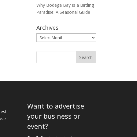
Why Bodega Bay Is a Birding
Paradise: A Seasonal Guide
Archives
Archives
Want to advertise
e
test
your business or
use
event?