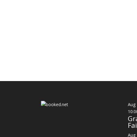
Aug
10:0
Gr
Fai
Aug