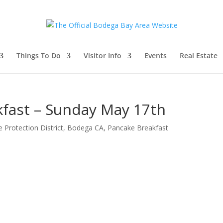
Things To Do
Visitor Info
Events
Real Estate
fast – Sunday May 17th
 Protection District
,
Bodega CA
,
Pancake Breakfast