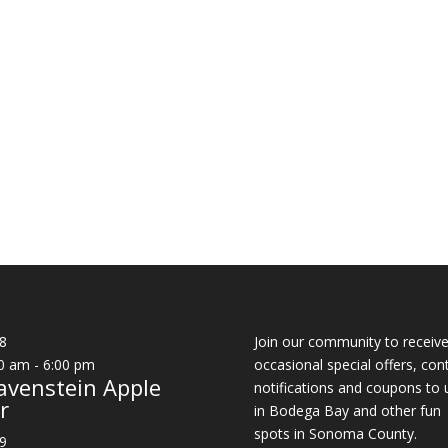
8
Join our community to receiv
0 am
-
6:00 pm
occasional special offers, con
avenstein Apple
notifications and coupons to 
r
in Bodega Bay and other fun
spots in Sonoma County.
9