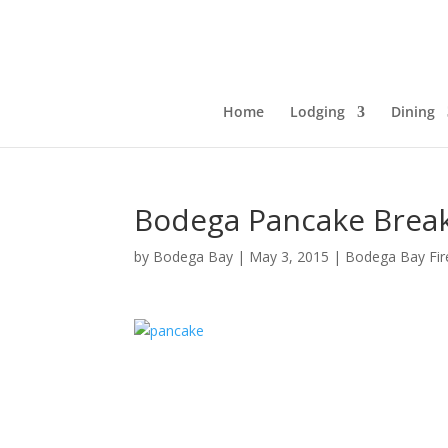
Home
Lodging
Dining
Bodega Pancake Break
by
Bodega Bay
|
May 3, 2015
|
Bodega Bay Fire