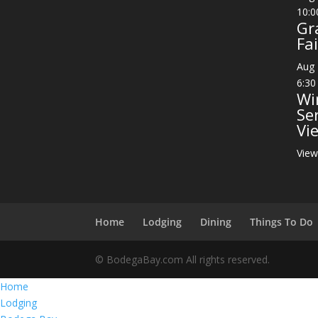
10:0
Gr
Fai
Aug
6:30
Wi
Se
Vi
View
Home
Lodging
Dining
Things To Do
© BodegaBay.com All rights reserved.
Home
Lodging