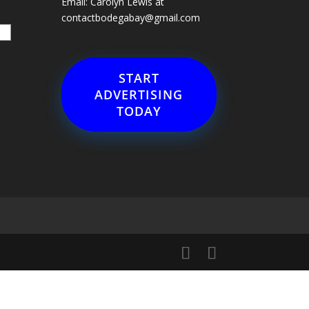
Email: Carolyn Lewis at
contactbodegabay@gmail.com
START
ADVERTISING
TODAY