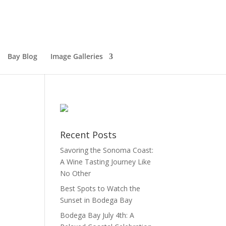
Bay Blog
Image Galleries
Recent Posts
Savoring the Sonoma Coast:
A Wine Tasting Journey Like
No Other
Best Spots to Watch the
Sunset in Bodega Bay
Bodega Bay July 4th: A