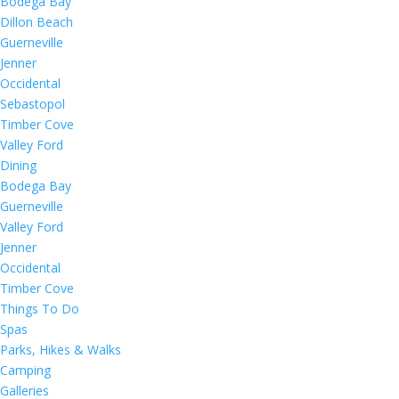
Bodega Bay
Dillon Beach
Guerneville
Jenner
Occidental
Sebastopol
Timber Cove
Valley Ford
Dining
Bodega Bay
Guerneville
Valley Ford
Jenner
Occidental
Timber Cove
Things To Do
Spas
Parks, Hikes & Walks
Camping
Galleries