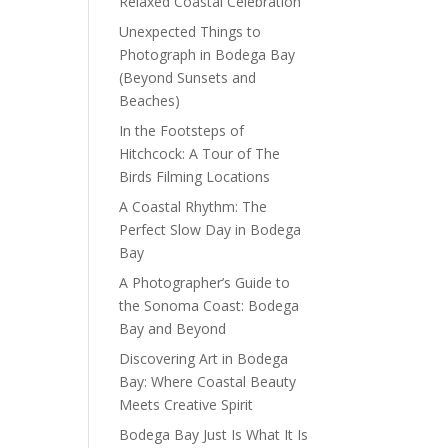
Relaxed Coastal Celebration
Unexpected Things to
Photograph in Bodega Bay
(Beyond Sunsets and
Beaches)
In the Footsteps of
Hitchcock: A Tour of The
Birds Filming Locations
A Coastal Rhythm: The
Perfect Slow Day in Bodega
Bay
A Photographer’s Guide to
the Sonoma Coast: Bodega
Bay and Beyond
Discovering Art in Bodega
Bay: Where Coastal Beauty
Meets Creative Spirit
Bodega Bay Just Is What It Is