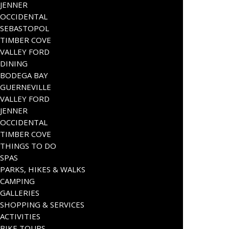
JENNER
OCCIDENTAL
SEBASTOPOL
TIMBER COVE
VALLEY FORD
DINING
BODEGA BAY
GUERNEVILLE
VALLEY FORD
JENNER
OCCIDENTAL
TIMBER COVE
THINGS TO DO
SPAS
PARKS, HIKES & WALKS
CAMPING
GALLERIES
SHOPPING & SERVICES
ACTIVITIES
BIKE TOURS