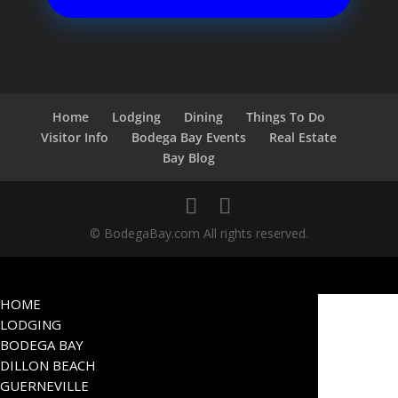
Home
Lodging
Dining
Things To Do
Visitor Info
Bodega Bay Events
Real Estate
Bay Blog
© BodegaBay.com All rights reserved.
HOME
LODGING
BODEGA BAY
DILLON BEACH
GUERNEVILLE