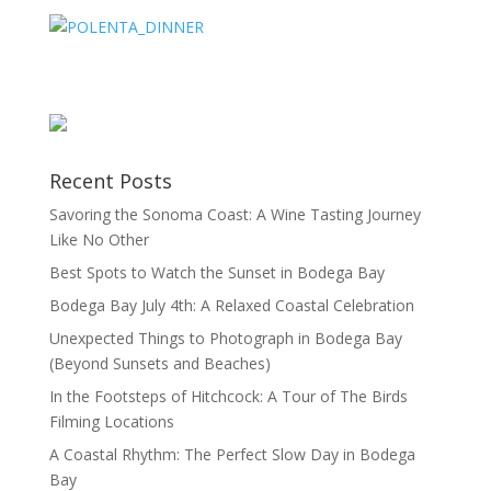
Recent Posts
Savoring the Sonoma Coast: A Wine Tasting Journey
Like No Other
Best Spots to Watch the Sunset in Bodega Bay
Bodega Bay July 4th: A Relaxed Coastal Celebration
Unexpected Things to Photograph in Bodega Bay
(Beyond Sunsets and Beaches)
In the Footsteps of Hitchcock: A Tour of The Birds
Filming Locations
A Coastal Rhythm: The Perfect Slow Day in Bodega
Bay