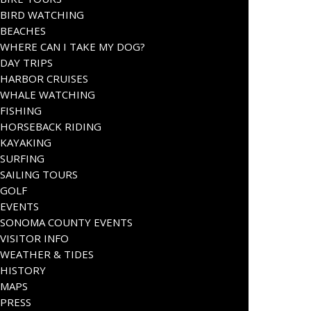
BIRD WATCHING
BEACHES
WHERE CAN I TAKE MY DOG?
DAY TRIPS
HARBOR CRUISES
WHALE WATCHING
FISHING
HORSEBACK RIDING
KAYAKING
SURFING
SAILING TOURS
GOLF
EVENTS
SONOMA COUNTY EVENTS
VISITOR INFO
WEATHER & TIDES
HISTORY
MAPS
PRESS