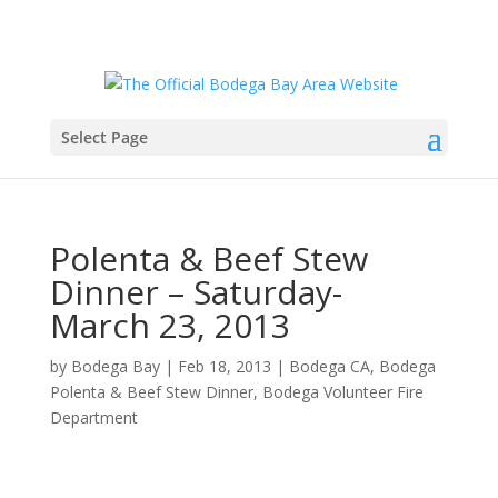
Select Page
Polenta & Beef Stew
Dinner – Saturday-
March 23, 2013
by
Bodega Bay
|
Feb 18, 2013
|
Bodega CA
,
Bodega
Polenta & Beef Stew Dinner
,
Bodega Volunteer Fire
Department