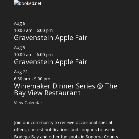
Aug
8
10:00 am
-
6:00 pm
Gravenstein Apple Fair
Aug
9
10:00 am
-
6:00 pm
Gravenstein Apple Fair
Aug
21
6:30 pm
-
9:00 pm
Winemaker Dinner Series @ The
Bay View Restaurant
View Calendar
Join our community to receive occasional special
offers, contest notifications and coupons to use in
Bodega Bay and other fun spots in Sonoma County.