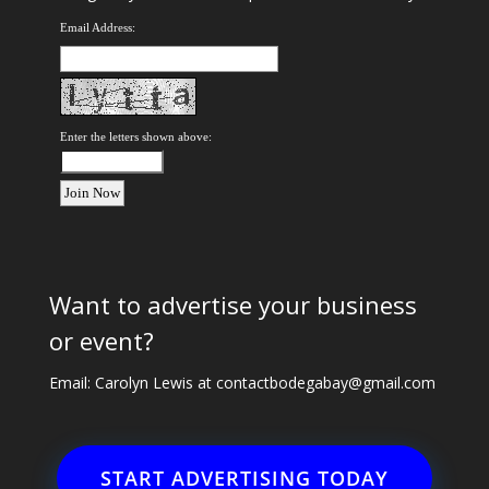
Email Address:
Enter the letters shown above:
Want to advertise your business
or event?
Email: Carolyn Lewis at
contactbodegabay@gmail.com
START ADVERTISING TODAY