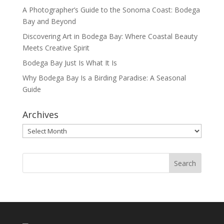
A Photographer’s Guide to the Sonoma Coast: Bodega
Bay and Beyond
Discovering Art in Bodega Bay: Where Coastal Beauty
Meets Creative Spirit
Bodega Bay Just Is What It Is
Why Bodega Bay Is a Birding Paradise: A Seasonal
Guide
Archives
Archives