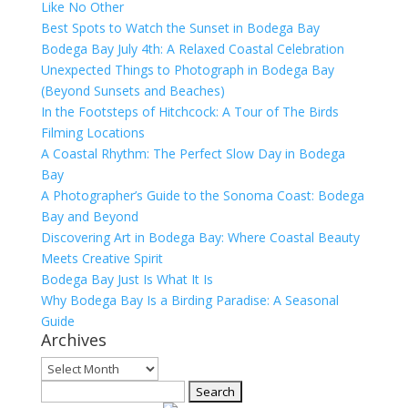
Like No Other
Best Spots to Watch the Sunset in Bodega Bay
Bodega Bay July 4th: A Relaxed Coastal Celebration
Unexpected Things to Photograph in Bodega Bay
(Beyond Sunsets and Beaches)
In the Footsteps of Hitchcock: A Tour of The Birds
Filming Locations
A Coastal Rhythm: The Perfect Slow Day in Bodega
Bay
A Photographer’s Guide to the Sonoma Coast: Bodega
Bay and Beyond
Discovering Art in Bodega Bay: Where Coastal Beauty
Meets Creative Spirit
Bodega Bay Just Is What It Is
Why Bodega Bay Is a Birding Paradise: A Seasonal
Guide
Archives
Archives
Search