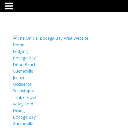
Home
Lodging
Bodega Bay
Dillon Beach
Guerneville
Jenner
Occidental
Sebastopol
Timber Cove
Valley Ford
Dining
Bodega Bay
Guerneville