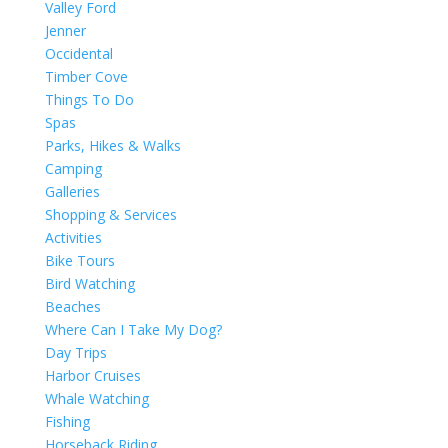
Valley Ford
Jenner
Occidental
Timber Cove
Things To Do
Spas
Parks, Hikes & Walks
Camping
Galleries
Shopping & Services
Activities
Bike Tours
Bird Watching
Beaches
Where Can I Take My Dog?
Day Trips
Harbor Cruises
Whale Watching
Fishing
Horseback Riding