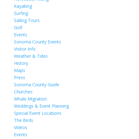
Kayaking
Surfing
Sailing Tours
Golf
Events
Sonoma County Events
Visitor Info
Weather & Tides
History
Maps
Press
Sonoma County Guide
Churches
Whale Migration
Weddings & Event Planning
Special Event Locations
The Birds
Videos
Events