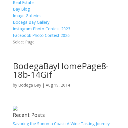
Real Estate
Bay Blog
Image Galleries
Bodega Bay Gallery
Instagram Photo Contest 2023
Facebook Photo Contest 2026
Select Page
BodegaBayHomePage8-
18b-14Gif
by
Bodega Bay
|
Aug 19, 2014
Recent Posts
Savoring the Sonoma Coast: A Wine Tasting Journey