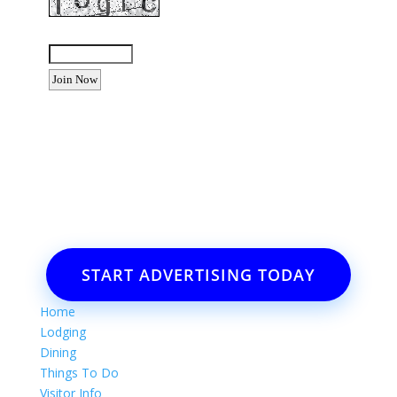
Enter the letters shown above:
Want to advertise your business
or event?
Email: Carolyn Lewis at
contactbodegabay@gmail.com
START ADVERTISING TODAY
Home
Lodging
Dining
Things To Do
Visitor Info