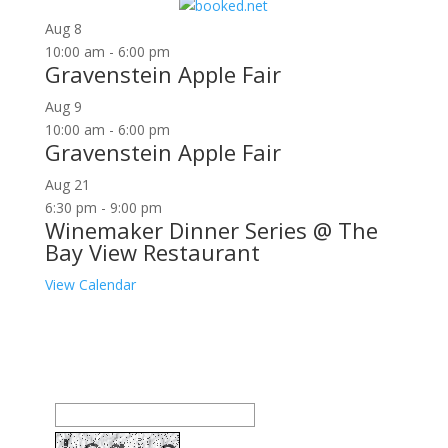
for:
Aug
8
10:00 am
-
6:00 pm
Gravenstein Apple Fair
Aug
9
10:00 am
-
6:00 pm
Gravenstein Apple Fair
Aug
21
6:30 pm
-
9:00 pm
Winemaker Dinner Series @ The
Bay View Restaurant
View Calendar
Join our community to receive occasional special
offers, contest notifications and coupons to use in
Bodega Bay and other fun spots in Sonoma County.
Email Address: